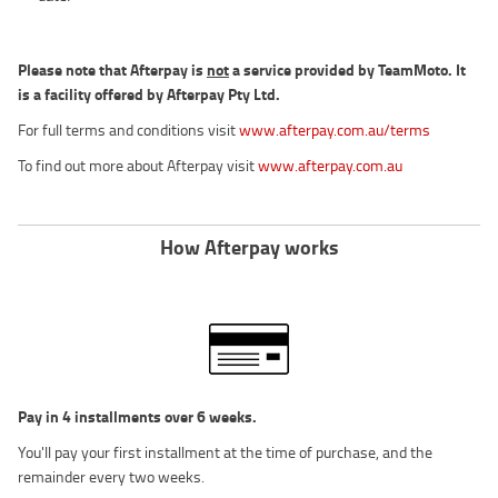
Please note that Afterpay is
not
a service provided by TeamMoto. It
is a facility offered by Afterpay Pty Ltd.
For full terms and conditions visit
www.afterpay.com.au/terms
To find out more about Afterpay visit
www.afterpay.com.au
How Afterpay works
Pay in 4 installments over 6 weeks.
You'll pay your first installment at the time of purchase, and the
remainder every two weeks.