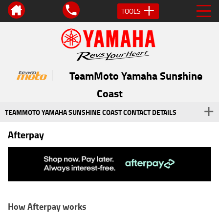
TOOLS
TeamMoto Yamaha Sunshine
Coast
TEAMMOTO YAMAHA SUNSHINE COAST CONTACT DETAILS
Afterpay
How Afterpay works