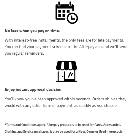
No fees when you pay on time.
With interest-free installments, the only fees are for late payments.
You can find your payment schedule in the Afterpay app and we'll send
you regular reminders.
Enjoy instant approval decision.
You'll know you've been approved within seconds. Orders ship as they
would with any other form of payment, as quickly as you choose.
*Terms and Conditions apply. Afterpay product is to be used for Parts, Accessories,
Clothing and Service purchases. Not to be used for a New, Demo or Used motorcycle