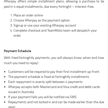
Afterpay offers simple installment plans, allowing a purchase to be
paid in 4 equal installments, due every fortnight – interest-free.
Place an order online
Choose Afterpay as the payment option
Signup or use your existing Afterpay account
Complete checkout and TeamMoto team will despatch your
order
Payment Schedule
With fixed fortnightly payments, you will always know when and how
much you need to repay!
Customers will be required to pay their first installment up-front
The payment schedule is fixed at fortnightly installments
Each repayment is evenly split between 4 payments
Afterpay accepts both Mastercard and Visa credit and debit cards
issued in Australia
If your payment fails you will be notified via SMS
Repayments and not locked in and can be made earlier than the due
date!