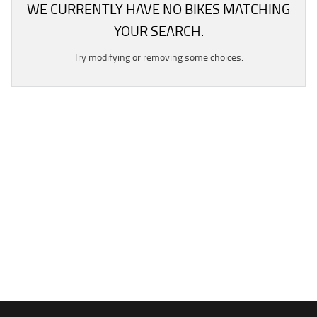
WE CURRENTLY HAVE NO BIKES MATCHING
YOUR SEARCH.
Try modifying or removing some choices.