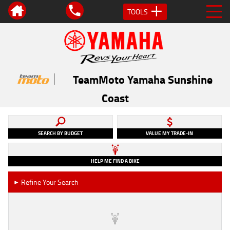
TOOLS
TeamMoto Yamaha Sunshine
Coast
SEARCH BY BUDGET
VALUE MY TRADE-IN
HELP ME FIND A BIKE
Refine Your Search
►