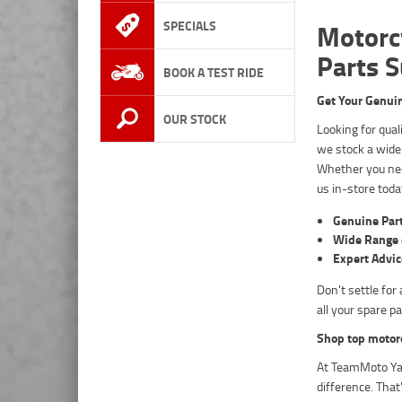
SPECIALS
Motorc
Parts 
BOOK A TEST RIDE
Get Your Genui
OUR STOCK
Looking for qua
we stock a wide
Whether you nee
us in-store toda
Genuine Par
Wide Range 
Expert Advic
Don't settle fo
all your spare p
Shop top motor
At TeamMoto Yam
difference. Tha