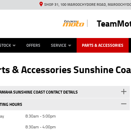
SHOP 31, 100 MAROOCHYDORE ROAD, MAROOCHYDO
TeamMot
ES
ANICAL PROTECTION PLAN
LEARN TO RIDE
VIEW BIKE RANGE
CASH FOR YOUR BIKE
FINANCE
APPL
STOCK
OFFERS
SERVICE
PARTS & ACCESSORIES
ts & Accessories Sunshine Coa
MAHA SUNSHINE COAST CONTACT DETAILS
TING HOURS
day
8:30am - 5:00pm
8:30am - 4:00pm