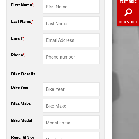
TEST RIDE
First Name
*
Last Name
*
OUR STOCK
Email
*
Phone
*
Bike Details
Bike Year
Bike Make
Bike Model
Rego, VIN or