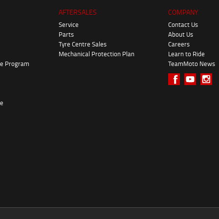
AFTERSALES
COMPANY
Service
Contact Us
Parts
About Us
Tyre Centre Sales
Careers
Mechanical Protection Plan
Learn to Ride
ke Program
TeamMoto News
re