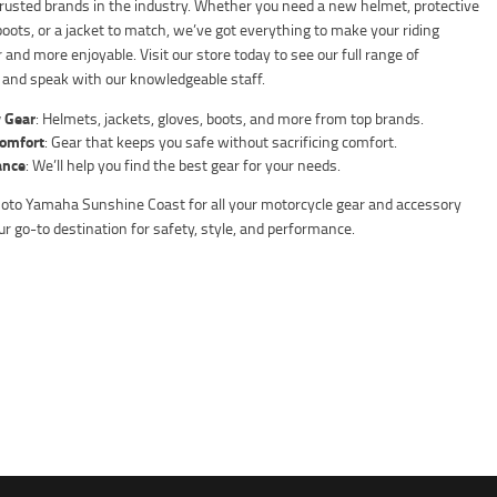
rusted brands in the industry. Whether you need a new helmet, protective
boots, or a jacket to match, we’ve got everything to make your riding
 and more enjoyable. Visit our store today to see our full range of
 and speak with our knowledgeable staff.
 Gear
: Helmets, jackets, gloves, boots, and more from top brands.
Comfort
: Gear that keeps you safe without sacrificing comfort.
ance
: We’ll help you find the best gear for your needs.
o Yamaha Sunshine Coast for all your motorcycle gear and accessory
r go-to destination for safety, style, and performance.