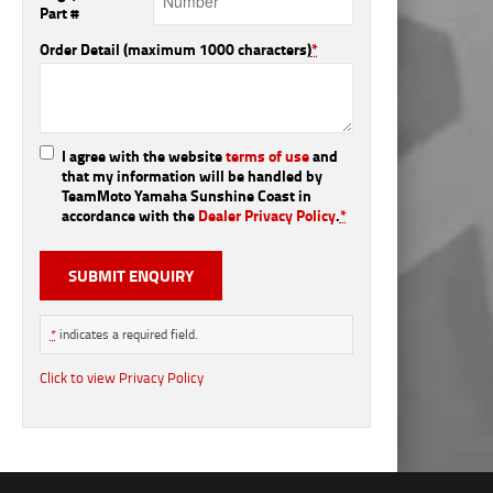
Part #
Order Detail (maximum 1000 characters)
*
I agree with the website
terms of use
and
that my information will be handled by
TeamMoto Yamaha Sunshine Coast in
accordance with the
Dealer Privacy Policy
.
*
*
indicates a required field.
Click to view Privacy Policy