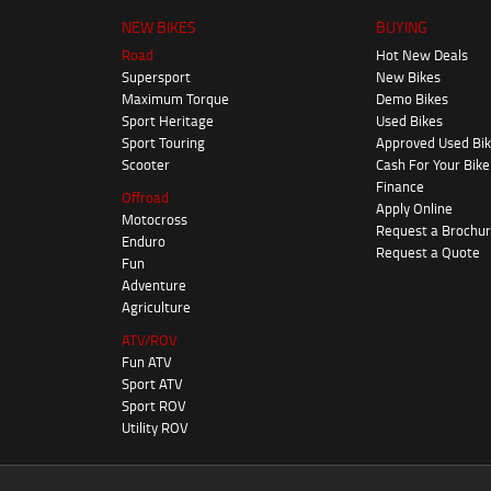
NEW BIKES
BUYING
Road
Hot New Deals
Supersport
New Bikes
Maximum Torque
Demo Bikes
Sport Heritage
Used Bikes
Sport Touring
Approved Used Bi
Scooter
Cash For Your Bike
Finance
Offroad
Apply Online
Motocross
Request a Brochu
Enduro
Request a Quote
Fun
Adventure
Agriculture
ATV/ROV
Fun ATV
Sport ATV
Sport ROV
Utility ROV