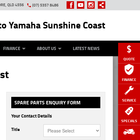
RE, QLD 4556
(07) 5357 8486
o Yamaha Sunshine Coast
Y ONLINE
ZIP MONEY
AFTERPAY
FINANCE
ABOUT US
LATEST NEWS
QUOTE
st
FINANCE
SERVICE
SPARE PARTS ENQUIRY FORM
Your Contact Details
SPECIALS
Title