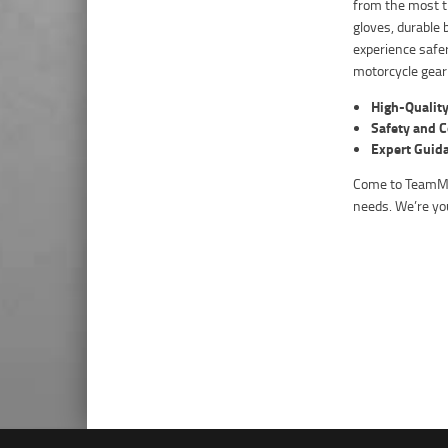
from the most t
gloves, durable 
experience safer
motorcycle gear
High-Quality
Safety and 
Expert Guid
Come to TeamMot
needs. We’re you