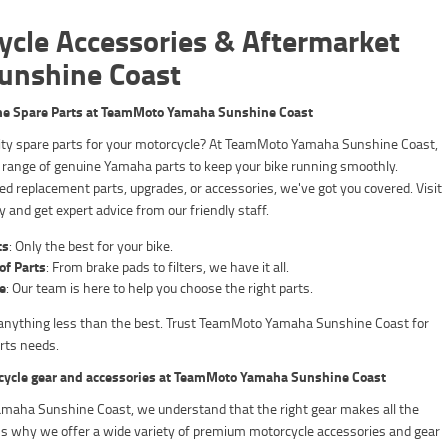
ycle Accessories & Aftermarket
Sunshine Coast
ne Spare Parts at TeamMoto Yamaha Sunshine Coast
lity spare parts for your motorcycle? At TeamMoto Yamaha Sunshine Coast,
 range of genuine Yamaha parts to keep your bike running smoothly.
d replacement parts, upgrades, or accessories, we've got you covered. Visit
y and get expert advice from our friendly staff.
ts
: Only the best for your bike.
of Parts
: From brake pads to filters, we have it all.
e
: Our team is here to help you choose the right parts.
r anything less than the best. Trust TeamMoto Yamaha Sunshine Coast for
arts needs.
cycle gear and accessories at TeamMoto Yamaha Sunshine Coast
aha Sunshine Coast, we understand that the right gear makes all the
t's why we offer a wide variety of premium motorcycle accessories and gear