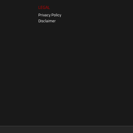
LEGAL
Privacy Policy
Disclaimer