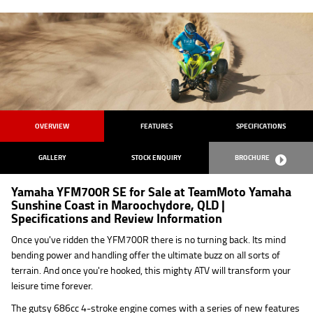
OVERVIEW
FEATURES
SPECIFICATIONS
GALLERY
STOCK ENQUIRY
BROCHURE
Yamaha YFM700R SE for Sale at TeamMoto Yamaha
Sunshine Coast in Maroochydore, QLD |
Specifications and Review Information
Once you've ridden the YFM700R there is no turning back. Its mind
bending power and handling offer the ultimate buzz on all sorts of
terrain. And once you're hooked, this mighty ATV will transform your
leisure time forever.
The gutsy 686cc 4-stroke engine comes with a series of new features