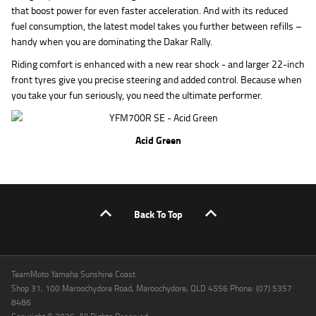
that boost power for even faster acceleration. And with its reduced
fuel consumption, the latest model takes you further between refills –
handy when you are dominating the Dakar Rally.
Riding comfort is enhanced with a new rear shock - and larger 22-inch
front tyres give you precise steering and added control. Because when
you take your fun seriously, you need the ultimate performer.
Acid Green
Back To Top
TeamMoto Yamaha Sunshine Coast
Shop 31, 100 Maroochydore Road, Maroochydore, QLD 4556 Phone: (07) 5357
8486