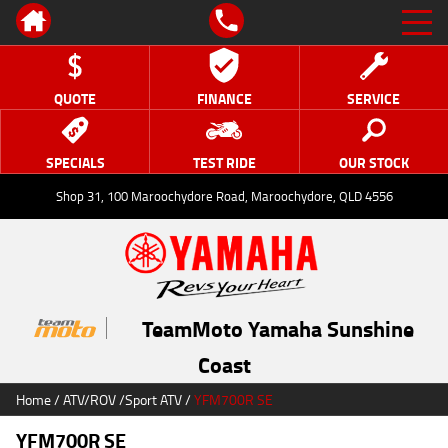
QUOTE
FINANCE
SERVICE
SPECIALS
TEST RIDE
OUR STOCK
Shop 31, 100 Maroochydore Road, Maroochydore, QLD 4556
TeamMoto Yamaha Sunshine
Coast
Home
/
ATV/ROV
/
Sport ATV
/
YFM700R SE
YFM700R SE