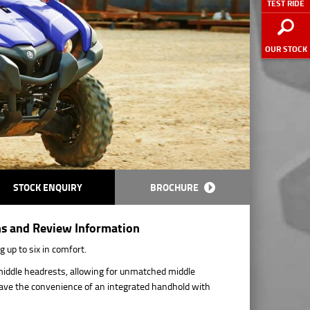
TEST RIDE
OUR STOCK
STOCK ENQUIRY
BROCHURE
ns and Review Information
 up to six in comfort.
e middle headrests, allowing for unmatched middle
have the convenience of an integrated handhold with