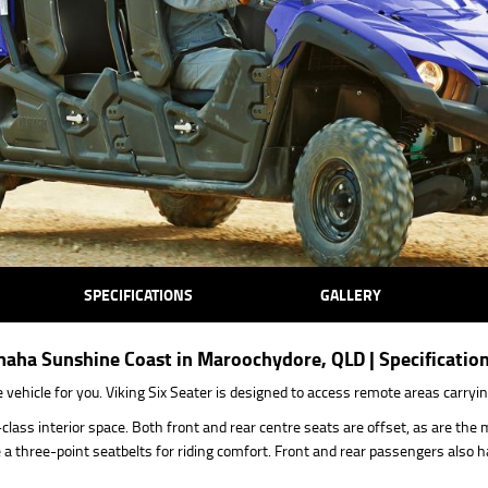
SPECIFICATIONS
GALLERY
maha Sunshine Coast in Maroochydore, QLD | Specificatio
ehicle for you. Viking Six Seater is designed to access remote areas carrying
class interior space. Both front and rear centre seats are offset, as are th
 three-point seatbelts for riding comfort. Front and rear passengers also 