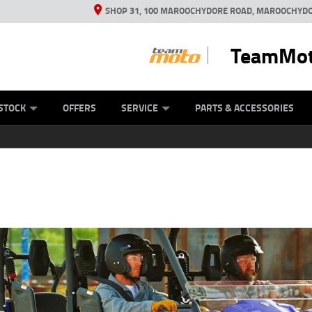
SHOP 31, 100 MAROOCHYDORE ROAD, MAROOCHYDO
TeamMot
ES
ANICAL PROTECTION PLAN
LEARN TO RIDE
VIEW BIKE RANGE
CASH FOR YOUR BIKE
FINANCE
APPL
STOCK
OFFERS
SERVICE
PARTS & ACCESSORIES