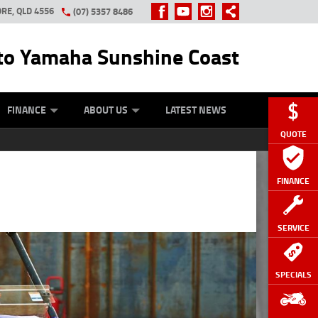
RE, QLD 4556
(07) 5357 8486
o Yamaha Sunshine Coast
Y ONLINE
ZIP MONEY
AFTERPAY
FINANCE
ABOUT US
LATEST NEWS
QUOTE
FINANCE
SERVICE
SPECIALS