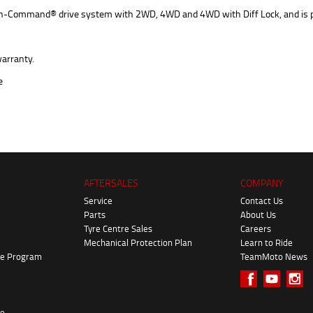
ic On-Command® drive system with 2WD, 4WD and 4WD with Diff Lock, and is 
arranty.
AFTERSALES
COMPANY
Service
Contact Us
Parts
About Us
Tyre Centre Sales
Careers
Mechanical Protection Plan
Learn to Ride
ke Program
TeamMoto News
re