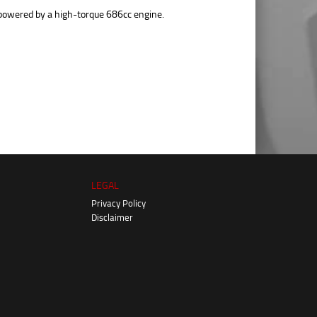
powered by a high-torque 686cc engine.
LEGAL
Privacy Policy
Disclaimer