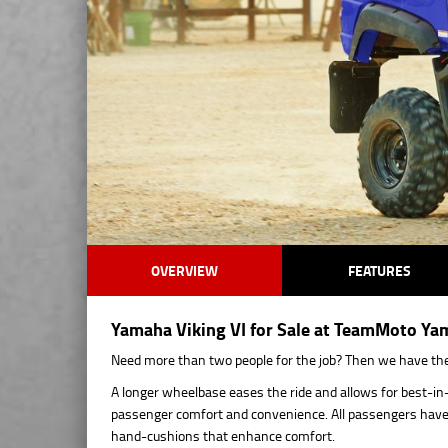
OVERVIEW
FEATURES
Yamaha Viking VI for Sale at TeamMoto Ya
Need more than two people for the job? Then we have the v
A longer wheelbase eases the ride and allows for best-in-
passenger comfort and convenience. All passengers have a
hand-cushions that enhance comfort.