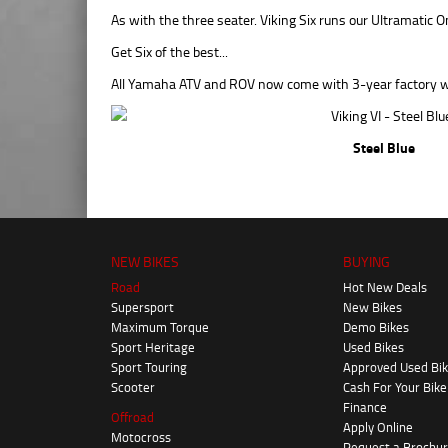
As with the three seater. Viking Six runs our Ultramat
Get Six of the best...
All Yamaha ATV and ROV now come with 3-year factory w
Steel Blue
NEW BIKES
BUYING
Road
Hot New Deals
Supersport
New Bikes
Maximum Torque
Demo Bikes
Sport Heritage
Used Bikes
Sport Touring
Approved Used Bi
Scooter
Cash For Your Bike
Finance
Offroad
Apply Online
Motocross
Request a Brochu