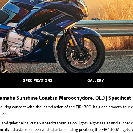
SPECIFICATIONS
GALLERY
maha Sunshine Coast in Maroochydore, QLD | Specificat
ouring concept with the introduction of the FJR1300. Its glass smooth four cy
ners.
and quiet helical cut six speed transmission, lightweight assist and slipper c
nically adjustable screen and adjustable riding position, the FJR1300AE gets 