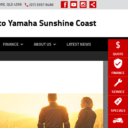
RE, QLD 4556
(07) 5357 8486
o Yamaha Sunshine Coast
Y ONLINE
ZIP MONEY
AFTERPAY
FINANCE
ABOUT US
LATEST NEWS
QUOTE
FINANCE
SERVICE
SPECIALS