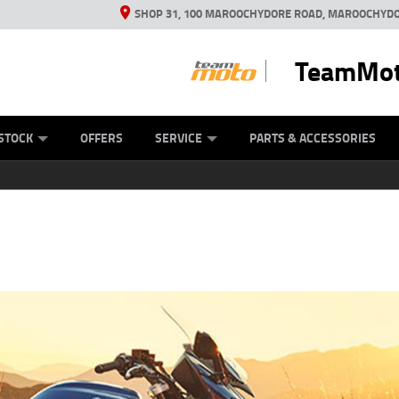
SHOP 31, 100 MAROOCHYDORE ROAD, MAROOCHYDO
TeamMot
ES
ANICAL PROTECTION PLAN
LEARN TO RIDE
VIEW BIKE RANGE
CASH FOR YOUR BIKE
FINANCE
APPL
STOCK
OFFERS
SERVICE
PARTS & ACCESSORIES