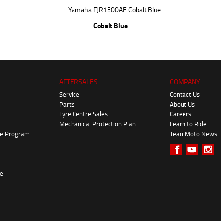
Cobalt Blue
AFTERSALES
COMPANY
Service
Contact Us
Parts
About Us
Tyre Centre Sales
Careers
Mechanical Protection Plan
Learn to Ride
ke Program
TeamMoto News
re