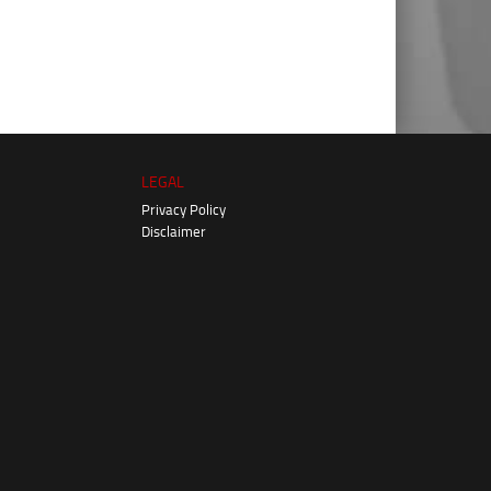
LEGAL
Privacy Policy
Disclaimer