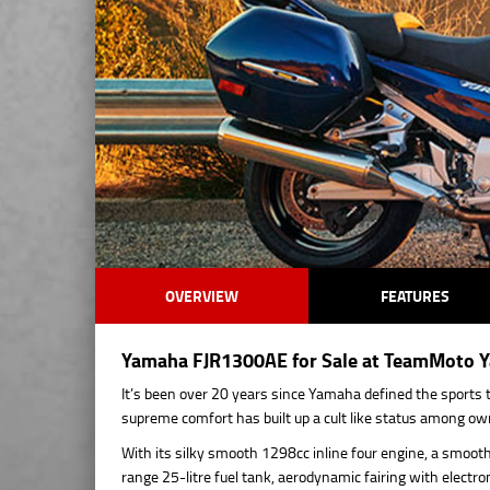
OVERVIEW
FEATURES
Yamaha FJR1300AE for Sale at TeamMoto Ya
It’s been over 20 years since Yamaha defined the sports t
supreme comfort has built up a cult like status among ow
With its silky smooth 1298cc inline four engine, a smooth 
range 25-litre fuel tank, aerodynamic fairing with electro