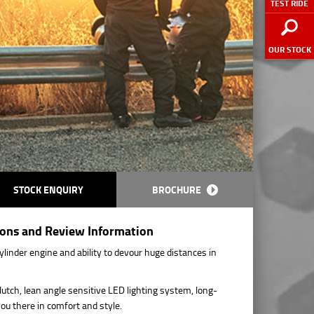
TEST RIDE
OUR STOCK
STOCK ENQUIRY
BROCHURE
ions and Review Information
linder engine and ability to devour huge distances in
lutch, lean angle sensitive LED lighting system, long-
you there in comfort and style.