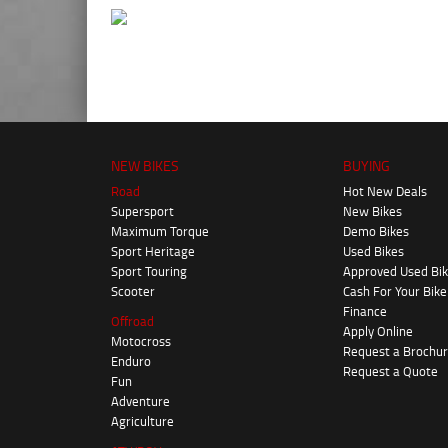
NEW BIKES
BUYING
Road
Hot New Deals
Supersport
New Bikes
Maximum Torque
Demo Bikes
Sport Heritage
Used Bikes
Sport Touring
Approved Used Bi
Scooter
Cash For Your Bike
Finance
Offroad
Apply Online
Motocross
Request a Brochu
Enduro
Request a Quote
Fun
Adventure
Agriculture