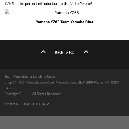
YZ65 is the perfect introduction to the VictorYZone!
Yamaha YZ65 Team Yamaha Blue
Back To Top
TeamMoto Yamaha Sunshine Coast
Shop 31, 100 Maroochydore Road, Maroochydore, QLD 4556 Phone: (07) 5357
8486
Copyright © 2026. All Rights Reserved