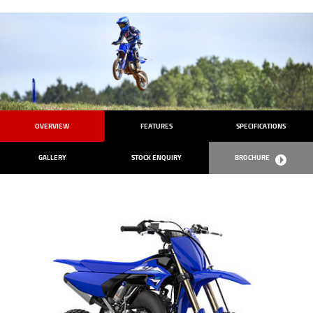
OVERVIEW
FEATURES
SPECIFICATIONS
GALLERY
STOCK ENQUIRY
BROCHURE