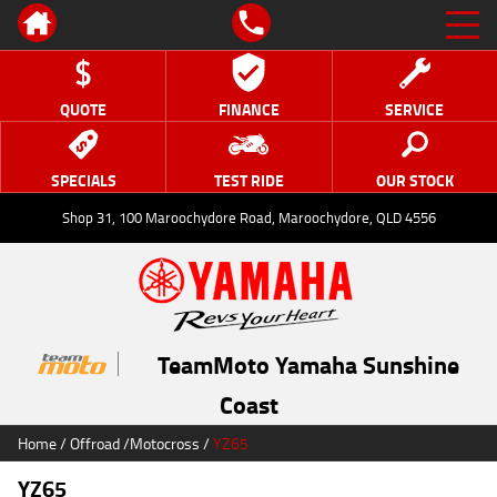
QUOTE
FINANCE
SERVICE
SPECIALS
TEST RIDE
OUR STOCK
Shop 31, 100 Maroochydore Road, Maroochydore, QLD 4556
TeamMoto Yamaha Sunshine
Coast
Home
/
Offroad
/
Motocross
/
YZ65
YZ65