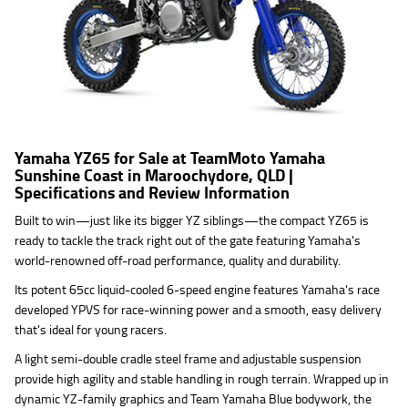
Yamaha YZ65 for Sale at TeamMoto Yamaha
Sunshine Coast in Maroochydore, QLD |
Specifications and Review Information
Built to win—just like its bigger YZ siblings—the compact YZ65 is
ready to tackle the track right out of the gate featuring Yamaha's
world-renowned off-road performance, quality and durability.
Its potent 65cc liquid-cooled 6-speed engine features Yamaha's race
developed YPVS for race-winning power and a smooth, easy delivery
that's ideal for young racers.
A light semi-double cradle steel frame and adjustable suspension
provide high agility and stable handling in rough terrain. Wrapped up in
dynamic YZ-family graphics and Team Yamaha Blue bodywork, the