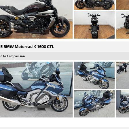
5 BMW Motorrad K 1600 GTL
d to Comparison