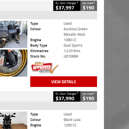
2
4
Ex. Govt. Charges
per week
$37,997
$190
Type
Used
Colour
Aurelius Green
Metallic Matt
Engine
1300 CC
Body Type
Dual Sports
Kilometres
1,410 Kms
Stock No.
U010699
VIEW DETAILS
2
4
Ex. Govt. Charges
per week
$37,990
$190
Type
Used
Colour
Black Lava
Engine
1200 CC