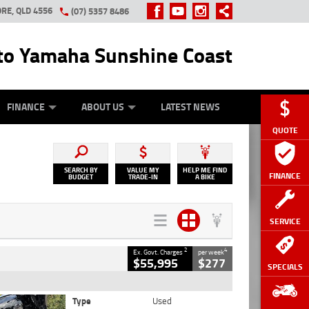
RE, QLD 4556
(07) 5357 8486
o Yamaha Sunshine Coast
Y ONLINE
ZIP MONEY
AFTERPAY
FINANCE
ABOUT US
LATEST NEWS
QUOTE
SEARCH BY
VALUE MY
HELP ME FIND
FINANCE
BUDGET
TRADE-IN
A BIKE
SERVICE
2
4
Ex. Govt. Charges
per week
$55,995
$277
SPECIALS
Type
Used