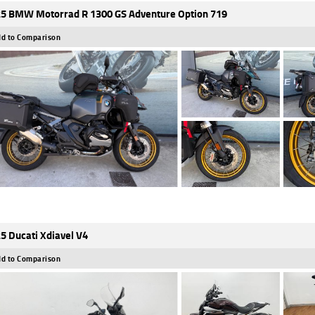
5 BMW Motorrad R 1300 GS Adventure Option 719
d to Comparison
5 Ducati Xdiavel V4
d to Comparison