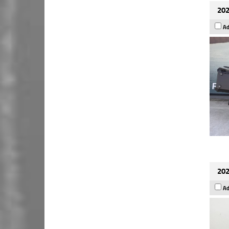
202
Ad
202
Ad