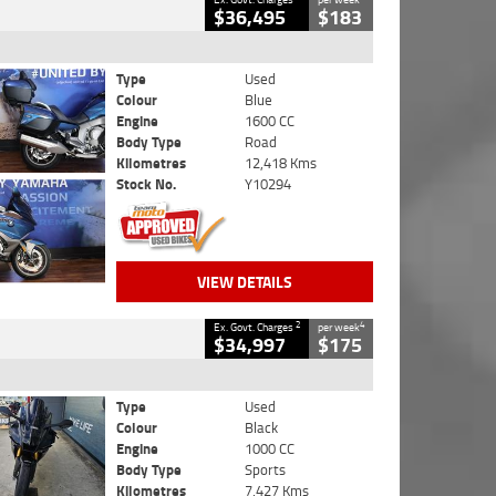
$36,495
$183
Type
Used
Colour
Blue
Engine
1600 CC
Body Type
Road
Kilometres
12,418 Kms
Stock No.
Y10294
VIEW DETAILS
2
4
Ex. Govt. Charges
per week
$34,997
$175
Type
Used
Colour
Black
Engine
1000 CC
Body Type
Sports
Kilometres
7,427 Kms