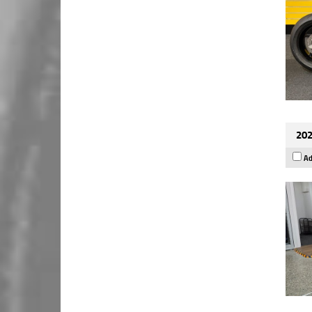
202
Ad