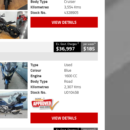
Body Type
Cruiser
Kilometres
3,554 Kms
Stock No.
4328905
VIEW DETAILS
2
4
Ex. Govt. Charges
per week
$36,997
$185
Type
Used
Colour
Blue
Engine
1600 CC
Body Type
Road
Kilometres
2,307 Kms
Stock No.
U010458
VIEW DETAILS
2
4
Ex. Govt. Charges
per week