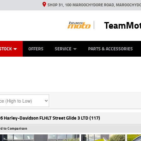
SHOP 31, 100 MAROOCHYDORE ROAD, MAROOCHYDO
TeamMot
ES
ANICAL PROTECTION PLAN
LEARN TO RIDE
VIEW BIKE RANGE
CASH FOR YOUR BIKE
FINANCE
APPL
STOCK
OFFERS
SERVICE
PARTS & ACCESSORIES
6 Harley-Davidson FLHLT Street Glide 3 LTD (117)
d to Comparison