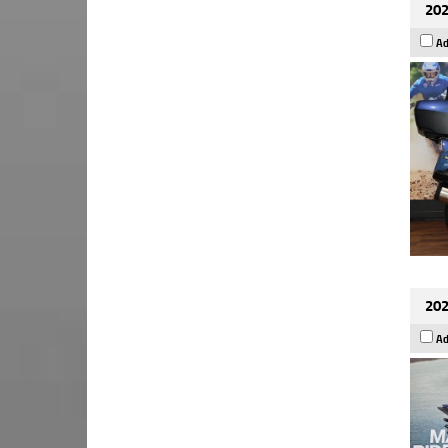
202
Ad
202
Ad