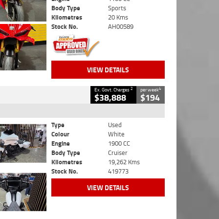
Body Type
Sports
Kilometres
20 Kms
Stock No.
AH00589
VIEW DETAILS
2
4
Ex. Govt. Charges
per week
$38,888
$194
Type
Used
Colour
White
Engine
1900 CC
Body Type
Cruiser
Kilometres
19,262 Kms
Stock No.
419773
VIEW DETAILS