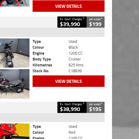
VIEW DETAILS
2
4
Ex. Govt. Charges
per week
$39,990
$199
Type
Used
Colour
Black
Engine
1200 CC
Body Type
Cruiser
Kilometres
625 Kms
Stock No.
C18939
VIEW DETAILS
2
4
Ex. Govt. Charges
per week
$38,990
$195
Type
Used
Colour
Red
Engine
1100 CC