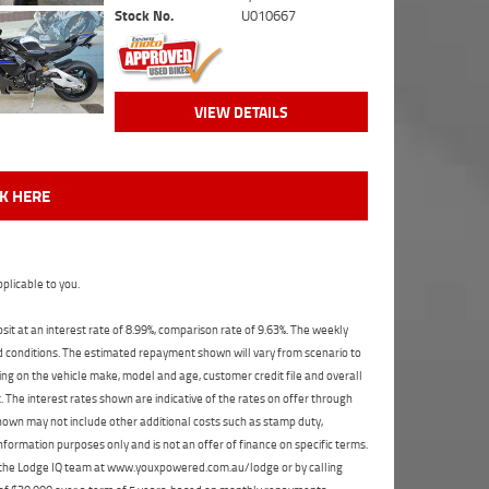
Stock No.
U010667
VIEW DETAILS
CK HERE
plicable to you.
t at an interest rate of 8.99%, comparison rate of 9.63%. The weekly
nd conditions. The estimated repayment shown will vary from scenario to
ng on the vehicle make, model and age, customer credit file and overall
The interest rates shown are indicative of the rates on offer through
shown may not include other additional costs such as stamp duty,
formation purposes only and is not an offer of finance on specific terms.
ct the Lodge IQ team at www.youxpowered.com.au/lodge or by calling