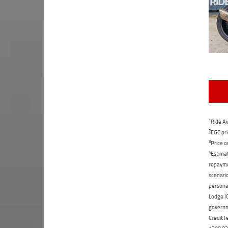
1
Ride Aw
2
EGC pri
3
Price o
4
Estimat
repaymen
scenario
personal
Lodge IQ
governme
Credit f