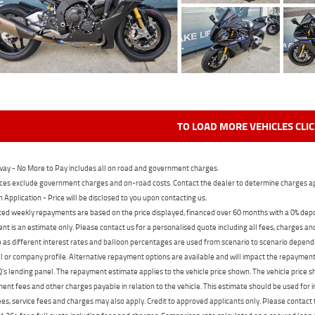
TO LOAD MORE VEHICLES CLI
ay - No More to Pay includes all on road and government charges.
ces exclude government charges and on-road costs. Contact the dealer to determine charges ap
n Application - Price will be disclosed to you upon contacting us.
ed weekly repayments are based on the price displayed, financed over 60 months with a 0% deposi
t is an estimate only. Please contact us for a personalised quote including all fees, charges a
 as different interest rates and balloon percentages are used from scenario to scenario dependi
 or company profile. Alternative repayment options are available and will impact the repayment. 
's lending panel. The repayment estimate applies to the vehicle price shown. The vehicle price 
nt fees and other charges payable in relation to the vehicle. This estimate should be used for in
ees, service fees and charges may also apply. Credit to approved applicants only. Please conta