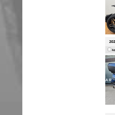
202
Ad