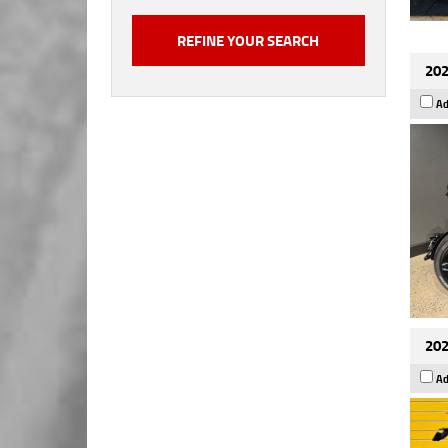
202
Ad
202
Ad