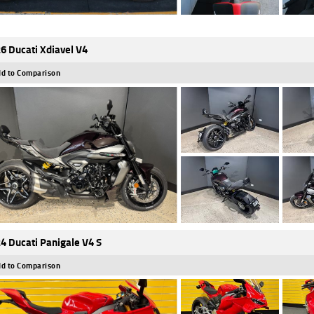
6 Ducati Xdiavel V4
d to Comparison
4 Ducati Panigale V4 S
d to Comparison