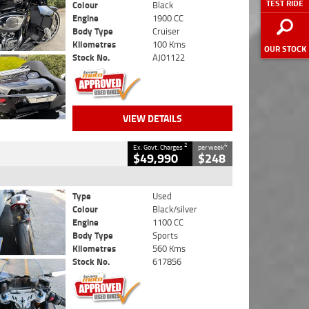
TEST RIDE
Colour
Black
Engine
1900 CC
Body Type
Cruiser
Kilometres
100 Kms
OUR STOCK
Stock No.
AJ01122
VIEW DETAILS
2
4
Ex. Govt. Charges
per week
$49,990
$248
Type
Used
Colour
Black/silver
Engine
1100 CC
Body Type
Sports
Kilometres
560 Kms
Stock No.
617856