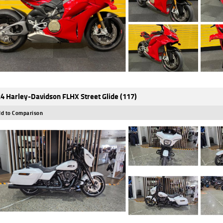
4 Harley-Davidson FLHX Street Glide (117)
d to Comparison