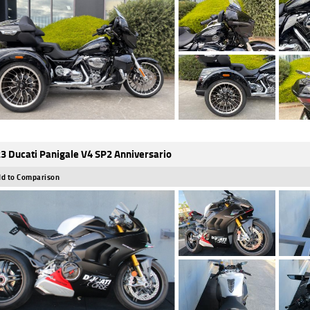
3 Ducati Panigale V4 SP2 Anniversario
d to Comparison