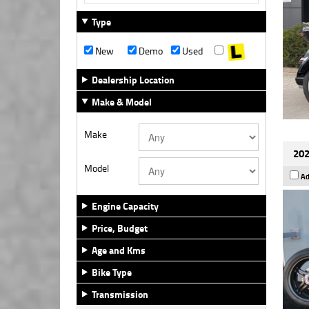
Type
New
Demo
Used
Dealership Location
Make & Model
Make
202
Model
Ad
Engine Capacity
Price, Budget
Age and Kms
Bike Type
Transmission