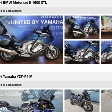
4 BMW Motorrad K 1600 GTL
d to Comparison
4 Yamaha YZF-R1 M
d to Comparison