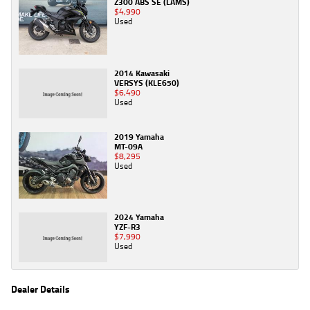
Z300 ABS SE (LAMS)
$4,990
Used
2014 Kawasaki
VERSYS (KLE650)
$6,490
Used
2019 Yamaha
MT-09A
$8,295
Used
2024 Yamaha
YZF-R3
$7,990
Used
Dealer Details