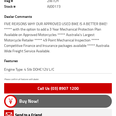
Reg #
2W7LH
Stock #
AJ00173
Dealer Comments
FIVE REASONS WHY OUR APPROVED USED BIKE IS A BETTER BIKE!
***** with the option to add a 3 Year Mechanical Protection Plan
Available on Approved Motorcycles ***** Australia's Largest
Motorcycle Retailer ***** 49 Point Mechanical Inspection *****
Competitive Finance and Insurance packages available ***** Australia
Wide Freight Service Available.
Features
Engine Type: 4 Stk DOHC12V L/C
Please confirm all features with dealer.
Call Us (03) 8907 1200
Buy Now!
Send to a Friend