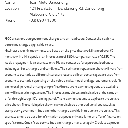
Name
TeamMoto Dandenong
Location
121 Frankston - Dandenong Rd, Dandenong
Melbourne, VIC 3175
Phone
(03) 8907 1200
2
EGC prices exclude government charges and on-road costs. Contact the dealer to
determine charges applicable to you.
4
Estimated weekly repayments are based on the price displayed, financed over 60
months with a 0% deposit at an interest rate of 8.99%, comparison rate of 9.63%. The
weekly repayment is an estimate only. Please contact us for a personalised quote
including all fees, charges and conditions. The estimated repayment shown will vary from
scenario to scenario as different interest rates and balloon percentages are used from
scenario to scenario depending on the vehicle make, model and age, customer credit file
and overall personal or company profile. Alternative repayment options are available
and will impact the repayment. The interest rates shown are indicative of the rates on
offer through Lodge IQ's lending panel. The repayment estimate applies to the vehicle
price shown. The vehicle price shown may not include other additional costs such as
stamp duty, government fees and other charges payable in relation to the vehicle. This
estimate should be used for information purposes only and is not an offer of finance on
specific terms. Credit fees, service fees and charges may also apply. Credit to approved