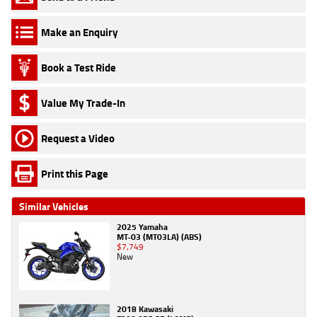
Make an Enquiry
Book a Test Ride
Value My Trade-In
Request a Video
Print this Page
Similar Vehicles
2025 Yamaha
MT-03 (MT03LA) (ABS)
$7,749
New
2018 Kawasaki