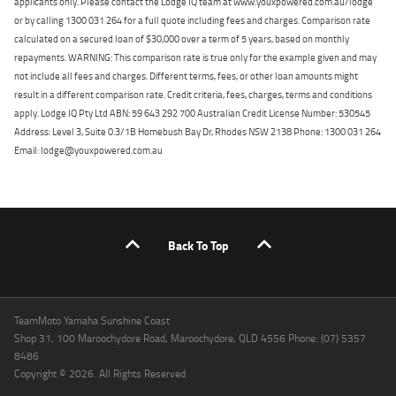
applicants only. Please contact the Lodge IQ team at www.youxpowered.com.au/lodge
or by calling 1300 031 264 for a full quote including fees and charges. Comparison rate
calculated on a secured loan of $30,000 over a term of 5 years, based on monthly
repayments. WARNING: This comparison rate is true only for the example given and may
not include all fees and charges. Different terms, fees, or other loan amounts might
result in a different comparison rate. Credit criteria, fees, charges, terms and conditions
apply. Lodge IQ Pty Ltd ABN: 59 643 292 700 Australian Credit License Number: 530545
Address: Level 3, Suite 0.3/1B Homebush Bay Dr, Rhodes NSW 2138 Phone: 1300 031 264
Email: lodge@youxpowered.com.au
Back To Top
TeamMoto Yamaha Sunshine Coast
Shop 31, 100 Maroochydore Road, Maroochydore, QLD 4556 Phone: (07) 5357
8486
Copyright © 2026. All Rights Reserved