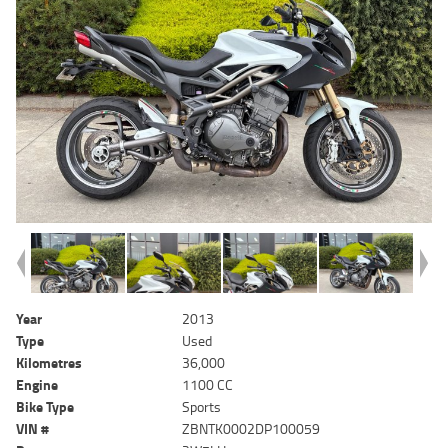
Year
2013
Type
Used
Kilometres
36,000
Engine
1100 CC
Bike Type
Sports
VIN #
ZBNTK0002DP100059