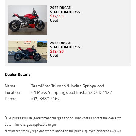
2022 DUCATI
STREETFIGHTER V2
$17,995
Used
2023 DUCATI
STREETFIGHTER V2
$19,490
Used
Dealer Details
Name
TeamMoto Triumph & Indian Springwood
Location
61 Moss St, Springwood Brisbane, QLD 4127
Phone
(07) 3380 2162
2
EGC prices exclude government charges and on-road costs. Contact the dealer to
determine charges applicable to you.
4
Estimated weekly repayments are based on the price displayed, financed over 60