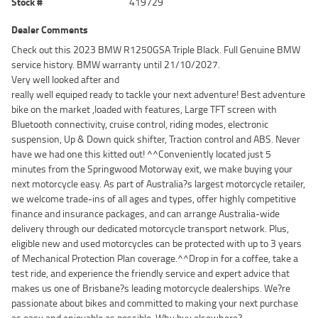
Stock #
419729
Dealer Comments
Check out this 2023 BMW R1250GSA Triple Black. Full Genuine BMW
service history. BMW warranty until 21/10/2027.
Very well looked after and
really well equiped ready to tackle your next adventure! Best adventure
bike on the market ,loaded with features, Large TFT screen with
Bluetooth connectivity, cruise control, riding modes, electronic
suspension, Up & Down quick shifter, Traction control and ABS. Never
have we had one this kitted out! ^^Conveniently located just 5
minutes from the Springwood Motorway exit, we make buying your
next motorcycle easy. As part of Australia?s largest motorcycle retailer,
we welcome trade-ins of all ages and types, offer highly competitive
finance and insurance packages, and can arrange Australia-wide
delivery through our dedicated motorcycle transport network. Plus,
eligible new and used motorcycles can be protected with up to 3 years
of Mechanical Protection Plan coverage.^^Drop in for a coffee, take a
test ride, and experience the friendly service and expert advice that
makes us one of Brisbane?s leading motorcycle dealerships. We?re
passionate about bikes and committed to making your next purchase
as easy and enjoyable as possible. Why buy elsewhere?