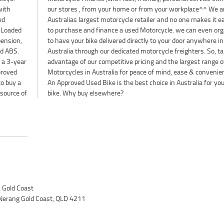
with
 are
ed
er
. Loaded
organise
pension,
where in
nd ABS.
o, take
r a 3-year
e of Used
proved
ience.
to buy a
our next
esource of
bike. Why buy elsewhere?
Gold Coast
Nerang Gold Coast, QLD 4211