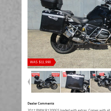
WAS $11,990
Dealer Comments
2017 BMW R1200GS loaded with extras. Comes with all 
Motorcycle Finance ,with fast, friendly, personal service eit