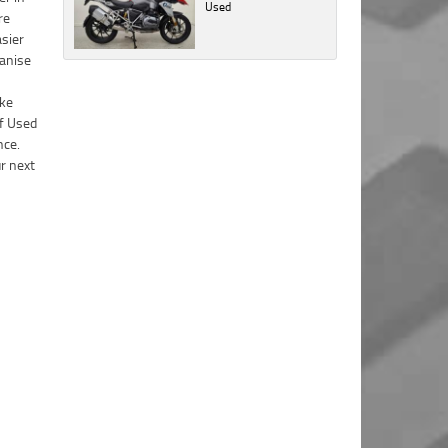
Yamaha
Used
with the
Policy
Policy
.
.
*
*
it's rare), we will let you know as soon as
Sunshine
Dealer
Coast in
practically possible (usually within 3 business
Comments
Comments
Privacy
accordance
Bike Details
hours)...
(maximum
(maximum
Policy
.
*
with the
1000
1000
Dealer
What are you waiting for? - You've got nothing
Brand
*
Comments
characters)
characters)
Privacy
to lose!
(maximum
Policy
.
*
1000
VISA or Mastercard - Debit and Credit cards
Model
*
characters)
Comments
accepted...
(maximum
1000
Year
*
characters)
Address
Title
Odometer
*
*
*
indicates a required field.
indicates a required field.
First
Private
Business
Name
*
Click to view Privacy Policy
Click to view Privacy Policy
Upload Photo
Use
Use
*
indicates a required field.
Last
Street
*
Click to view Privacy Policy
Name
*
Bike Condition
*
*
indicates a required field.
Suburb
*
Email
*
Click to view Privacy Policy
|
|
|
|
|
Poor
Average
Excellent