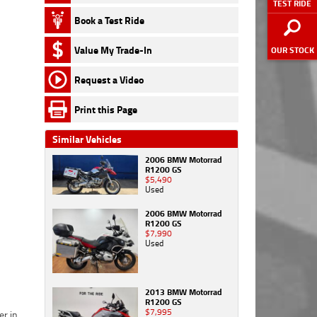
TEST RIDE
First
First
First
Title
subscribe
subscribe
If you have fallen in love with one of our bikes
4
Name
Name
Name
*
*
*
Book a Test Ride
Last
to receive
to receive
Friend's
(and because you're reading this - we know
Name
*
latest
latest
Name
*
that you have)
you can secure it right now
First Name
*
Last
Last
Last
offers &
offers &
Value My Trade-In
Yes, I
OUR STOCK
with a $250 deposit.
Name
Name
Name
*
*
*
product
product
Email
*
would like
Friend's
updates.
updates.
to
Email
*
Request a Video
This is a holding deposit only, and will take the
Last Name
*
Email
Email
Email
*
*
*
subscribe
bike off the market for 2 working days while
Phone
*
to receive
Print this Page
we work on the finer details - like
getting your
latest
*
indicates a required field.
Email
*
Phone
Phone
Phone
*
*
*
I agree with
I agree with
offers &
finance approval all set
!
the website
the website
Similar Vehicles
product
Click to view Privacy Policy
terms of
terms of
It's refundable if the bike isn't exactly what you
updates.
Phone
*
2006 BMW Motorrad
I agree with
use
use
and
and
expected or your
finance approval
doesn't look
R1200 GS
the website
that my
that my
$5,490
the way you would like it to... or if you simply
terms of
information
information
Used
Postcode
*
change your mind!
use
and
will be
will be
I agree with
that my
handled by
handled by
2006 BMW Motorrad
the website
Just keep in mind, we really are experiencing
R1200 GS
information
TeamMoto
TeamMoto
terms of
$7,990
record levels of enquiry, and even though we
will be
Yamaha
Yamaha
use
and
Comments
Used
handled by
are working as hard as we can to keep our
Sunshine
Sunshine
that my
TeamMoto
Coast in
Coast in
information
online stock up to date, there is a slight
Yamaha
accordance
accordance
will be
possibility that some other lucky online
Sunshine
with the
with the
handled by
2013 BMW Motorrad
motorcyclist somewhere else in the country
Coast in
Dealer
Dealer
R1200 GS
TeamMoto
$7,995
has just beaten you to it! If that is the case (and
accordance
Privacy
Privacy