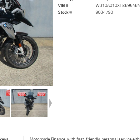
VIN #
WB10A010XHZ89648
Stock #
9034790
keys.
her in