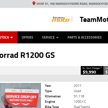
SHOP 31, 100 MAROOCHYDORE ROAD, MAROOCHYDO
TeamMot
ES
ANICAL PROTECTION PLAN
LEARN TO RIDE
VIEW BIKE RANGE
CASH FOR YOUR BIKE
FINANCE
APPL
CLOSE
STOCK
OFFERS
SERVICE
PARTS & ACCESSORIES
200 GS
2
Government Charges
rrad R1200 GS
c
#9034790
91,118 Kms
1200 CC
2
Ex. Govt. Charges
pe
$9,990
$
WAS $11,990
Year
2017
Type
Used
Kilometres
91,118
Engine
1200 CC
Bike Type
Dual Sports