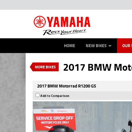
ROAD
NEW BIKES
SERVICE
CONTACT US
OFFROAD
TYRE CENTRE SALES
DEMO BIKES
ABOUT US
ATV/ROV
CAREERS
USED BIK
MECH
VALUE MY TRADE-IN
HOME
NEW BIKES
OUR 
2017 BMW Motorrad R1
$9,990
EGC - Excluding 
4
$53
per week
2017 BMW Moto
MORE BIKES
Used
Black Storm Metalli
2017 BMW Motorrad R1200 GS
Add to Comparison