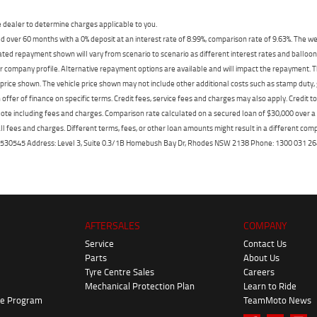
dealer to determine charges applicable to you.
 over 60 months with a 0% deposit at an interest rate of 8.99%, comparison rate of 9.63%. The we
mated repayment shown will vary from scenario to scenario as different interest rates and ballo
r company profile. Alternative repayment options are available and will impact the repayment. Th
price shown. The vehicle price shown may not include other additional costs such as stamp duty,
offer of finance on specific terms. Credit fees, service fees and charges may also apply. Credit 
ote including fees and charges. Comparison rate calculated on a secured loan of $30,000 over 
l fees and charges. Different terms, fees, or other loan amounts might result in a different compar
er: 530545 Address: Level 3, Suite 0.3/1B Homebush Bay Dr, Rhodes NSW 2138 Phone: 1300 031
AFTERSALES
COMPANY
Service
Contact Us
Parts
About Us
Tyre Centre Sales
Careers
Mechanical Protection Plan
Learn to Ride
ke Program
TeamMoto News