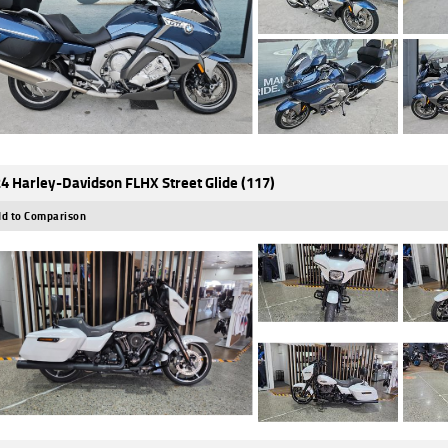
4 Harley-Davidson FLHX Street Glide (117)
d to Comparison