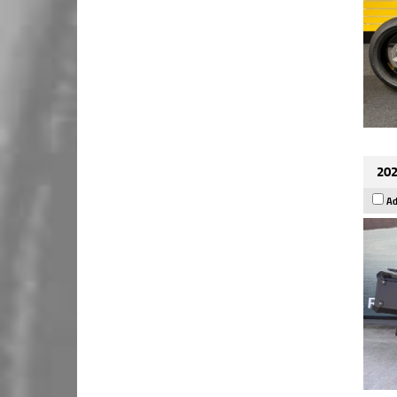
202
Ad