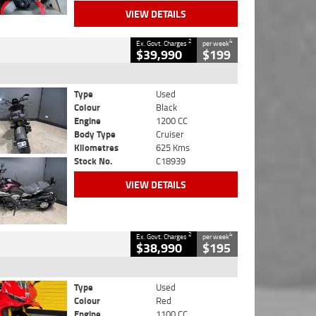
VIEW DETAILS
2
4
Ex. Govt. Charges
per week
$39,990
$199
Type
Used
Colour
Black
Engine
1200 CC
Body Type
Cruiser
Kilometres
625 Kms
Stock No.
C18939
VIEW DETAILS
2
4
Ex. Govt. Charges
per week
$38,990
$195
Type
Used
Colour
Red
Engine
1100 CC