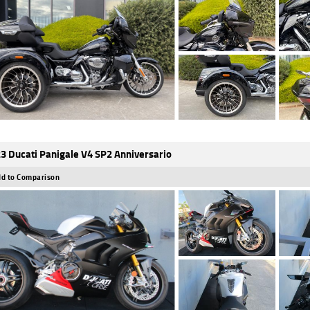
3 Ducati Panigale V4 SP2 Anniversario
d to Comparison