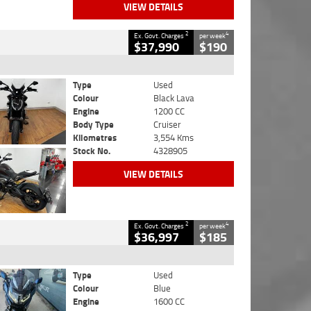
VIEW DETAILS
2
4
Ex. Govt. Charges
per week
$37,990
$190
Type
Used
Colour
Black Lava
Engine
1200 CC
Body Type
Cruiser
Kilometres
3,554 Kms
Stock No.
4328905
VIEW DETAILS
2
4
Ex. Govt. Charges
per week
$36,997
$185
Type
Used
Colour
Blue
Engine
1600 CC