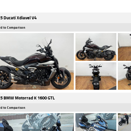
5 Ducati Xdiavel V4
d to Comparison
5 BMW Motorrad K 1600 GTL
d to Comparison