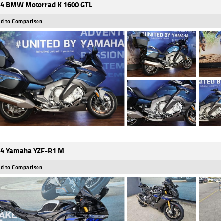
4 BMW Motorrad K 1600 GTL
d to Comparison
4 Yamaha YZF-R1 M
d to Comparison