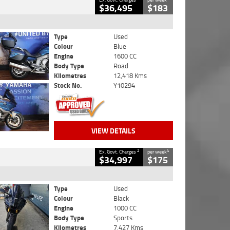
$36,495
$183
Type
Used
Colour
Blue
Engine
1600 CC
Body Type
Road
Kilometres
12,418 Kms
Stock No.
Y10294
VIEW DETAILS
2
4
Ex. Govt. Charges
per week
$34,997
$175
Type
Used
Colour
Black
Engine
1000 CC
Body Type
Sports
Kilometres
7,427 Kms