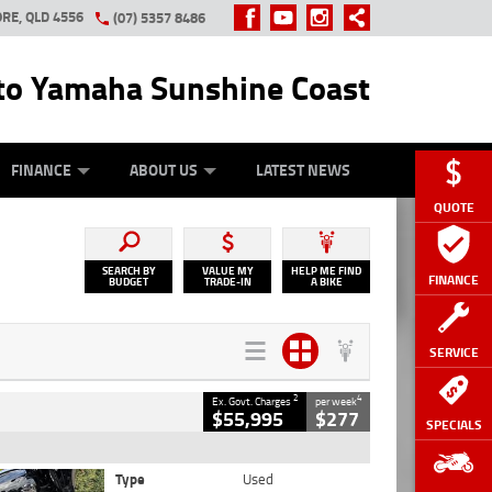
RE, QLD 4556
(07) 5357 8486
o Yamaha Sunshine Coast
Y ONLINE
ZIP MONEY
AFTERPAY
FINANCE
ABOUT US
LATEST NEWS
QUOTE
SEARCH BY
VALUE MY
HELP ME FIND
FINANCE
BUDGET
TRADE-IN
A BIKE
SERVICE
2
4
Ex. Govt. Charges
per week
$55,995
$277
SPECIALS
Type
Used