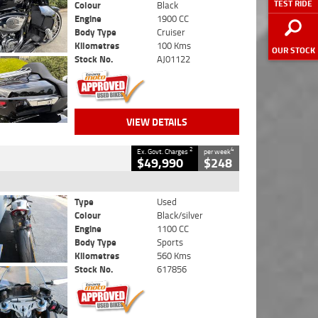
TEST RIDE
Colour
Black
Engine
1900 CC
Body Type
Cruiser
Kilometres
100 Kms
OUR STOCK
Stock No.
AJ01122
VIEW DETAILS
2
4
Ex. Govt. Charges
per week
$49,990
$248
Type
Used
Colour
Black/silver
Engine
1100 CC
Body Type
Sports
Kilometres
560 Kms
Stock No.
617856