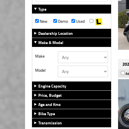
Type
New
Demo
Used
Dealership Location
Make & Model
Make
202
Model
Ad
Engine Capacity
Price, Budget
Age and Kms
Bike Type
Transmission