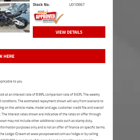
Stock No.
U010667
VIEW DETAILS
CK HERE
plicable to you.
t at an interest rate of 8.99%, comparison rate of 9.63%. The weekly
nd conditions. The estimated repayment shown will vary from scenario to
ng on the vehicle make, model and age, customer credit file and overall
The interest rates shown are indicative of the rates on offer through
shown may not include other additional costs such as stamp duty,
formation purposes only and is not an offer of finance on specific terms.
ct the Lodge IQ team at www.youxpowered.com.au/lodge or by calling