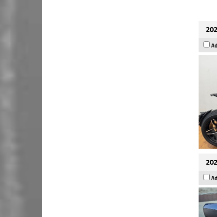
202
Ad
202
Ad