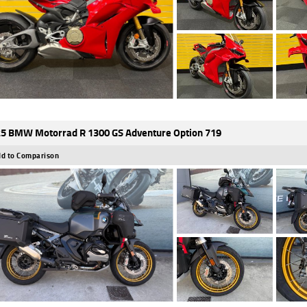
5 BMW Motorrad R 1300 GS Adventure Option 719
d to Comparison