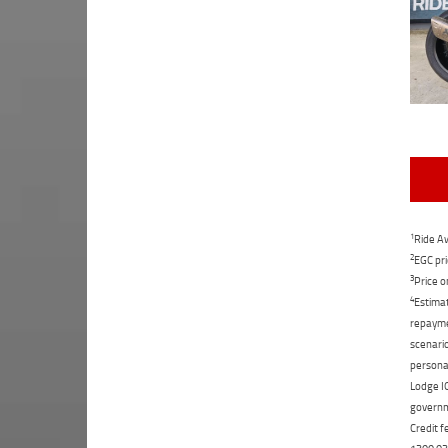
1
Ride Aw
2
EGC pri
3
Price o
4
Estimat
repaymen
scenario
personal
Lodge IQ
governme
Credit f