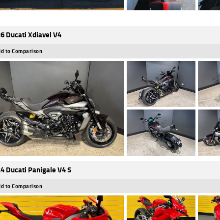
6 Ducati Xdiavel V4
d to Comparison
4 Ducati Panigale V4 S
d to Comparison