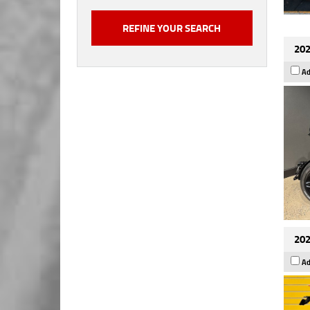
202
Ad
202
Ad