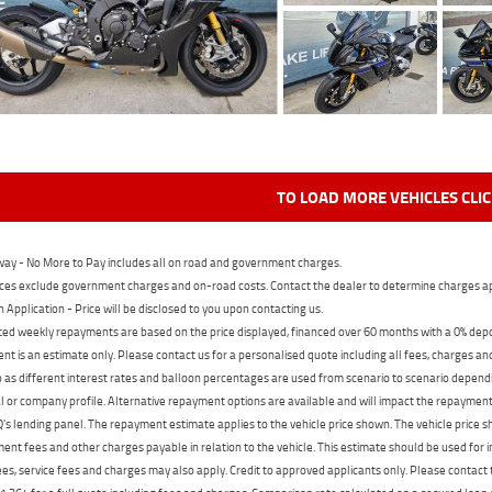
TO LOAD MORE VEHICLES CLI
ay - No More to Pay includes all on road and government charges.
ces exclude government charges and on-road costs. Contact the dealer to determine charges ap
n Application - Price will be disclosed to you upon contacting us.
ed weekly repayments are based on the price displayed, financed over 60 months with a 0% deposi
t is an estimate only. Please contact us for a personalised quote including all fees, charges a
 as different interest rates and balloon percentages are used from scenario to scenario dependi
 or company profile. Alternative repayment options are available and will impact the repayment. 
's lending panel. The repayment estimate applies to the vehicle price shown. The vehicle price 
nt fees and other charges payable in relation to the vehicle. This estimate should be used for in
ees, service fees and charges may also apply. Credit to approved applicants only. Please conta