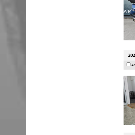
202
Ad