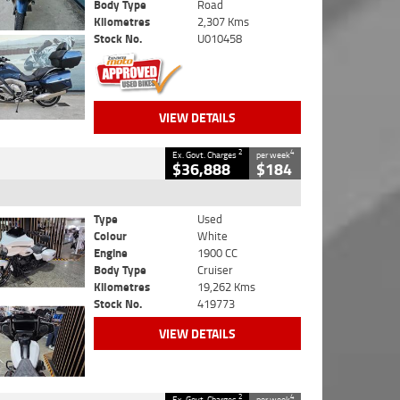
Body Type
Road
Kilometres
2,307 Kms
Stock No.
U010458
VIEW DETAILS
2
4
Ex. Govt. Charges
per week
$36,888
$184
Type
Used
Colour
White
Engine
1900 CC
Body Type
Cruiser
Kilometres
19,262 Kms
Stock No.
419773
VIEW DETAILS
2
4
Ex. Govt. Charges
per week