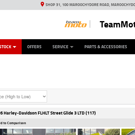
SHOP 31, 100 MAROOCHYDORE ROAD, MAROOCHYDO
TeamMot
ES
ANICAL PROTECTION PLAN
LEARN TO RIDE
VIEW BIKE RANGE
CASH FOR YOUR BIKE
FINANCE
APPL
STOCK
OFFERS
SERVICE
PARTS & ACCESSORIES
6 Harley-Davidson FLHLT Street Glide 3 LTD (117)
d to Comparison