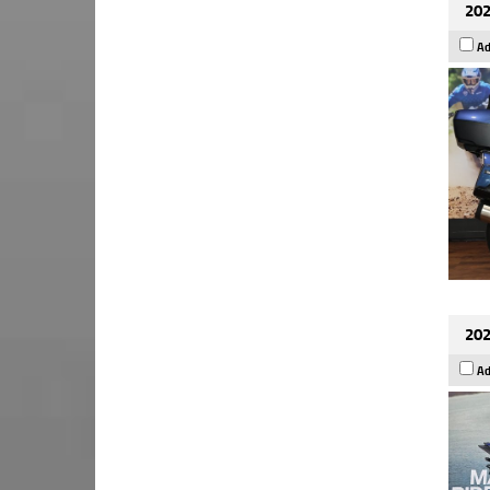
202
Ad
202
Ad