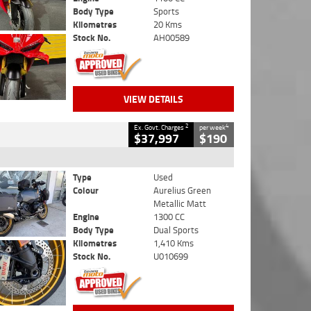
Body Type
Sports
Kilometres
20 Kms
Stock No.
AH00589
VIEW DETAILS
2
4
Ex. Govt. Charges
per week
$37,997
$190
Type
Used
Colour
Aurelius Green
Metallic Matt
Engine
1300 CC
Body Type
Dual Sports
Kilometres
1,410 Kms
Stock No.
U010699