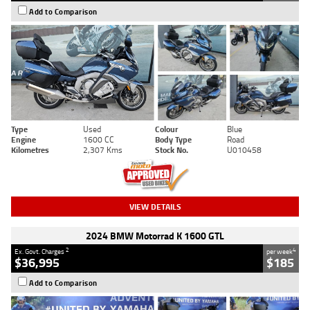
Add to Comparison
Type
Used
Colour
Blue
Engine
1600 CC
Body Type
Road
Kilometres
2,307 Kms
Stock No.
U010458
VIEW DETAILS
2024 BMW Motorrad K 1600 GTL
2
4
Ex. Govt. Charges
per week
$36,995
$185
Add to Comparison