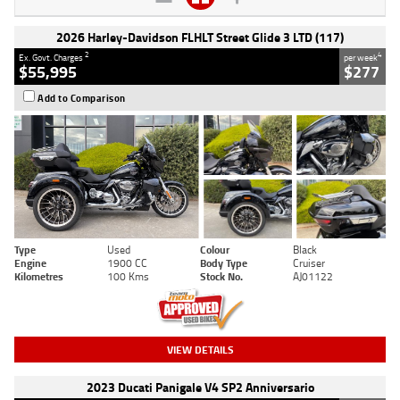
2026 Harley-Davidson FLHLT Street Glide 3 LTD (117)
2
4
Ex. Govt. Charges
per week
$55,995
$277
Add to Comparison
Type
Used
Colour
Black
Engine
1900 CC
Body Type
Cruiser
Kilometres
100 Kms
Stock No.
AJ01122
VIEW DETAILS
2023 Ducati Panigale V4 SP2 Anniversario