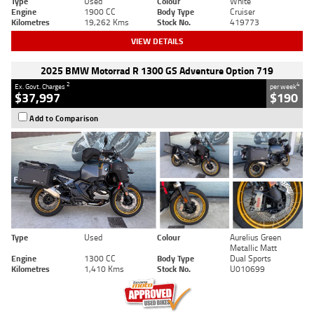
Type
Used
Colour
White
Engine
1900 CC
Body Type
Cruiser
Kilometres
19,262 Kms
Stock No.
419773
VIEW DETAILS
2025 BMW Motorrad R 1300 GS Adventure Option 719
2
4
Ex. Govt. Charges
per week
$37,997
$190
Add to Comparison
Type
Used
Colour
Aurelius Green
Metallic Matt
Engine
1300 CC
Body Type
Dual Sports
Kilometres
1,410 Kms
Stock No.
U010699