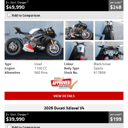
2
4
Ex. Govt. Charges
per week
$49,990
$248
Add to Comparison
Type
Used
Colour
Black/silver
Engine
1100 CC
Body Type
Sports
Kilometres
560 Kms
Stock No.
617856
VIEW DETAILS
2026 Ducati Xdiavel V4
2
4
Ex. Govt. Charges
per week
$39,990
$199
Add to Comparison