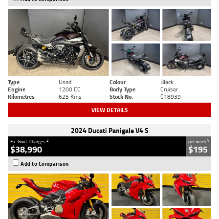
Type
Used
Colour
Black
Engine
1200 CC
Body Type
Cruiser
Kilometres
625 Kms
Stock No.
C18939
VIEW DETAILS
2024 Ducati Panigale V4 S
2
4
Ex. Govt. Charges
per week
$38,990
$195
Add to Comparison