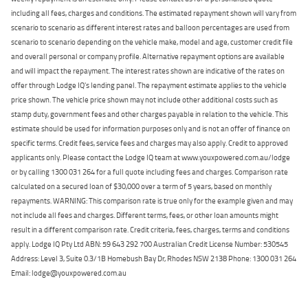
including all fees, charges and conditions. The estimated repayment shown will vary from
scenario to scenario as different interest rates and balloon percentages are used from
scenario to scenario depending on the vehicle make, model and age, customer credit file
and overall personal or company profile. Alternative repayment options are available
and will impact the repayment. The interest rates shown are indicative of the rates on
offer through Lodge IQ's lending panel. The repayment estimate applies to the vehicle
price shown. The vehicle price shown may not include other additional costs such as
stamp duty, government fees and other charges payable in relation to the vehicle. This
estimate should be used for information purposes only and is not an offer of finance on
specific terms. Credit fees, service fees and charges may also apply. Credit to approved
applicants only. Please contact the Lodge IQ team at www.youxpowered.com.au/lodge
or by calling 1300 031 264 for a full quote including fees and charges. Comparison rate
calculated on a secured loan of $30,000 over a term of 5 years, based on monthly
repayments. WARNING: This comparison rate is true only for the example given and may
not include all fees and charges. Different terms, fees, or other loan amounts might
result in a different comparison rate. Credit criteria, fees, charges, terms and conditions
apply. Lodge IQ Pty Ltd ABN: 59 643 292 700 Australian Credit License Number: 530545
Address: Level 3, Suite 0.3/1B Homebush Bay Dr, Rhodes NSW 2138 Phone: 1300 031 264
Email: lodge@youxpowered.com.au