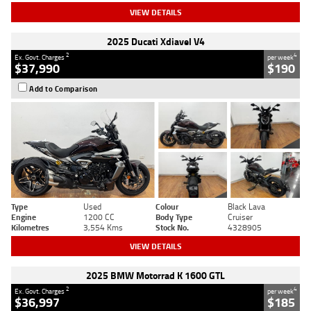
VIEW DETAILS
2025 Ducati Xdiavel V4
2
4
Ex. Govt. Charges
per week
$37,990
$190
Add to Comparison
Type
Used
Colour
Black Lava
Engine
1200 CC
Body Type
Cruiser
Kilometres
3,554 Kms
Stock No.
4328905
VIEW DETAILS
2025 BMW Motorrad K 1600 GTL
2
4
Ex. Govt. Charges
per week
$36,997
$185