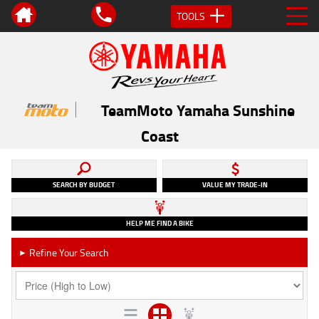
TOOLS
TeamMoto Yamaha Sunshine
Coast
SEARCH BY BUDGET
VALUE MY TRADE-IN
HELP ME FIND A BIKE
Refine Your Search
►