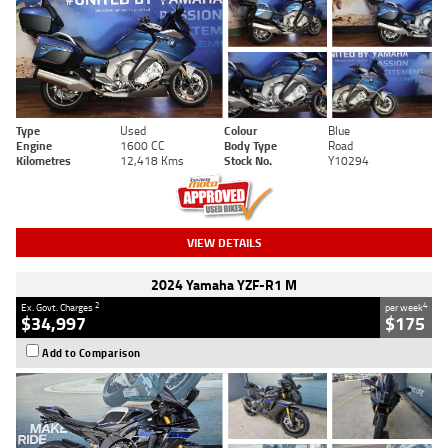
Type
Used
Colour
Blue
Engine
1600 CC
Body Type
Road
Kilometres
12,418 Kms
Stock No.
Y10294
VIEW DETAILS
2024 Yamaha YZF-R1 M
2
4
Ex. Govt. Charges
per week
$34,997
$175
Add to Comparison