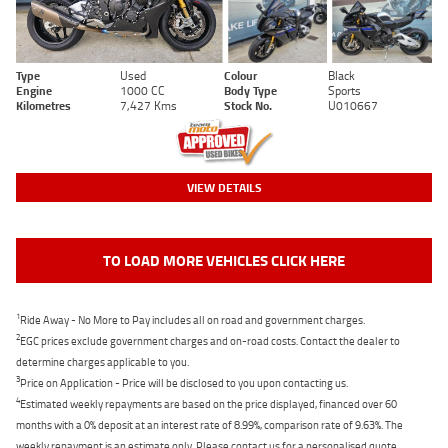
Type
Used
Colour
Black
Engine
1000 CC
Body Type
Sports
Kilometres
7,427 Kms
Stock No.
U010667
VIEW DETAILS
TO LOAD MORE VEHICLES CLICK HERE
1
Ride Away - No More to Pay includes all on road and government charges.
2
EGC prices exclude government charges and on-road costs. Contact the dealer to
determine charges applicable to you.
3
Price on Application - Price will be disclosed to you upon contacting us.
4
Estimated weekly repayments are based on the price displayed, financed over 60
months with a 0% deposit at an interest rate of 8.99%, comparison rate of 9.63%. The
weekly repayment is an estimate only. Please contact us for a personalised quote