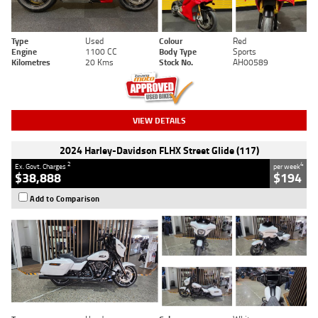
Type
Used
Colour
Red
Engine
1100 CC
Body Type
Sports
Kilometres
20 Kms
Stock No.
AH00589
VIEW DETAILS
2024 Harley-Davidson FLHX Street Glide (117)
2
4
Ex. Govt. Charges
per week
$38,888
$194
Add to Comparison