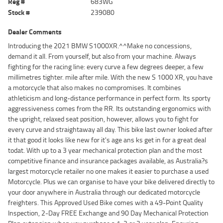
Reg #
683WG
Stock #
239080
Dealer Comments
Introducing the 2021 BMW S1000XR.^^Make no concessions,
demand it all. From yourself, but also from your machine. Always
fighting for the racing line: every curve a few degrees deeper, a few
millimetres tighter. mile after mile. With the new S 1000 XR, you have
a motorcycle that also makes no compromises. It combines
athleticism and long-distance performance in perfect form. Its sporty
aggressiveness comes from the RR. Its outstanding ergonomics with
the upright, relaxed seat position, however, allows you to fight for
every curve and straightaway all day. This bike last owner looked after
it that good it looks like new for it's age ans ks get in for a great deal
todat. With up to a 3 year mechanical protection plan and the most
competitive finance and insurance packages available, as Australia?s
largest motorcycle retailer no one makes it easier to purchase a used
Motorcycle. Plus we can organise to have your bike delivered directly to
your door anywhere in Australia through our dedicated motorcycle
freighters. This Approved Used Bike comes with a 49-Point Quality
Inspection, 2-Day FREE Exchange and 90 Day Mechanical Protection