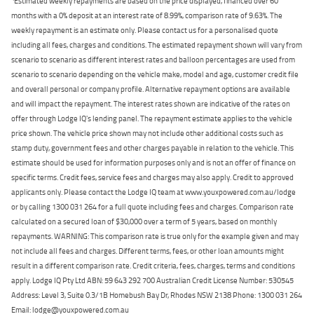
Estimated weekly repayments are based on the price displayed, financed over 60
months with a 0% deposit at an interest rate of 8.99%, comparison rate of 9.63%. The
weekly repayment is an estimate only. Please contact us for a personalised quote
including all fees, charges and conditions. The estimated repayment shown will vary from
scenario to scenario as different interest rates and balloon percentages are used from
scenario to scenario depending on the vehicle make, model and age, customer credit file
and overall personal or company profile. Alternative repayment options are available
and will impact the repayment. The interest rates shown are indicative of the rates on
offer through Lodge IQ's lending panel. The repayment estimate applies to the vehicle
price shown. The vehicle price shown may not include other additional costs such as
stamp duty, government fees and other charges payable in relation to the vehicle. This
estimate should be used for information purposes only and is not an offer of finance on
specific terms. Credit fees, service fees and charges may also apply. Credit to approved
applicants only. Please contact the Lodge IQ team at www.youxpowered.com.au/lodge
or by calling 1300 031 264 for a full quote including fees and charges. Comparison rate
calculated on a secured loan of $30,000 over a term of 5 years, based on monthly
repayments. WARNING: This comparison rate is true only for the example given and may
not include all fees and charges. Different terms, fees, or other loan amounts might
result in a different comparison rate. Credit criteria, fees, charges, terms and conditions
apply. Lodge IQ Pty Ltd ABN: 59 643 292 700 Australian Credit License Number: 530545
Address: Level 3, Suite 0.3/1B Homebush Bay Dr, Rhodes NSW 2138 Phone: 1300 031 264
Email: lodge@youxpowered.com.au