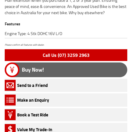
Plan extension when you purchase a 1, 2 or 3 year plan. Ensuring
peace of mind, ease & convenience. An Approved Used Bike is the best
choice in Australia for your next bike. Why buy elsewhere?
Features
Engine Type: 4 Stk DOHC16V L/O
Please confirm all features with dealer.
Call Us (07) 3259 2963
Buy Now!
Send to a Friend
Make an Enquiry
Book a Test Ride
Value My Trade-In