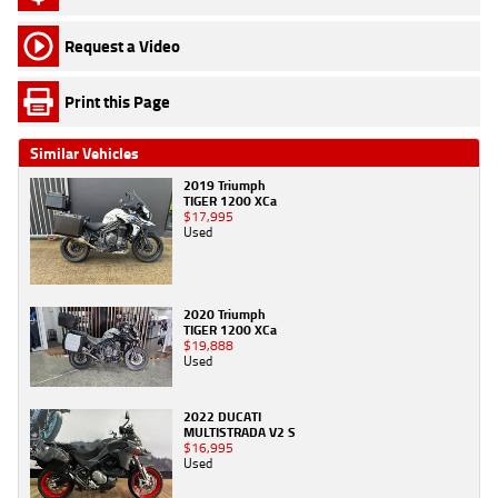
Request a Video
Print this Page
Similar Vehicles
2019 Triumph
TIGER 1200 XCa
$17,995
Used
2020 Triumph
TIGER 1200 XCa
$19,888
Used
2022 DUCATI
MULTISTRADA V2 S
$16,995
Used