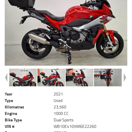
Year
2021
Type
Used
Kilometres
23,560
Engine
1000 CC
Bike Type
Dual Sports
VIN #
WB10E4105M6E22260