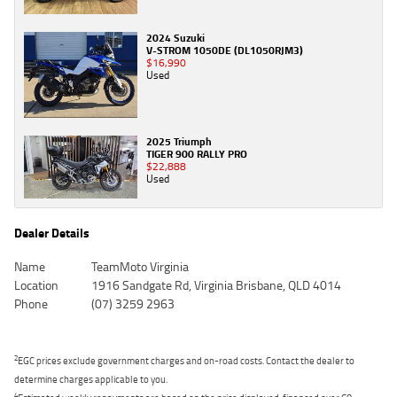
2024 Suzuki
V-STROM 1050DE (DL1050RJM3)
$16,990
Used
2025 Triumph
TIGER 900 RALLY PRO
$22,888
Used
Dealer Details
Name
TeamMoto Virginia
Location
1916 Sandgate Rd, Virginia Brisbane, QLD 4014
Phone
(07) 3259 2963
2
EGC prices exclude government charges and on-road costs. Contact the dealer to
determine charges applicable to you.
4