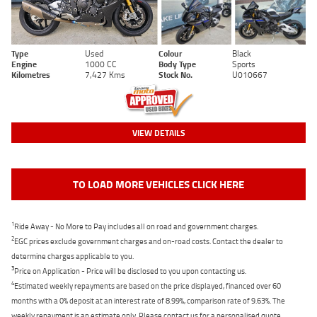
Type
Used
Colour
Black
Engine
1000 CC
Body Type
Sports
Kilometres
7,427 Kms
Stock No.
U010667
VIEW DETAILS
TO LOAD MORE VEHICLES CLICK HERE
1
Ride Away - No More to Pay includes all on road and government charges.
2
EGC prices exclude government charges and on-road costs. Contact the dealer to
determine charges applicable to you.
3
Price on Application - Price will be disclosed to you upon contacting us.
4
Estimated weekly repayments are based on the price displayed, financed over 60
months with a 0% deposit at an interest rate of 8.99%, comparison rate of 9.63%. The
weekly repayment is an estimate only. Please contact us for a personalised quote