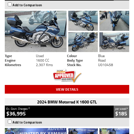
Add to Comparison
Type
Used
Colour
Blue
Engine
1600 CC
Body Type
Road
Kilometres
2,307 Kms
Stock No.
U010458
VIEW DETAILS
2024 BMW Motorrad K 1600 GTL
2
4
Ex. Govt. Charges
per week
$36,995
$185
Add to Comparison