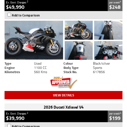
2
4
Ex. Govt. Charges
per week
$49,990
$248
Add to Comparison
Type
Used
Colour
Black/silver
Engine
1100 CC
Body Type
Sports
Kilometres
560 Kms
Stock No.
617856
VIEW DETAILS
2026 Ducati Xdiavel V4
2
4
Ex. Govt. Charges
per week
$39,990
$199
Add to Comparison