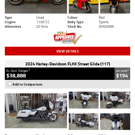
Type
Used
Colour
Red
Engine
1100 CC
Body Type
Sports
Kilometres
20 Kms
Stock No.
AH00589
VIEW DETAILS
2024 Harley-Davidson FLHX Street Glide (117)
2
4
Ex. Govt. Charges
per week
$38,888
$194
Add to Comparison