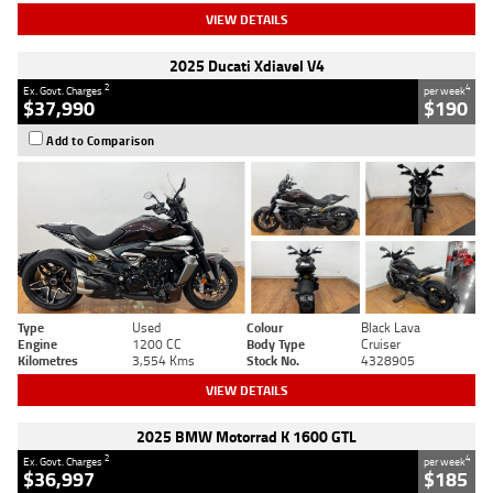
VIEW DETAILS
2025 Ducati Xdiavel V4
2
4
Ex. Govt. Charges
per week
$37,990
$190
Add to Comparison
Type
Used
Colour
Black Lava
Engine
1200 CC
Body Type
Cruiser
Kilometres
3,554 Kms
Stock No.
4328905
VIEW DETAILS
2025 BMW Motorrad K 1600 GTL
2
4
Ex. Govt. Charges
per week
$36,997
$185