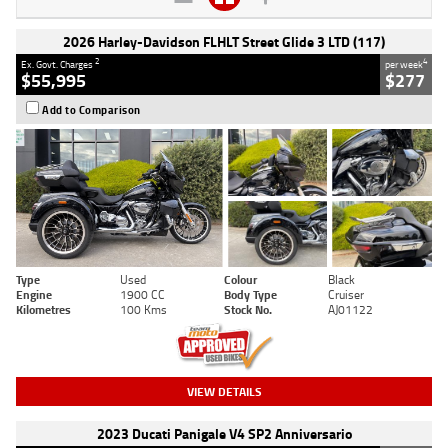
2026 Harley-Davidson FLHLT Street Glide 3 LTD (117)
2
4
Ex. Govt. Charges
per week
$55,995
$277
Add to Comparison
Type
Used
Colour
Black
Engine
1900 CC
Body Type
Cruiser
Kilometres
100 Kms
Stock No.
AJ01122
VIEW DETAILS
2023 Ducati Panigale V4 SP2 Anniversario