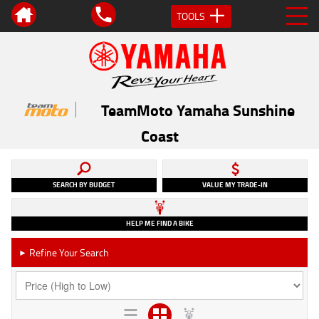
TOOLS
TeamMoto Yamaha Sunshine
Coast
SEARCH BY BUDGET
VALUE MY TRADE-IN
HELP ME FIND A BIKE
Refine Your Search
►