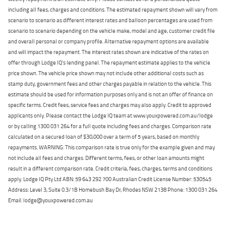
including all fees, charges and conditions. The estimated repayment shown will vary from
scenario to scenario as different interest rates and balloon percentages are used from
scenario to scenario depending on the vehicle make, model and age, customer credit file
and overall personal or company profile. Alternative repayment options are available
and will impact the repayment. The interest rates shown are indicative of the rates on
offer through Lodge IQ's lending panel. The repayment estimate applies to the vehicle
price shown. The vehicle price shown may not include other additional costs such as
stamp duty, government fees and other charges payable in relation to the vehicle. This
estimate should be used for information purposes only and is not an offer of finance on
specific terms. Credit fees, service fees and charges may also apply. Credit to approved
applicants only. Please contact the Lodge IQ team at www.youxpowered.com.au/lodge
or by calling 1300 031 264 for a full quote including fees and charges. Comparison rate
calculated on a secured loan of $30,000 over a term of 5 years, based on monthly
repayments. WARNING: This comparison rate is true only for the example given and may
not include all fees and charges. Different terms, fees, or other loan amounts might
result in a different comparison rate. Credit criteria, fees, charges, terms and conditions
apply. Lodge IQ Pty Ltd ABN: 59 643 292 700 Australian Credit License Number: 530545
Address: Level 3, Suite 0.3/1B Homebush Bay Dr, Rhodes NSW 2138 Phone: 1300 031 264
Email: lodge@youxpowered.com.au