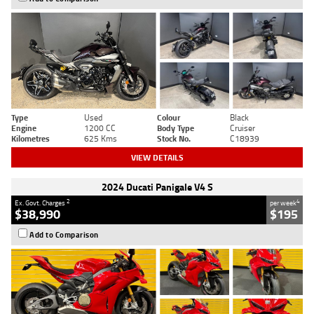
Type
Used
Colour
Black
Engine
1200 CC
Body Type
Cruiser
Kilometres
625 Kms
Stock No.
C18939
VIEW DETAILS
2024 Ducati Panigale V4 S
2
4
Ex. Govt. Charges
per week
$38,990
$195
Add to Comparison