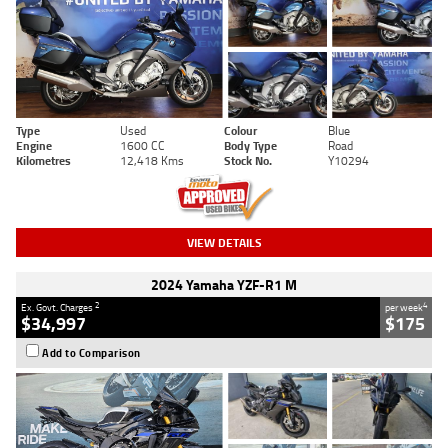
Type
Used
Colour
Blue
Engine
1600 CC
Body Type
Road
Kilometres
12,418 Kms
Stock No.
Y10294
VIEW DETAILS
2024 Yamaha YZF-R1 M
2
4
Ex. Govt. Charges
per week
$34,997
$175
Add to Comparison