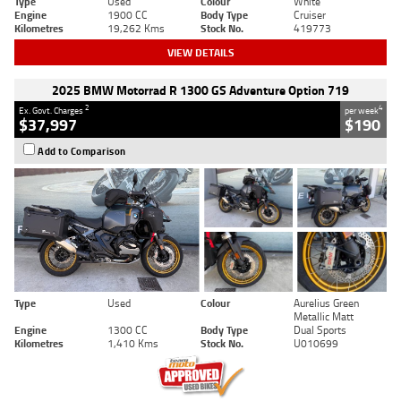
Type
Used
Colour
White
Engine
1900 CC
Body Type
Cruiser
Kilometres
19,262 Kms
Stock No.
419773
VIEW DETAILS
2025 BMW Motorrad R 1300 GS Adventure Option 719
2
4
Ex. Govt. Charges
per week
$37,997
$190
Add to Comparison
Type
Used
Colour
Aurelius Green
Metallic Matt
Engine
1300 CC
Body Type
Dual Sports
Kilometres
1,410 Kms
Stock No.
U010699