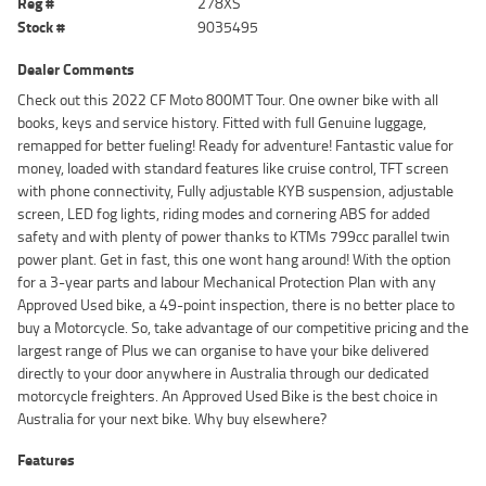
Reg #
278XS
Stock #
9035495
Dealer Comments
Check out this 2022 CF Moto 800MT Tour. One owner bike with all
books, keys and service history. Fitted with full Genuine luggage,
remapped for better fueling! Ready for adventure! Fantastic value for
money, loaded with standard features like cruise control, TFT screen
with phone connectivity, Fully adjustable KYB suspension, adjustable
screen, LED fog lights, riding modes and cornering ABS for added
safety and with plenty of power thanks to KTMs 799cc parallel twin
power plant. Get in fast, this one wont hang around! With the option
for a 3-year parts and labour Mechanical Protection Plan with any
Approved Used bike, a 49-point inspection, there is no better place to
buy a Motorcycle. So, take advantage of our competitive pricing and the
largest range of Plus we can organise to have your bike delivered
directly to your door anywhere in Australia through our dedicated
motorcycle freighters. An Approved Used Bike is the best choice in
Australia for your next bike. Why buy elsewhere?
Features