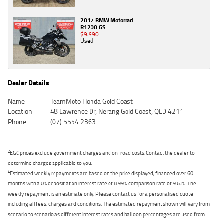
2017 BMW Motorrad
R1200 GS
$9,990
Used
Dealer Details
Name
TeamMoto Honda Gold Coast
Location
48 Lawrence Dr, Nerang Gold Coast, QLD 4211
Phone
(07) 5554 2363
2
EGC prices exclude government charges and on-road costs. Contact the dealer to
determine charges applicable to you.
4
Estimated weekly repayments are based on the price displayed, financed over 60
months with a 0% deposit at an interest rate of 8.99%, comparison rate of 9.63%. The
weekly repayment is an estimate only. Please contact us for a personalised quote
including all fees, charges and conditions. The estimated repayment shown will vary from
scenario to scenario as different interest rates and balloon percentages are used from