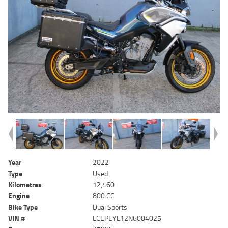
Year
2022
Type
Used
Kilometres
12,460
Engine
800 CC
Bike Type
Dual Sports
VIN #
LCEPEYL12N6004025