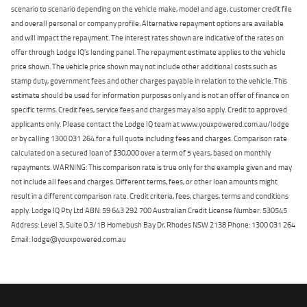
scenario to scenario depending on the vehicle make, model and age, customer credit file
and overall personal or company profile. Alternative repayment options are available
and will impact the repayment. The interest rates shown are indicative of the rates on
offer through Lodge IQ's lending panel. The repayment estimate applies to the vehicle
price shown. The vehicle price shown may not include other additional costs such as
stamp duty, government fees and other charges payable in relation to the vehicle. This
estimate should be used for information purposes only and is not an offer of finance on
specific terms. Credit fees, service fees and charges may also apply. Credit to approved
applicants only. Please contact the Lodge IQ team at www.youxpowered.com.au/lodge
or by calling 1300 031 264 for a full quote including fees and charges. Comparison rate
calculated on a secured loan of $30,000 over a term of 5 years, based on monthly
repayments. WARNING: This comparison rate is true only for the example given and may
not include all fees and charges. Different terms, fees, or other loan amounts might
result in a different comparison rate. Credit criteria, fees, charges, terms and conditions
apply. Lodge IQ Pty Ltd ABN: 59 643 292 700 Australian Credit License Number: 530545
Address: Level 3, Suite 0.3/1B Homebush Bay Dr, Rhodes NSW 2138 Phone: 1300 031 264
Email: lodge@youxpowered.com.au