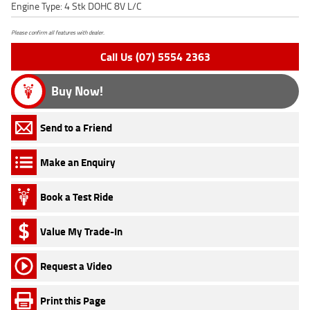
Engine Type: 4 Stk DOHC 8V L/C
Please confirm all features with dealer.
Call Us (07) 5554 2363
Buy Now!
Send to a Friend
Make an Enquiry
Book a Test Ride
Value My Trade-In
Request a Video
Print this Page