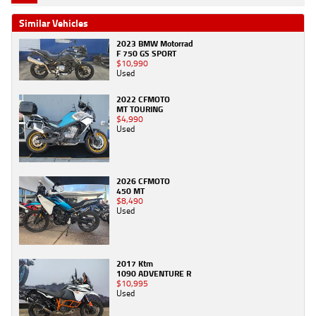
Similar Vehicles
2023 BMW Motorrad
F 750 GS SPORT
$10,990
Used
2022 CFMOTO
MT TOURING
$4,990
Used
2026 CFMOTO
450 MT
$8,490
Used
2017 Ktm
1090 ADVENTURE R
$10,995
Used