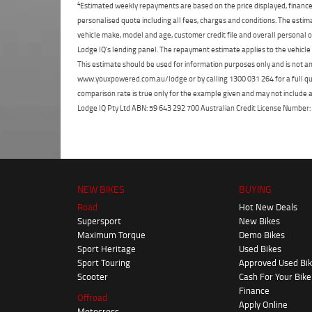
4
Estimated weekly repayments are based on the price displayed, financed
personalised quote including all fees, charges and conditions. The esti
vehicle make, model and age, customer credit file and overall personal o
Lodge IQ's lending panel. The repayment estimate applies to the vehicle 
This estimate should be used for information purposes only and is not an 
www.youxpowered.com.au/lodge or by calling 1300 031 264 for a full qu
comparison rate is true only for the example given and may not include al
Lodge IQ Pty Ltd ABN: 59 643 292 700 Australian Credit License Numb
NEW BIKES
BUYING
Road
Hot New Deals
Supersport
New Bikes
Maximum Torque
Demo Bikes
Sport Heritage
Used Bikes
Sport Touring
Approved Used Bi
Scooter
Cash For Your Bike
Finance
Offroad
Apply Online
Motocross