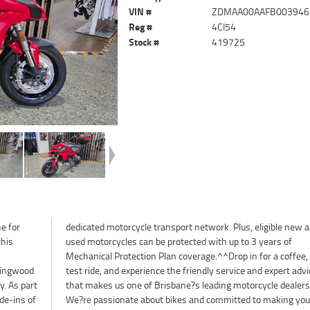
VIN #
ZDMAA00AAFB003946
Reg #
4CI54
Stock #
419725
e for
w and
this
 of
ringwood
rt advice
. As part
lerships.
de-ins of
your next