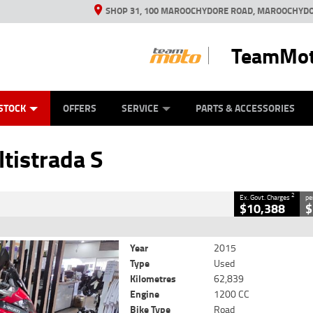
SHOP 31, 100 MAROOCHYDORE ROAD, MAROOCHYDO
TeamMot
ES
ANICAL PROTECTION PLAN
LEARN TO RIDE
VIEW BIKE RANGE
CASH FOR YOUR BIKE
FINANCE
APPL
CLOSE
STOCK
OFFERS
SERVICE
PARTS & ACCESSORIES
strada S
2
cluding Government Charges
tistrada S
19725
62,839 Kms
1200 CC
2
Ex. Govt. Charges
pe
$10,388
$
Year
2015
Type
Used
Kilometres
62,839
Engine
1200 CC
Bike Type
Road