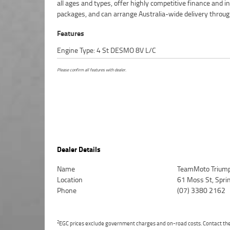
all ages and types, offer highly competitive finance and 
packages, and can arrange Australia-wide delivery throug
Features
Engine Type: 4 St DESMO 8V L/C
Please confirm all features with dealer.
Dealer Details
Name
TeamMoto Triump
Location
61 Moss St, Spr
Phone
(07) 3380 2162
2
EGC prices exclude government charges and on-road costs. Contact the 