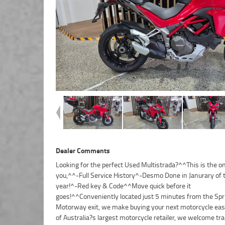
Dealer Comments
Looking for the perfect Used Multistrada?^^This is the on
dedicated motorcycle transport network. Plus, eligible ne
you,^^-Full Service History^-Desmo Done in Janurary of 
used motorcycles can be protected with up to 3 years
year!^-Red key & Code^^Move quick before it
Mechanical Protection Plan coverage.^^Drop in for a coffee, take a
goes!^^Conveniently located just 5 minutes from the Sp
test ride, and experience the friendly service and expe
Motorway exit, we make buying your next motorcycle easy
that makes us one of Brisbane?s leading motorcycle dea
of Australia?s largest motorcycle retailer, we welcome tra
We?re passionate about bikes and committed to making 