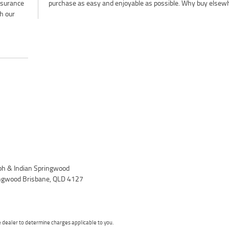
insurance
purchase as easy and enjoyable as possible. Why buy elsew
h our
h & Indian Springwood
ingwood Brisbane, QLD 4127
dealer to determine charges applicable to you.