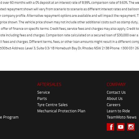
 over 60 months with a 0% deposit at an interest rate of 8.99%, comparison rate of 9.63%. The we
mated repayment shown will vary from scenario to scenario as different interest rates and ballo
r company profile. Alternative repayment options are available and will impact the repayment. Th
price shown. The vehicle price shown may not include other additional costs such as stamp duty,
offer of finance on specific terms. Credit fees, service fees and charges may also apply. Credit 
ote including fees and charges. Comparison rate calculated on a secured loan of $30,000 over 
l fees and charges. Different terms, fees, or other loan amounts might result in a different compar
er: 530545 Address: Level 3, Suite 0.3/1B Homebush Bay Dr, Rhodes NSW 2138 Phone: 1300 031
AFTERSALES
COMPANY
Service
Contact Us
Parts
About Us
Tyre Centre Sales
Careers
Mechanical Protection Plan
Learn to Ride
ke Program
TeamMoto News