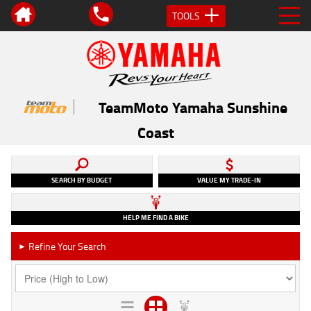
TOOLS
TeamMoto Yamaha Sunshine
Coast
SEARCH BY BUDGET
VALUE MY TRADE-IN
HELP ME FIND A BIKE
Refine Your Search
►