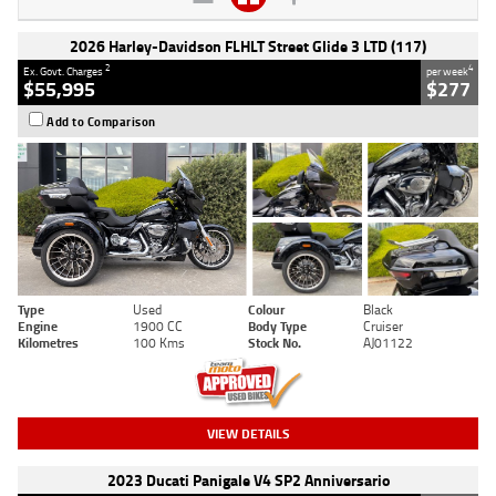
2026 Harley-Davidson FLHLT Street Glide 3 LTD (117)
2
4
Ex. Govt. Charges
per week
$55,995
$277
Add to Comparison
Type
Used
Colour
Black
Engine
1900 CC
Body Type
Cruiser
Kilometres
100 Kms
Stock No.
AJ01122
VIEW DETAILS
2023 Ducati Panigale V4 SP2 Anniversario