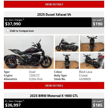
VIEW DETAILS
2025 Ducati Xdiavel V4
2
4
Ex. Govt. Charges
per week
$37,990
$190
Add to Comparison
Type
Used
Colour
Black Lava
Engine
1200 CC
Body Type
Cruiser
Kilometres
3,554 Kms
Stock No.
4328905
VIEW DETAILS
2025 BMW Motorrad K 1600 GTL
2
4
Ex. Govt. Charges
per week
$36,997
$185