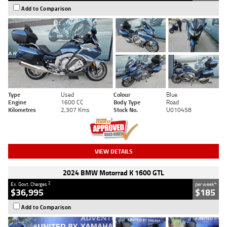
Add to Comparison
Type
Used
Colour
Blue
Engine
1600 CC
Body Type
Road
Kilometres
2,307 Kms
Stock No.
U010458
VIEW DETAILS
2024 BMW Motorrad K 1600 GTL
2
4
Ex. Govt. Charges
per week
$36,995
$185
Add to Comparison