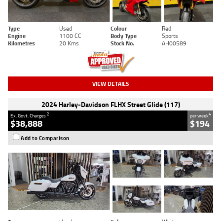
Type
Used
Colour
Red
Engine
1100 CC
Body Type
Sports
Kilometres
20 Kms
Stock No.
AH00589
VIEW DETAILS
2024 Harley-Davidson FLHX Street Glide (117)
2
4
Ex. Govt. Charges
per week
$38,888
$194
Add to Comparison