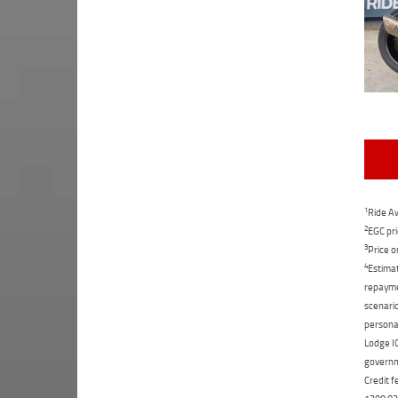
1
Ride Aw
2
EGC pri
3
Price o
4
Estimat
repaymen
scenario
personal
Lodge IQ
governme
Credit f