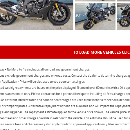
TO LOAD MORE VEHICLES CLI
ay - No More to Pay includes all on road and government charges.
ces exclude government charges and on-road costs. Contact the dealer to determine charges ap
n Application - Price will be disclosed to you upon contacting us.
ed weekly repayments are based on the price displayed, financed over 60 months with a 0% deposi
t is an estimate only. Please contact us for a personalised quote including all fees, charges a
 as different interest rates and balloon percentages are used from scenario to scenario dependi
 or company profile. Alternative repayment options are available and will impact the repayment. 
's lending panel. The repayment estimate applies to the vehicle price shown. The vehicle price 
nt fees and other charges payable in relation to the vehicle. This estimate should be used for in
ees, service fees and charges may also apply. Credit to approved applicants only. Please conta