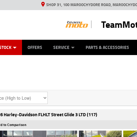
SHOP 31, 100 MAROOCHYDORE ROAD, MAROOCHYDO
TeamMot
ES
ANICAL PROTECTION PLAN
LEARN TO RIDE
VIEW BIKE RANGE
CASH FOR YOUR BIKE
FINANCE
APPL
STOCK
OFFERS
SERVICE
PARTS & ACCESSORIES
6 Harley-Davidson FLHLT Street Glide 3 LTD (117)
d to Comparison