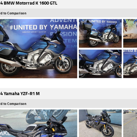
4 BMW Motorrad K 1600 GTL
d to Comparison
4 Yamaha YZF-R1 M
d to Comparison