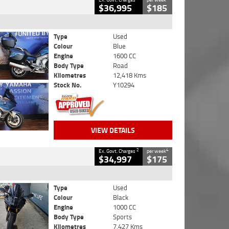
$36,995
$185
Type
Used
Colour
Blue
Engine
1600 CC
Body Type
Road
Kilometres
12,418 Kms
Stock No.
Y10294
VIEW DETAILS
2
4
Ex. Govt. Charges
per week
$34,997
$175
Type
Used
Colour
Black
Engine
1000 CC
Body Type
Sports
Kilometres
7,427 Kms