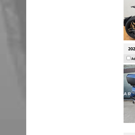
202
Ad