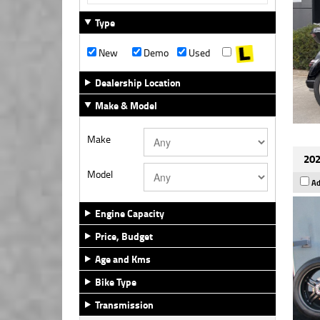
Type
New
Demo
Used
Dealership Location
Make & Model
Make
202
Model
Ad
Engine Capacity
Price, Budget
Age and Kms
Bike Type
Transmission