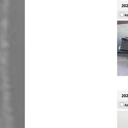
202
Ad
202
Ad