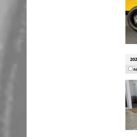
202
Ad