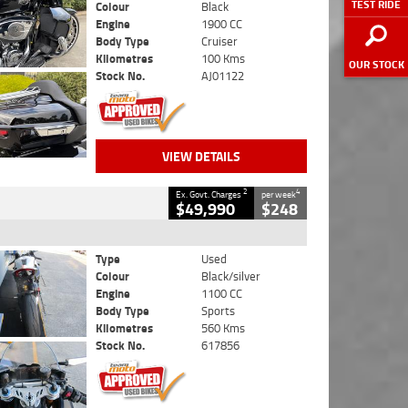
TEST RIDE
Colour
Black
Engine
1900 CC
Body Type
Cruiser
Kilometres
100 Kms
OUR STOCK
Stock No.
AJ01122
VIEW DETAILS
2
4
Ex. Govt. Charges
per week
$49,990
$248
Type
Used
Colour
Black/silver
Engine
1100 CC
Body Type
Sports
Kilometres
560 Kms
Stock No.
617856