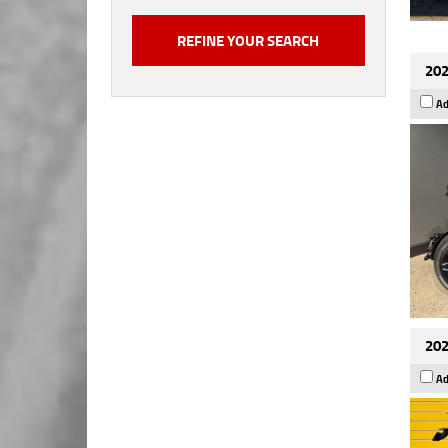
202
Ad
202
Ad