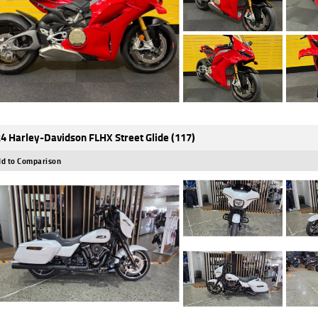
4 Harley-Davidson FLHX Street Glide (117)
d to Comparison