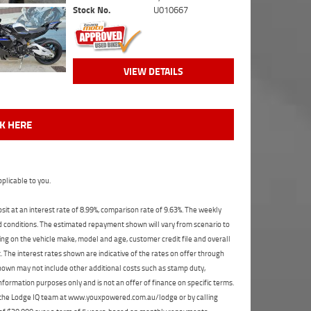
Stock No.
U010667
VIEW DETAILS
CK HERE
plicable to you.
t at an interest rate of 8.99%, comparison rate of 9.63%. The weekly
nd conditions. The estimated repayment shown will vary from scenario to
ng on the vehicle make, model and age, customer credit file and overall
The interest rates shown are indicative of the rates on offer through
shown may not include other additional costs such as stamp duty,
formation purposes only and is not an offer of finance on specific terms.
ct the Lodge IQ team at www.youxpowered.com.au/lodge or by calling