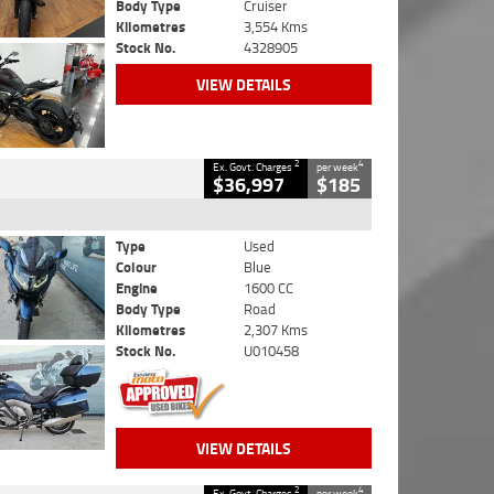
Body Type
Cruiser
Kilometres
3,554 Kms
Stock No.
4328905
VIEW DETAILS
2
4
Ex. Govt. Charges
per week
$36,997
$185
Type
Used
Colour
Blue
Engine
1600 CC
Body Type
Road
Kilometres
2,307 Kms
Stock No.
U010458
VIEW DETAILS
2
4
Ex. Govt. Charges
per week