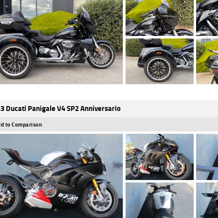
3 Ducati Panigale V4 SP2 Anniversario
d to Comparison