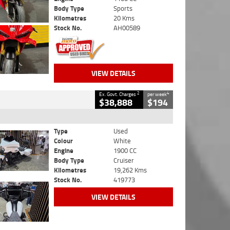
Body Type
Sports
Kilometres
20 Kms
Stock No.
AH00589
VIEW DETAILS
2
4
Ex. Govt. Charges
per week
$38,888
$194
Type
Used
Colour
White
Engine
1900 CC
Body Type
Cruiser
Kilometres
19,262 Kms
Stock No.
419773
VIEW DETAILS