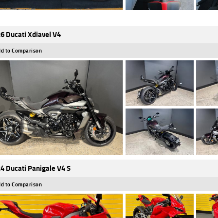
6 Ducati Xdiavel V4
d to Comparison
4 Ducati Panigale V4 S
d to Comparison