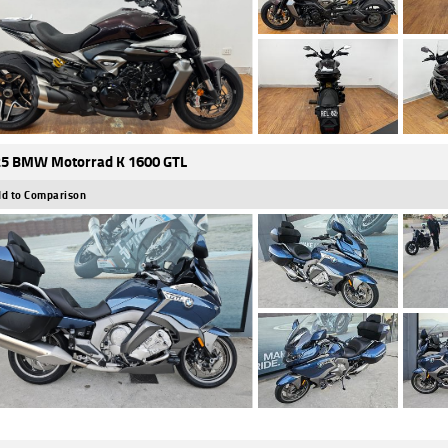
5 BMW Motorrad K 1600 GTL
d to Comparison