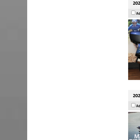
202
Ad
202
Ad