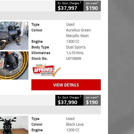
2
4
Ex. Govt. Charges
per week
$37,997
$190
Type
Used
Colour
Aurelius Green
Metallic Matt
Engine
1300 CC
Body Type
Dual Sports
Kilometres
1,410 Kms
Stock No.
U010699
VIEW DETAILS
2
4
Ex. Govt. Charges
per week
$37,990
$190
Type
Used
Colour
Black Lava
Engine
1200 CC