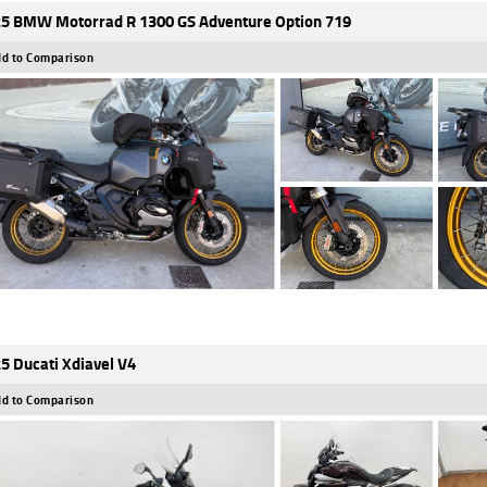
5 BMW Motorrad R 1300 GS Adventure Option 719
d to Comparison
5 Ducati Xdiavel V4
d to Comparison