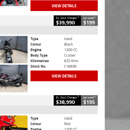
VIEW DETAILS
2
4
Ex. Govt. Charges
per week
$39,990
$199
Type
Used
Colour
Black
Engine
1200 CC
Body Type
Cruiser
Kilometres
625 Kms
Stock No.
C18939
VIEW DETAILS
2
4
Ex. Govt. Charges
per week
$38,990
$195
Type
Used
Colour
Red
Engine
1100 CC