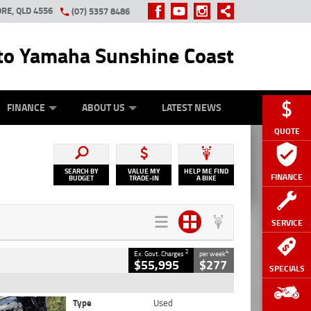
RE, QLD 4556
(07) 5357 8486
o Yamaha Sunshine Coast
Y ONLINE
ZIP MONEY
AFTERPAY
FINANCE
ABOUT US
LATEST NEWS
QUOTE
SEARCH BY
VALUE MY
HELP ME FIND
FINANCE
BUDGET
TRADE-IN
A BIKE
SERVICE
2
4
Ex. Govt. Charges
per week
$55,995
$277
SPECIALS
Type
Used