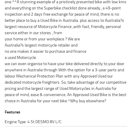
one.^^A stunning example of a pristinely presented bike with low kms
and everything on the Superbike checklist done already., a 49-point
inspection and 2 days free exchange for peace of mind, there is no
better place to buy a Used Bike in Australia. plus access to Australia?s
largest resource of Motorcycle Finance ,with fast, friendly, personal
service either in our stores , from
your home or from your workplace ? We are
Australia?s largest motorcycle retailer and
no one makes it easier to purchase and finance
a used Motorcycle.
we can even organise to have your bike delivered directly to your door
anywhere in Australia through With the option for a 3-year parts and
labour Mechanical Protection Plan with any Approved Used our
dedicated motorcycle freighters. So, take advantage of our competitive
pricing and the largest range of Used Motorcycles in Australia for
peace of mind, ease & convenience. An Approved Used Bike is the best
choice in Australia for your next bike.^Why buy elsewhere?
Features
Engine Type: 4 St DESMO 8V L/C