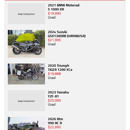
2021 BMW Motorrad
S 1000 XR
$19,990
Used
2024 Suzuki
GSX1300RR (HAYABUSA)
$21,995
Used
2020 Triumph
TIGER 1200 XCa
$19,888
Used
2023 Yamaha
YZF-R1
$25,990
Used
2026 Ktm
990 RC R
$22,995