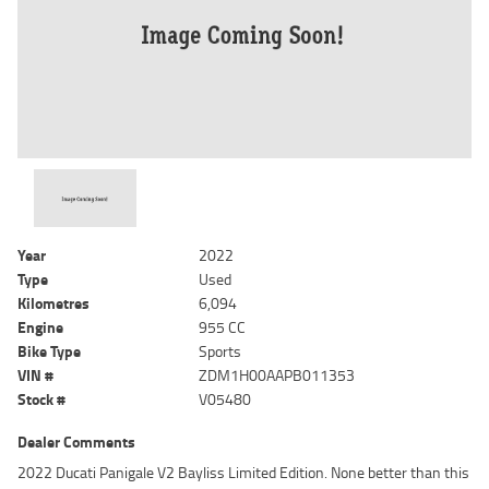
Year
2022
Type
Used
Kilometres
6,094
Engine
955 CC
Bike Type
Sports
VIN #
ZDM1H00AAPB011353
Stock #
V05480
Dealer Comments
2022 Ducati Panigale V2 Bayliss Limited Edition. None better than this