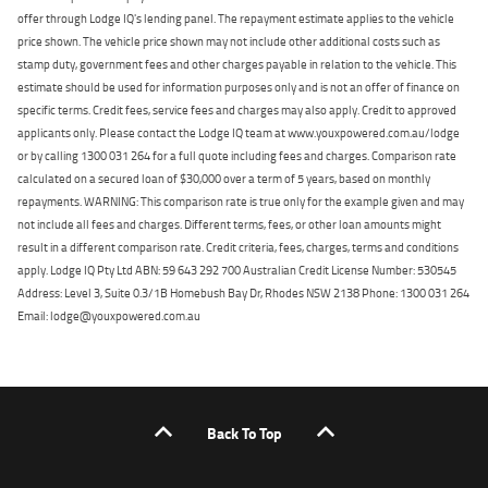
offer through Lodge IQ's lending panel. The repayment estimate applies to the vehicle
price shown. The vehicle price shown may not include other additional costs such as
stamp duty, government fees and other charges payable in relation to the vehicle. This
estimate should be used for information purposes only and is not an offer of finance on
specific terms. Credit fees, service fees and charges may also apply. Credit to approved
applicants only. Please contact the Lodge IQ team at www.youxpowered.com.au/lodge
or by calling 1300 031 264 for a full quote including fees and charges. Comparison rate
calculated on a secured loan of $30,000 over a term of 5 years, based on monthly
repayments. WARNING: This comparison rate is true only for the example given and may
not include all fees and charges. Different terms, fees, or other loan amounts might
result in a different comparison rate. Credit criteria, fees, charges, terms and conditions
apply. Lodge IQ Pty Ltd ABN: 59 643 292 700 Australian Credit License Number: 530545
Address: Level 3, Suite 0.3/1B Homebush Bay Dr, Rhodes NSW 2138 Phone: 1300 031 264
Email: lodge@youxpowered.com.au
Back To Top