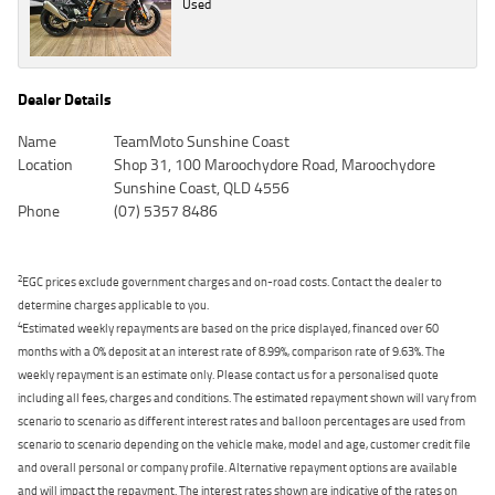
Used
Dealer Details
Name
TeamMoto Sunshine Coast
Location
Shop 31, 100 Maroochydore Road, Maroochydore
Sunshine Coast, QLD 4556
Phone
(07) 5357 8486
2
EGC prices exclude government charges and on-road costs. Contact the dealer to
determine charges applicable to you.
4
Estimated weekly repayments are based on the price displayed, financed over 60
months with a 0% deposit at an interest rate of 8.99%, comparison rate of 9.63%. The
weekly repayment is an estimate only. Please contact us for a personalised quote
including all fees, charges and conditions. The estimated repayment shown will vary from
scenario to scenario as different interest rates and balloon percentages are used from
scenario to scenario depending on the vehicle make, model and age, customer credit file
and overall personal or company profile. Alternative repayment options are available
and will impact the repayment. The interest rates shown are indicative of the rates on