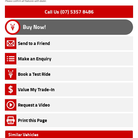
Please confirm all features with dealer.
Call Us (07) 5357 8486
Buy Now!
Send to a Friend
Make an Enquiry
Book a Test Ride
Value My Trade-In
Request a Video
Print this Page
Similar Vehicles