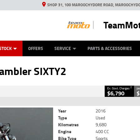
SHOP 31, 100 MAROOCHYDORE ROAD, MAROOCHYDO
TeamMot
ES
ANICAL PROTECTION PLAN
LEARN TO RIDE
VIEW BIKE RANGE
CASH FOR YOUR BIKE
FINANCE
APPL
CLOSE
STOCK
OFFERS
SERVICE
PARTS & ACCESSORIES
SIXTY2
2
Government Charges
rambler SIXTY2
63
9,680 Kms
400 CC
2
Ex. Govt. Charges
pe
$6,790
$
Year
2016
Type
Used
Kilometres
9,680
Engine
400 CC
Bike Type
Sports