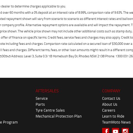
dealer to determine charges applicable to you.
 over 60 months with a 0% deposit at an interest rate of 8.99%, comparison rate of 9.63%. The we
mated repayment shown will vary from scenario to scenario as different interest rates and ballo
r company profile. Alternative repayment options are available and will impact the repayment. Th
price shown. The vehicle price shown may not include other additional costs such as stamp duty,
offer of finance on specific terms. Credit fees, service fees and charges may also apply. Credit 
ote including fees and charges. Comparison rate calculated on a secured loan of $30,000 over 
l fees and charges. Different terms, fees, or other loan amounts might result in a different compar
er: 530545 Address: Level 3, Suite 0.3/1B Homebush Bay Dr, Rhodes NSW 2138 Phone: 1300 031
AFTERSALES
COMPANY
Service
Contact Us
Parts
About Us
Tyre Centre Sales
Careers
Mechanical Protection Plan
Learn to Ride
ke Program
TeamMoto News