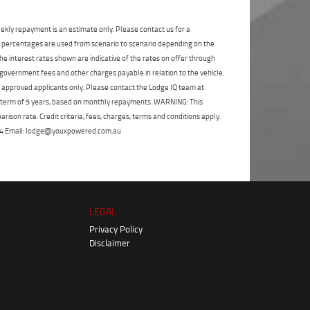
State
*
Phone
*
ekly repayment is an estimate only. Please contact us for a
I agree with the website
terms of use
and
Postcode
*
that my information will be handled by
on percentages are used from scenario to scenario depending on the
TeamMoto Yamaha Sunshine Coast in
e interest rates shown are indicative of the rates on offer through
accordance with the
Dealer Privacy
 government fees and other charges payable in relation to the vehicle.
Policy
.
*
Reserve Now - Terms & Conditions
to approved applicants only. Please contact the Lodge IQ team at
a term of 5 years, based on monthly repayments. WARNING: This
ison rate. Credit criteria, fees, charges, terms and conditions apply.
I have read and agree to the Reserve Now Terms
 264 Email: lodge@youxpowered.com.au
and Conditions.
*
*
indicates a required field.
I have read and agree to the Privacy Policy.
*
Click to view Privacy Policy
Payment Details
LEGAL
Privacy Policy
Disclaimer