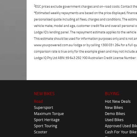
2
EGC prices exclude government charges and on-road costs. Contact the 
4
Estimated weekly repayments are based on the price displayed, financed
personalised quote including all fees, charges and conditions. The esti
vehicle make, model and age, customer credit file and overall personal o
Lodge IQ's lending panel. The repayment estimate applies to the vehicle 
This estimate should be used for information purposes only and is not an 
www.youxpowered.com.au/lodge or by calling 1300 031 264 for a full qu
comparison rate is true only for the example given and may not include al
Lodge IQ Pty Ltd ABN: 59 643 292 700 Australian Credit License Numb
NEW BIKES
BUYING
Road
Hot New Deals
Supersport
New Bikes
Maximum Torque
Demo Bikes
Sport Heritage
Used Bikes
Sport Touring
Approved Used Bi
Scooter
Cash For Your Bike