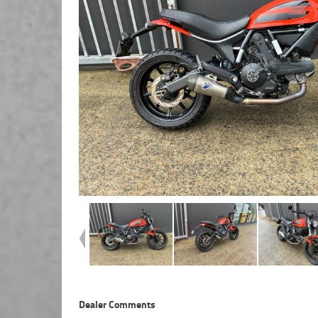
Dealer Comments