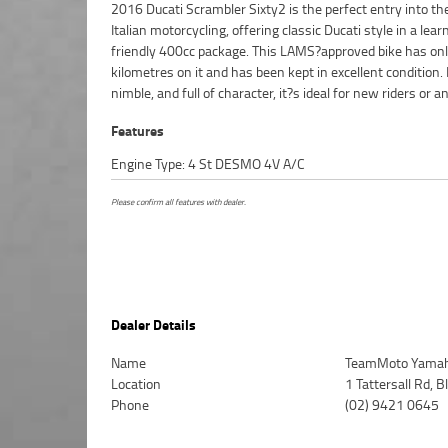
2016 Ducati Scrambler Sixty2 is the perfect entry into th
wanting a fun, easygoing machine for city commu
Italian motorcycling, offering classic Ducati style in a lear
weekend cruising. The Sixty2 carries the iconic Scrambler 
friendly 400cc package. This LAMS?approved bike has on
with modern reliability, making it a great little bike that?s
kilometres on it and has been kept in excellent condition. 
nimble, and full of character, it?s ideal for new riders or 
Features
Engine Type: 4 St DESMO 4V A/C
Please confirm all features with dealer.
Dealer Details
Name
TeamMoto Yamah
Location
1 Tattersall Rd,
Phone
(02) 9421 0645