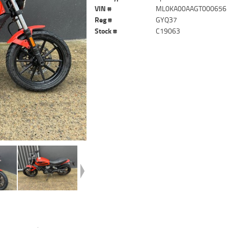
VIN #
ML0KA00AAGT000656
Reg #
GYQ37
Stock #
C19063