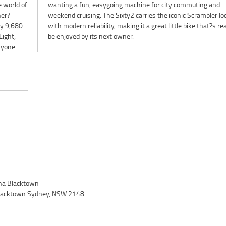
e world of
ting and
ner?
look
ly 9,680
 ready to
Light,
be enjoyed by its next owner.
anyone
a Blacktown
 Blacktown Sydney, NSW 2148