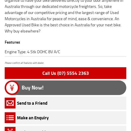
organise to have your bike delivered directly to your door anywhere in
Australia through our dedicated motorcycle freighters. So, take
advantage of our competitive pricing and the largest range of Used
Motorcycles in Australia for peace of mind, ease & convenience. An
Approved Used Bike is the best choice in Australia for your next bike.
Why buy elsewhere?
Features
Engine Type: 4 Stk DOHC 8V A/C
Please confirm all features with dealer.
Call Us (07) 5554 2363
Buy Now!
Send to a Friend
Make an Enquiry