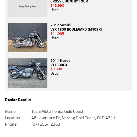
CROSS COUNTRY TOUR
$13,990
Used
2012 Suzuki
VZR 1800 BOULEVARD (M109R)
$11,995
Used
2011 Honda
VT1300CX
$8,990
Used
Dealer Details
Name
TeamMoto Honda Gold Coast
Location
48 Lawrence Dr, Nerang Gold Coast, QLD 4211
Phone
(07) 5554 2363