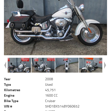
Year
2008
Type
Used
Kilometres
45,751
Engine
1600 CC
Bike Type
Cruiser
VIN #
5HD1BX5148Y060652