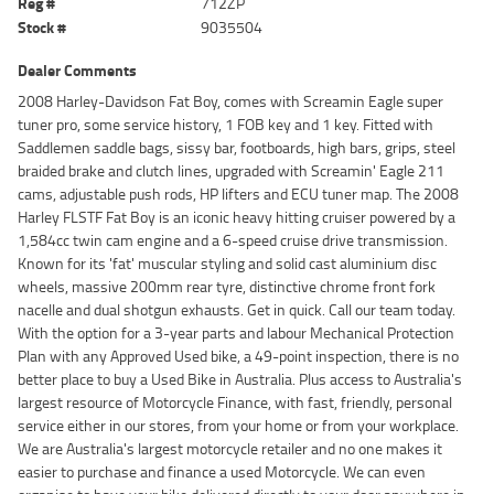
Reg #
712ZP
Stock #
9035504
Dealer Comments
2008 Harley-Davidson Fat Boy, comes with Screamin Eagle super
tuner pro, some service history, 1 FOB key and 1 key. Fitted with
Saddlemen saddle bags, sissy bar, footboards, high bars, grips, steel
braided brake and clutch lines, upgraded with Screamin' Eagle 211
cams, adjustable push rods, HP lifters and ECU tuner map. The 2008
Harley FLSTF Fat Boy is an iconic heavy hitting cruiser powered by a
1,584cc twin cam engine and a 6-speed cruise drive transmission.
Known for its 'fat' muscular styling and solid cast aluminium disc
wheels, massive 200mm rear tyre, distinctive chrome front fork
nacelle and dual shotgun exhausts. Get in quick. Call our team today.
With the option for a 3-year parts and labour Mechanical Protection
Plan with any Approved Used bike, a 49-point inspection, there is no
better place to buy a Used Bike in Australia. Plus access to Australia's
largest resource of Motorcycle Finance, with fast, friendly, personal
service either in our stores, from your home or from your workplace.
We are Australia's largest motorcycle retailer and no one makes it
easier to purchase and finance a used Motorcycle. We can even