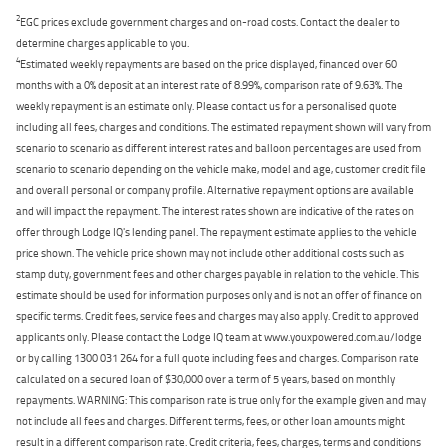
2
EGC prices exclude government charges and on-road costs. Contact the dealer to
determine charges applicable to you.
4
Estimated weekly repayments are based on the price displayed, financed over 60
months with a 0% deposit at an interest rate of 8.99%, comparison rate of 9.63%. The
weekly repayment is an estimate only. Please contact us for a personalised quote
including all fees, charges and conditions. The estimated repayment shown will vary from
scenario to scenario as different interest rates and balloon percentages are used from
scenario to scenario depending on the vehicle make, model and age, customer credit file
and overall personal or company profile. Alternative repayment options are available
and will impact the repayment. The interest rates shown are indicative of the rates on
offer through Lodge IQ's lending panel. The repayment estimate applies to the vehicle
price shown. The vehicle price shown may not include other additional costs such as
stamp duty, government fees and other charges payable in relation to the vehicle. This
estimate should be used for information purposes only and is not an offer of finance on
specific terms. Credit fees, service fees and charges may also apply. Credit to approved
applicants only. Please contact the Lodge IQ team at www.youxpowered.com.au/lodge
or by calling 1300 031 264 for a full quote including fees and charges. Comparison rate
calculated on a secured loan of $30,000 over a term of 5 years, based on monthly
repayments. WARNING: This comparison rate is true only for the example given and may
not include all fees and charges. Different terms, fees, or other loan amounts might
result in a different comparison rate. Credit criteria, fees, charges, terms and conditions