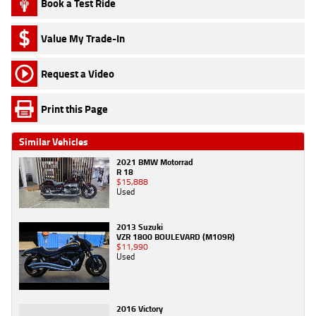
Book a Test Ride
Value My Trade-In
Request a Video
Print this Page
Similar Vehicles
2021 BMW Motorrad
R 18
$15,888
Used
2013 Suzuki
VZR 1800 BOULEVARD (M109R)
$11,990
Used
2016 Victory