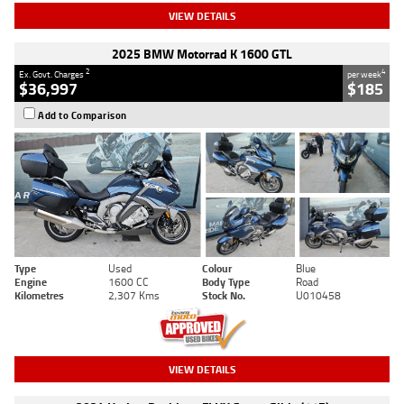
VIEW DETAILS
2025 BMW Motorrad K 1600 GTL
2
4
Ex. Govt. Charges
per week
$36,997
$185
Add to Comparison
Type
Used
Colour
Blue
Engine
1600 CC
Body Type
Road
Kilometres
2,307 Kms
Stock No.
U010458
VIEW DETAILS