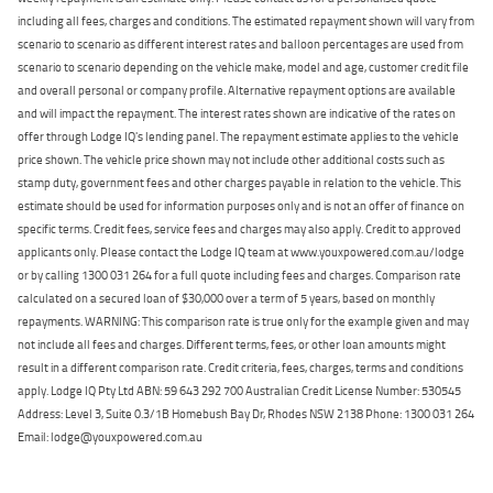
including all fees, charges and conditions. The estimated repayment shown will vary from
scenario to scenario as different interest rates and balloon percentages are used from
scenario to scenario depending on the vehicle make, model and age, customer credit file
and overall personal or company profile. Alternative repayment options are available
and will impact the repayment. The interest rates shown are indicative of the rates on
offer through Lodge IQ's lending panel. The repayment estimate applies to the vehicle
price shown. The vehicle price shown may not include other additional costs such as
stamp duty, government fees and other charges payable in relation to the vehicle. This
estimate should be used for information purposes only and is not an offer of finance on
specific terms. Credit fees, service fees and charges may also apply. Credit to approved
applicants only. Please contact the Lodge IQ team at www.youxpowered.com.au/lodge
or by calling 1300 031 264 for a full quote including fees and charges. Comparison rate
calculated on a secured loan of $30,000 over a term of 5 years, based on monthly
repayments. WARNING: This comparison rate is true only for the example given and may
not include all fees and charges. Different terms, fees, or other loan amounts might
result in a different comparison rate. Credit criteria, fees, charges, terms and conditions
apply. Lodge IQ Pty Ltd ABN: 59 643 292 700 Australian Credit License Number: 530545
Address: Level 3, Suite 0.3/1B Homebush Bay Dr, Rhodes NSW 2138 Phone: 1300 031 264
Email: lodge@youxpowered.com.au