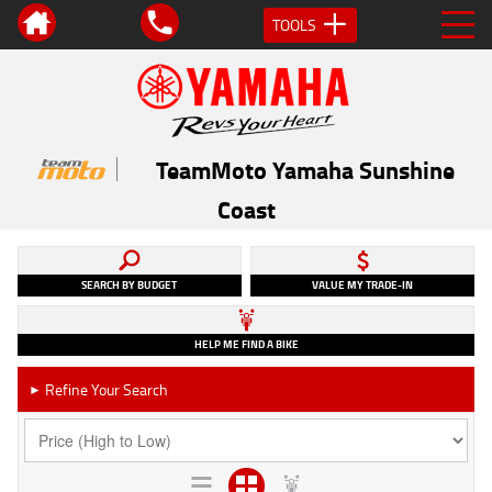
TOOLS
TeamMoto Yamaha Sunshine
Coast
SEARCH BY BUDGET
VALUE MY TRADE-IN
HELP ME FIND A BIKE
Refine Your Search
►