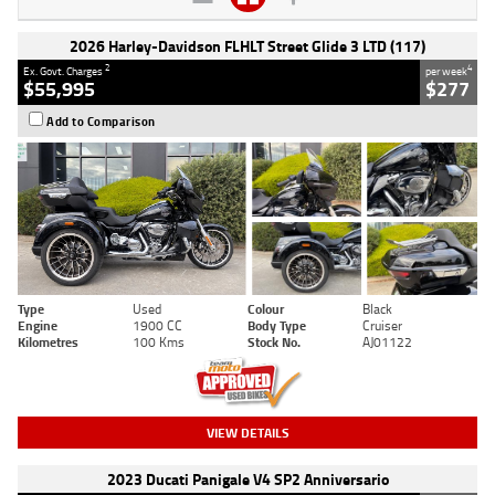
2026 Harley-Davidson FLHLT Street Glide 3 LTD (117)
2
4
Ex. Govt. Charges
per week
$55,995
$277
Add to Comparison
Type
Used
Colour
Black
Engine
1900 CC
Body Type
Cruiser
Kilometres
100 Kms
Stock No.
AJ01122
VIEW DETAILS
2023 Ducati Panigale V4 SP2 Anniversario