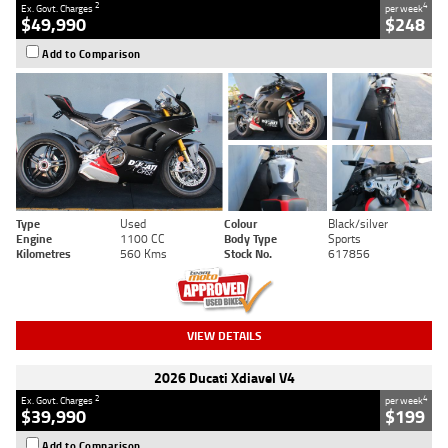
2
4
Ex. Govt. Charges
per week
$49,990
$248
Add to Comparison
Type
Used
Colour
Black/silver
Engine
1100 CC
Body Type
Sports
Kilometres
560 Kms
Stock No.
617856
VIEW DETAILS
2026 Ducati Xdiavel V4
2
4
Ex. Govt. Charges
per week
$39,990
$199
Add to Comparison