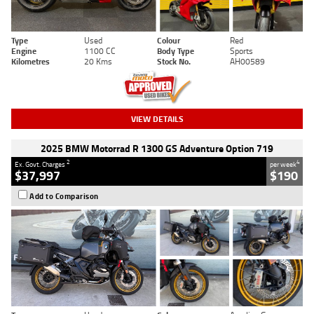
Type
Used
Colour
Red
Engine
1100 CC
Body Type
Sports
Kilometres
20 Kms
Stock No.
AH00589
VIEW DETAILS
2025 BMW Motorrad R 1300 GS Adventure Option 719
2
4
Ex. Govt. Charges
per week
$37,997
$190
Add to Comparison