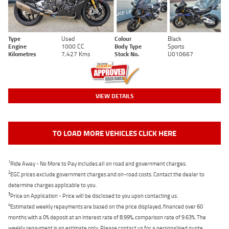
Type
Used
Colour
Black
Engine
1000 CC
Body Type
Sports
Kilometres
7,427 Kms
Stock No.
U010667
VIEW DETAILS
TO LOAD MORE VEHICLES CLICK HERE
1
Ride Away - No More to Pay includes all on road and government charges.
2
EGC prices exclude government charges and on-road costs. Contact the dealer to
determine charges applicable to you.
3
Price on Application - Price will be disclosed to you upon contacting us.
4
Estimated weekly repayments are based on the price displayed, financed over 60
months with a 0% deposit at an interest rate of 8.99%, comparison rate of 9.63%. The
weekly repayment is an estimate only. Please contact us for a personalised quote