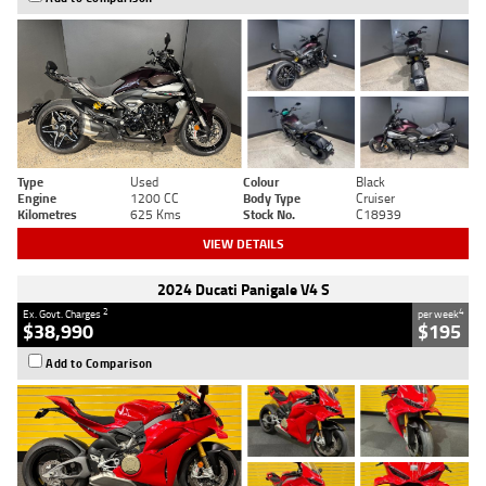
Type
Used
Colour
Black
Engine
1200 CC
Body Type
Cruiser
Kilometres
625 Kms
Stock No.
C18939
VIEW DETAILS
2024 Ducati Panigale V4 S
2
4
Ex. Govt. Charges
per week
$38,990
$195
Add to Comparison