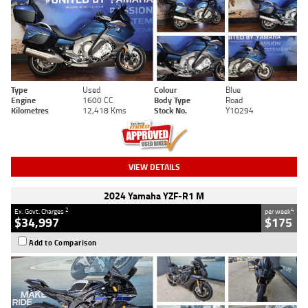
Type
Used
Colour
Blue
Engine
1600 CC
Body Type
Road
Kilometres
12,418 Kms
Stock No.
Y10294
VIEW DETAILS
2024 Yamaha YZF-R1 M
2
4
Ex. Govt. Charges
per week
$34,997
$175
Add to Comparison