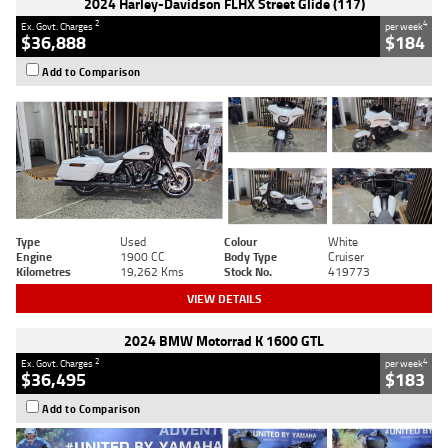
2024 Harley-Davidson FLHX Street Glide (117)
2
4
Ex. Govt. Charges
per week
$36,888
$184
Add to Comparison
Type
Used
Colour
White
Engine
1900 CC
Body Type
Cruiser
Kilometres
19,262 Kms
Stock No.
419773
VIEW DETAILS
2024 BMW Motorrad K 1600 GTL
2
4
Ex. Govt. Charges
per week
$36,495
$183
Add to Comparison