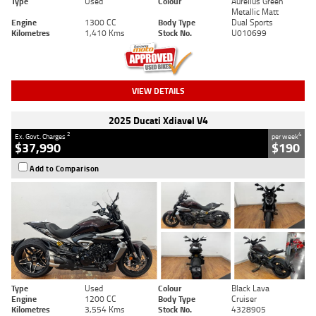
Type
Used
Colour
Aurelius Green
Metallic Matt
Engine
1300 CC
Body Type
Dual Sports
Kilometres
1,410 Kms
Stock No.
U010699
VIEW DETAILS
2025 Ducati Xdiavel V4
2
4
Ex. Govt. Charges
per week
$37,990
$190
Add to Comparison
Type
Used
Colour
Black Lava
Engine
1200 CC
Body Type
Cruiser
Kilometres
3,554 Kms
Stock No.
4328905