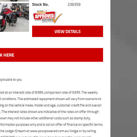
Stock No.
239359
VIEW DETAILS
CK HERE
plicable to you.
t at an interest rate of 8.99%, comparison rate of 9.63%. The weekly
nd conditions. The estimated repayment shown will vary from scenario to
ng on the vehicle make, model and age, customer credit file and overall
The interest rates shown are indicative of the rates on offer through
shown may not include other additional costs such as stamp duty,
formation purposes only and is not an offer of finance on specific terms.
ct the Lodge IQ team at www.youxpowered.com.au/lodge or by calling