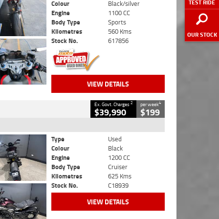
TEST RIDE
Colour
Black/silver
Engine
1100 CC
Body Type
Sports
Kilometres
560 Kms
OUR STOCK
Stock No.
617856
VIEW DETAILS
2
4
Ex. Govt. Charges
per week
$39,990
$199
Type
Used
Colour
Black
Engine
1200 CC
Body Type
Cruiser
Kilometres
625 Kms
Stock No.
C18939
VIEW DETAILS