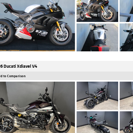
6 Ducati Xdiavel V4
d to Comparison