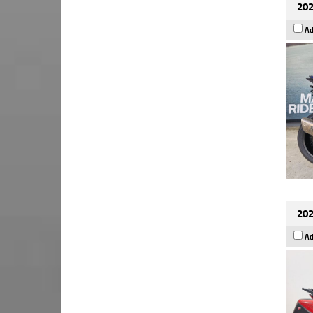
202
Ad
202
Ad