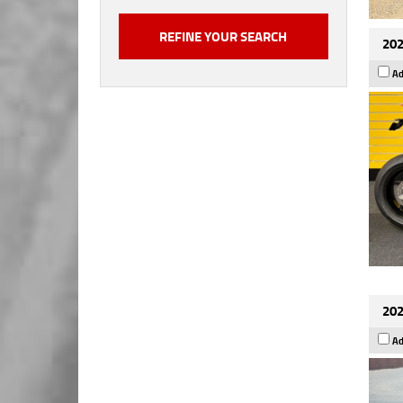
202
Ad
202
Ad