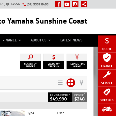
RE, QLD 4556
(07) 5357 8486
o Yamaha Sunshine Coast
Y ONLINE
ZIP MONEY
AFTERPAY
FINANCE
ABOUT US
LATEST NEWS
QUOTE
SEARCH BY
VALUE MY
HELP ME FIND
FINANCE
BUDGET
TRADE-IN
A BIKE
SERVICE
2
4
Ex. Govt. Charges
per week
$49,990
$248
SPECIALS
Type
Used