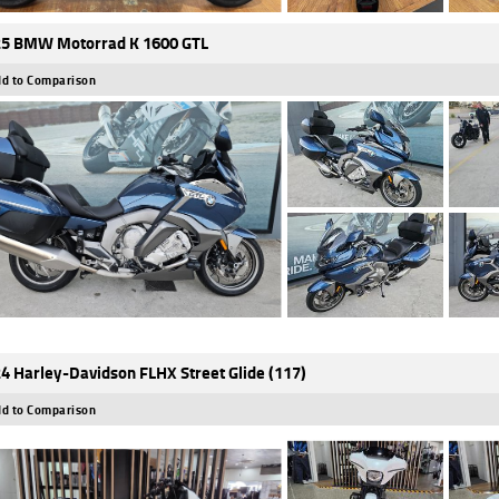
5 BMW Motorrad K 1600 GTL
d to Comparison
4 Harley-Davidson FLHX Street Glide (117)
d to Comparison