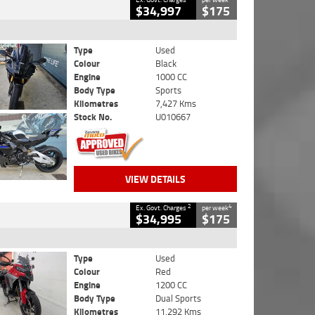
$34,997
$175
Type
Used
Colour
Black
Engine
1000 CC
Body Type
Sports
Kilometres
7,427 Kms
Stock No.
U010667
VIEW DETAILS
2
4
Ex. Govt. Charges
per week
$34,995
$175
Type
Used
Colour
Red
Engine
1200 CC
Body Type
Dual Sports
Kilometres
11,292 Kms