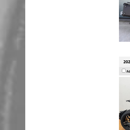
202
Ad