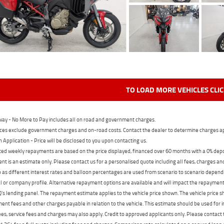
TO LOAD MORE VEHICLES CLI
ay - No More to Pay includes all on road and government charges.
ces exclude government charges and on-road costs. Contact the dealer to determine charges ap
n Application - Price will be disclosed to you upon contacting us.
ed weekly repayments are based on the price displayed, financed over 60 months with a 0% deposi
t is an estimate only. Please contact us for a personalised quote including all fees, charges a
 as different interest rates and balloon percentages are used from scenario to scenario dependi
 or company profile. Alternative repayment options are available and will impact the repayment. 
's lending panel. The repayment estimate applies to the vehicle price shown. The vehicle price 
nt fees and other charges payable in relation to the vehicle. This estimate should be used for in
ees, service fees and charges may also apply. Credit to approved applicants only. Please conta