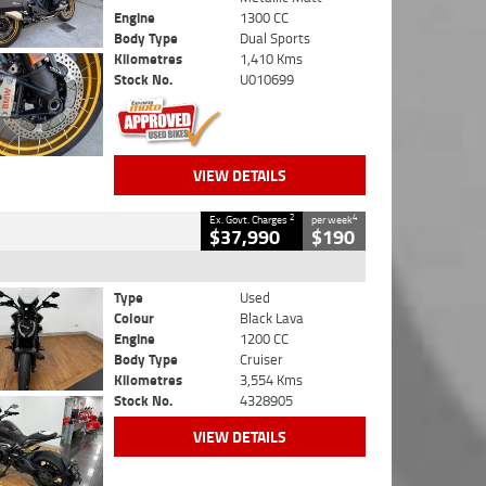
Engine
1300 CC
Body Type
Dual Sports
Kilometres
1,410 Kms
Stock No.
U010699
VIEW DETAILS
2
4
Ex. Govt. Charges
per week
$37,990
$190
Type
Used
Colour
Black Lava
Engine
1200 CC
Body Type
Cruiser
Kilometres
3,554 Kms
Stock No.
4328905
VIEW DETAILS