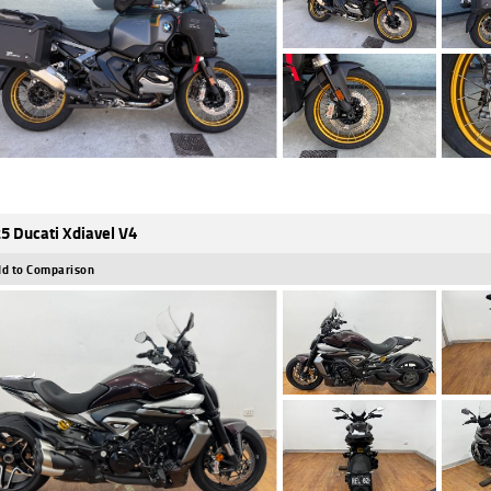
5 Ducati Xdiavel V4
d to Comparison