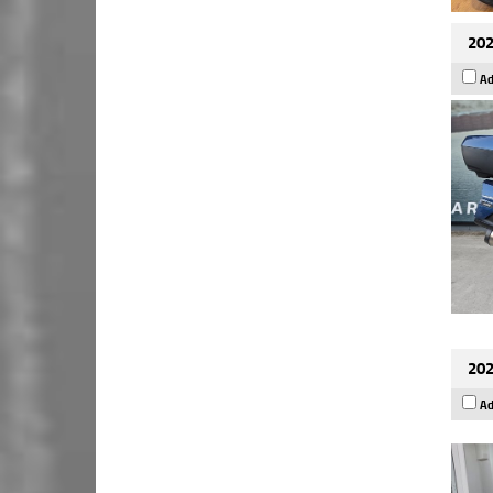
202
Ad
202
Ad