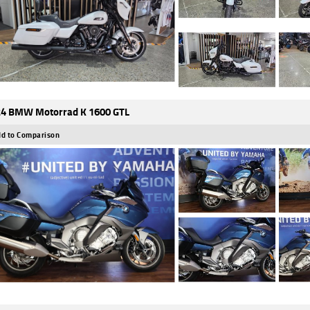
4 BMW Motorrad K 1600 GTL
d to Comparison