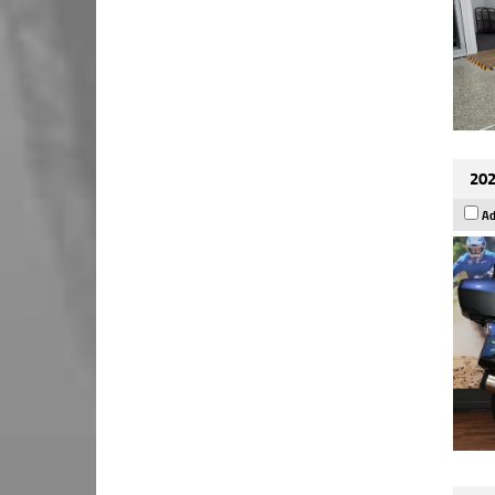
202
Ad