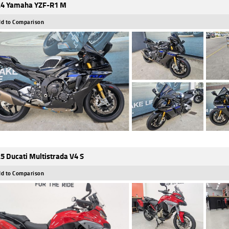
4 Yamaha YZF-R1 M
d to Comparison
5 Ducati Multistrada V4 S
d to Comparison