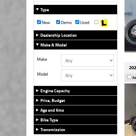
Type
New
Demo
Used
Dealership Location
Make & Model
Make
202
Model
Ad
Engine Capacity
Price, Budget
Age and Kms
Bike Type
Transmission