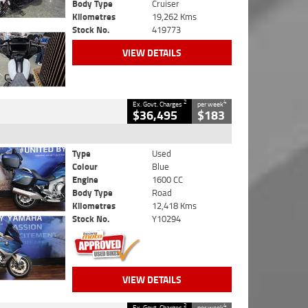
Body Type
Cruiser
Kilometres
19,262 Kms
Stock No.
419773
VIEW DETAILS
2
4
Ex. Govt. Charges
per week
$36,495
$183
Type
Used
Colour
Blue
Engine
1600 CC
Body Type
Road
Kilometres
12,418 Kms
Stock No.
Y10294
VIEW DETAILS
2
4
Ex. Govt. Charges
per week