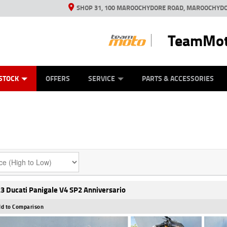
SHOP 31, 100 MAROOCHYDORE ROAD, MAROOCHYDO
TeamMot
ES
ANICAL PROTECTION PLAN
LEARN TO RIDE
VIEW BIKE RANGE
CASH FOR YOUR BIKE
FINANCE
APPL
STOCK
OFFERS
SERVICE
PARTS & ACCESSORIES
3 Ducati Panigale V4 SP2 Anniversario
d to Comparison