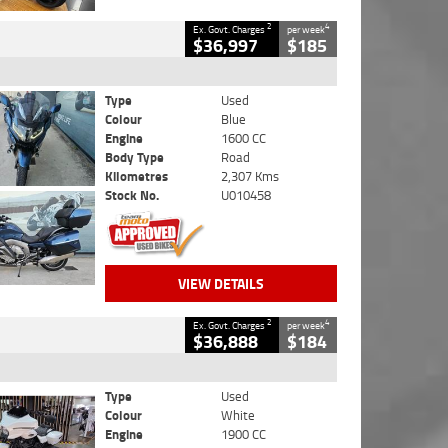
2
4
Ex. Govt. Charges
per week
$36,997
$185
Type
Used
Colour
Blue
Engine
1600 CC
Body Type
Road
Kilometres
2,307 Kms
Stock No.
U010458
VIEW DETAILS
2
4
Ex. Govt. Charges
per week
$36,888
$184
Type
Used
Colour
White
Engine
1900 CC