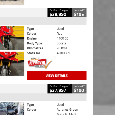
2
4
Ex. Govt. Charges
per week
$38,990
$195
Type
Used
Colour
Red
Engine
1100 CC
Body Type
Sports
Kilometres
20 Kms
Stock No.
AH00589
VIEW DETAILS
2
4
Ex. Govt. Charges
per week
$37,997
$190
Type
Used
Colour
Aurelius Green
Metallic Matt