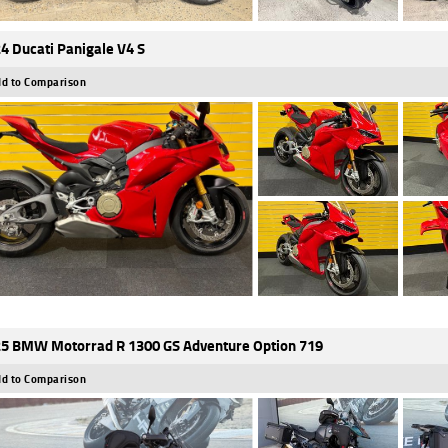
4 Ducati Panigale V4 S
d to Comparison
5 BMW Motorrad R 1300 GS Adventure Option 719
d to Comparison