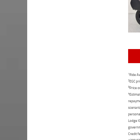
1
Ride Aw
2
EGC pri
3
Price o
4
Estimat
repaymen
scenario
personal
Lodge IQ
governme
Credit f