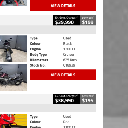
VIEW DETAILS
2
4
Ex. Govt. Charges
per week
$39,990
$199
Type
Used
Colour
Black
Engine
1200 CC
Body Type
Cruiser
Kilometres
625 Kms
Stock No.
C18939
VIEW DETAILS
2
4
Ex. Govt. Charges
per week
$38,990
$195
Type
Used
Colour
Red
Engine
1100 CC