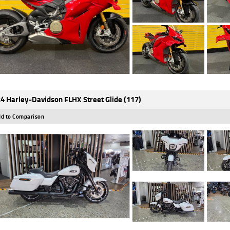
4 Harley-Davidson FLHX Street Glide (117)
d to Comparison