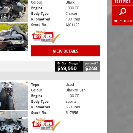
TEST RIDE
Colour
Black
Engine
1900 CC
Body Type
Cruiser
Kilometres
100 Kms
OUR STOCK
Stock No.
AJ01122
VIEW DETAILS
2
4
Ex. Govt. Charges
per week
$49,990
$248
Type
Used
Colour
Black/silver
Engine
1100 CC
Body Type
Sports
Kilometres
560 Kms
Stock No.
617856