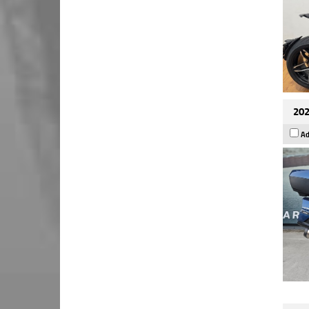
202
Ad