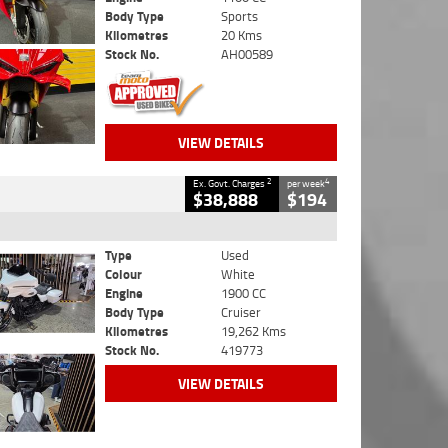
Body Type
Sports
Kilometres
20 Kms
Stock No.
AH00589
VIEW DETAILS
2
4
Ex. Govt. Charges
per week
$38,888
$194
Type
Used
Colour
White
Engine
1900 CC
Body Type
Cruiser
Kilometres
19,262 Kms
Stock No.
419773
VIEW DETAILS