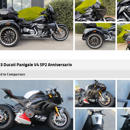
3 Ducati Panigale V4 SP2 Anniversario
d to Comparison