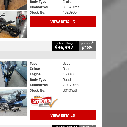
Body Type
Cruiser
Kilometres
3,554 Kms
Stock No.
4328905
VIEW DETAILS
2
4
Ex. Govt. Charges
per week
$36,997
$185
Type
Used
Colour
Blue
Engine
1600 CC
Body Type
Road
Kilometres
2,307 Kms
Stock No.
U010458
VIEW DETAILS
2
4
Ex. Govt. Charges
per week