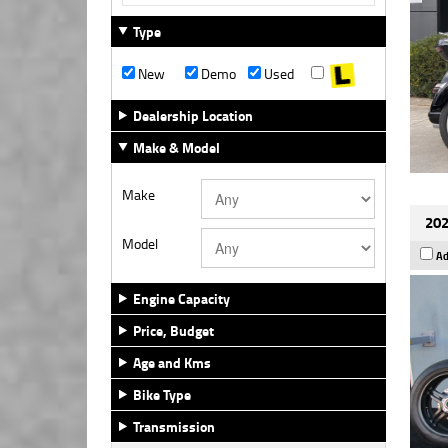
Type
New
Demo
Used
Dealership Location
Make & Model
Make
202
Model
Ad
Engine Capacity
Price, Budget
Age and Kms
Bike Type
Transmission