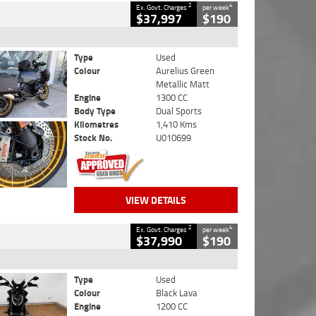
2
4
Ex. Govt. Charges
per week
$37,997
$190
Type
Used
Colour
Aurelius Green
Metallic Matt
Engine
1300 CC
Body Type
Dual Sports
Kilometres
1,410 Kms
Stock No.
U010699
VIEW DETAILS
2
4
Ex. Govt. Charges
per week
$37,990
$190
Type
Used
Colour
Black Lava
Engine
1200 CC