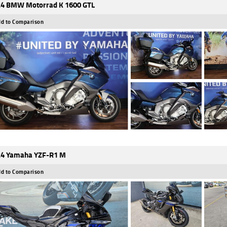
4 BMW Motorrad K 1600 GTL
d to Comparison
4 Yamaha YZF-R1 M
d to Comparison