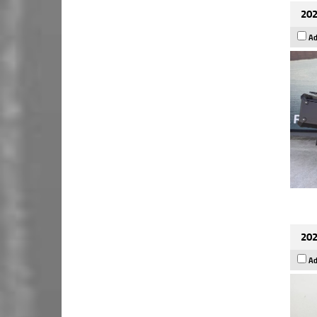
202
Ad
202
Ad