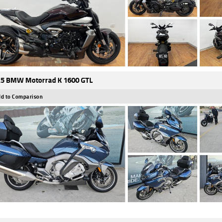
5 BMW Motorrad K 1600 GTL
d to Comparison