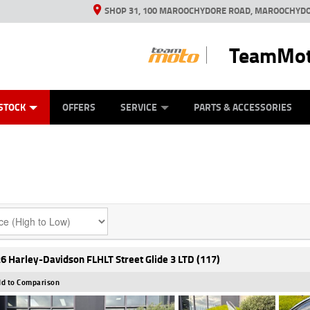
SHOP 31, 100 MAROOCHYDORE ROAD, MAROOCHYDO
TeamMot
ES
ANICAL PROTECTION PLAN
LEARN TO RIDE
VIEW BIKE RANGE
CASH FOR YOUR BIKE
FINANCE
APPL
STOCK
OFFERS
SERVICE
PARTS & ACCESSORIES
6 Harley-Davidson FLHLT Street Glide 3 LTD (117)
d to Comparison