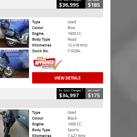
$36,995
$185
Type
Used
Colour
Blue
Engine
1600 CC
Body Type
Road
Kilometres
12,418 Kms
Stock No.
Y10294
VIEW DETAILS
2
4
Ex. Govt. Charges
per week
$34,997
$175
Type
Used
Colour
Black
Engine
1000 CC
Body Type
Sports
Kilometres
7,427 Kms