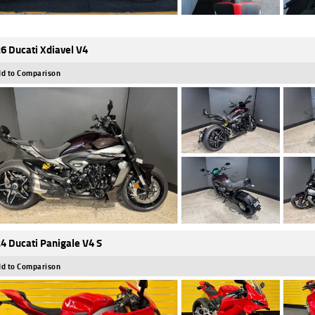
6 Ducati Xdiavel V4
d to Comparison
4 Ducati Panigale V4 S
d to Comparison