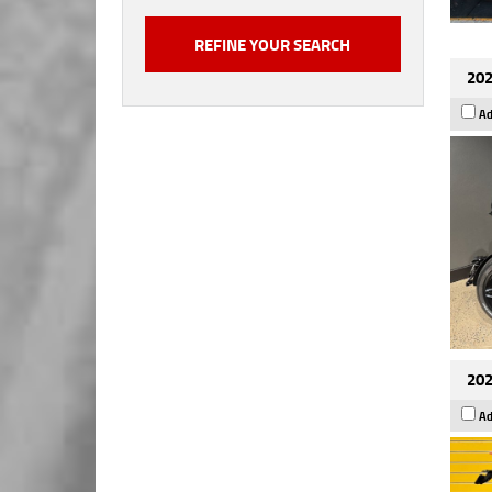
202
Ad
202
Ad