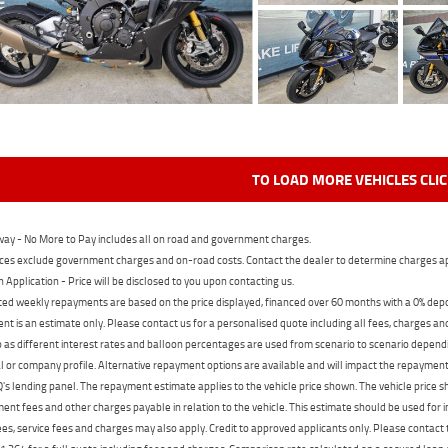
TO LOAD MORE VEHICLES CLI
ay - No More to Pay includes all on road and government charges.
ces exclude government charges and on-road costs. Contact the dealer to determine charges ap
n Application - Price will be disclosed to you upon contacting us.
ed weekly repayments are based on the price displayed, financed over 60 months with a 0% deposi
t is an estimate only. Please contact us for a personalised quote including all fees, charges a
 as different interest rates and balloon percentages are used from scenario to scenario dependi
 or company profile. Alternative repayment options are available and will impact the repayment. 
's lending panel. The repayment estimate applies to the vehicle price shown. The vehicle price 
nt fees and other charges payable in relation to the vehicle. This estimate should be used for in
ees, service fees and charges may also apply. Credit to approved applicants only. Please conta