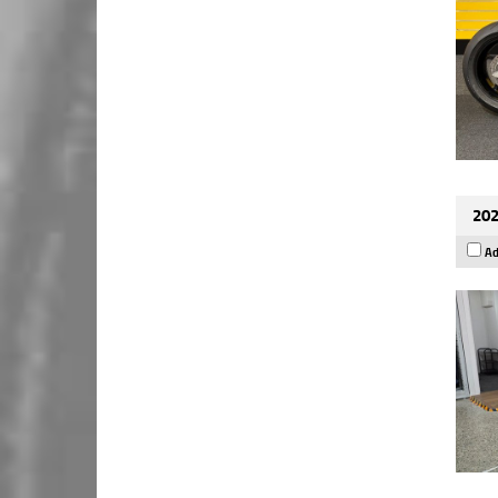
202
Ad