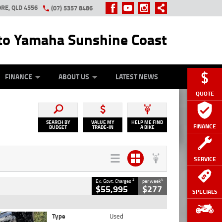
RE, QLD 4556
(07) 5357 8486
o Yamaha Sunshine Coast
Y ONLINE
ZIP MONEY
AFTERPAY
FINANCE
ABOUT US
LATEST NEWS
QUOTE
SEARCH BY
VALUE MY
HELP ME FIND
FINANCE
BUDGET
TRADE-IN
A BIKE
SERVICE
2
4
Ex. Govt. Charges
per week
$55,995
$277
SPECIALS
Type
Used