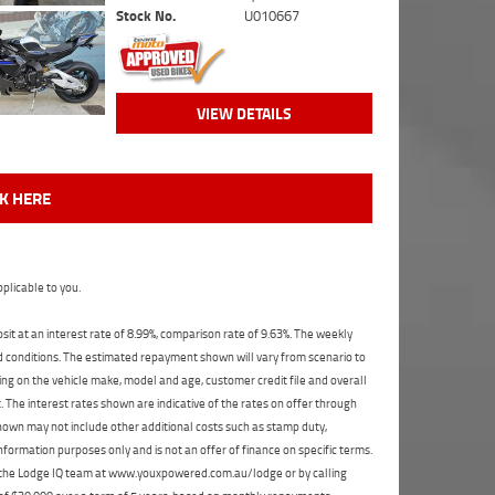
Stock No.
U010667
VIEW DETAILS
CK HERE
plicable to you.
t at an interest rate of 8.99%, comparison rate of 9.63%. The weekly
nd conditions. The estimated repayment shown will vary from scenario to
ng on the vehicle make, model and age, customer credit file and overall
The interest rates shown are indicative of the rates on offer through
shown may not include other additional costs such as stamp duty,
formation purposes only and is not an offer of finance on specific terms.
ct the Lodge IQ team at www.youxpowered.com.au/lodge or by calling