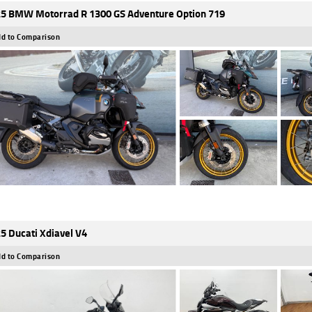
5 BMW Motorrad R 1300 GS Adventure Option 719
d to Comparison
5 Ducati Xdiavel V4
d to Comparison