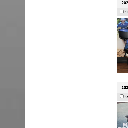
202
Ad
202
Ad