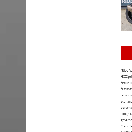
1
Ride Aw
2
EGC pri
3
Price o
4
Estimat
repaymen
scenario
personal
Lodge IQ
governme
Credit f