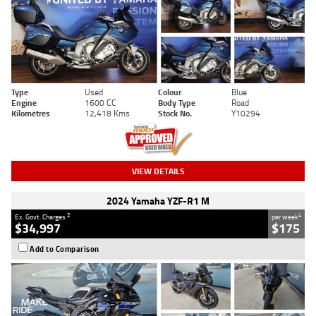
Type
Used
Colour
Blue
Engine
1600 CC
Body Type
Road
Kilometres
12,418 Kms
Stock No.
Y10294
VIEW DETAILS
2024 Yamaha YZF-R1 M
2
4
Ex. Govt. Charges
per week
$34,997
$175
Add to Comparison