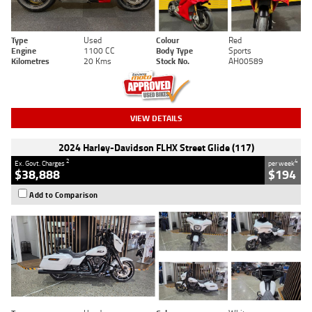
Type
Used
Colour
Red
Engine
1100 CC
Body Type
Sports
Kilometres
20 Kms
Stock No.
AH00589
VIEW DETAILS
2024 Harley-Davidson FLHX Street Glide (117)
2
4
Ex. Govt. Charges
per week
$38,888
$194
Add to Comparison