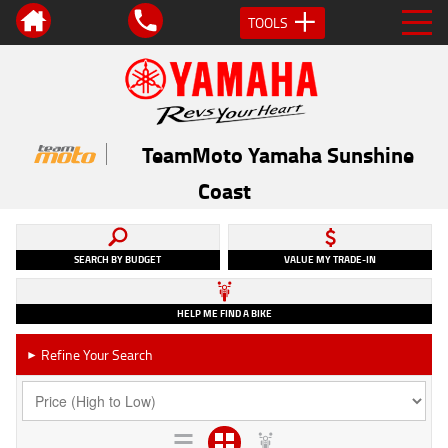
TOOLS
TeamMoto Yamaha Sunshine
Coast
SEARCH BY BUDGET
VALUE MY TRADE-IN
HELP ME FIND A BIKE
Refine Your Search
►