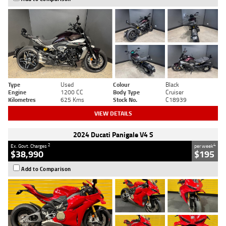
Type
Used
Colour
Black
Engine
1200 CC
Body Type
Cruiser
Kilometres
625 Kms
Stock No.
C18939
VIEW DETAILS
2024 Ducati Panigale V4 S
2
4
Ex. Govt. Charges
per week
$38,990
$195
Add to Comparison