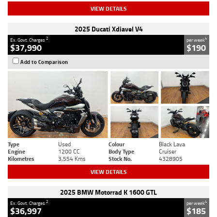
VIEW DETAILS
2025 Ducati Xdiavel V4
2
4
Ex. Govt. Charges
per week
$37,990
$190
Add to Comparison
Type
Used
Colour
Black Lava
Engine
1200 CC
Body Type
Cruiser
Kilometres
3,554 Kms
Stock No.
4328905
VIEW DETAILS
2025 BMW Motorrad K 1600 GTL
2
4
Ex. Govt. Charges
per week
$36,997
$185