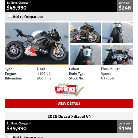
2
4
Ex. Govt. Charges
per week
$49,990
$248
Add to Comparison
Type
Used
Colour
Black/silver
Engine
1100 CC
Body Type
Sports
Kilometres
560 Kms
Stock No.
617856
VIEW DETAILS
2026 Ducati Xdiavel V4
2
4
Ex. Govt. Charges
per week
$39,990
$199
Add to Comparison