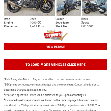
Type
Used
Colour
Black
Engine
1000 CC
Body Type
Sports
Kilometres
7,427 Kms
Stock No.
U010667
VIEW DETAILS
TO LOAD MORE VEHICLES CLICK HERE
1
Ride Away - No More to Pay includes all on road and government charges.
2
EGC prices exclude government charges and on-road costs. Contact the dealer to
determine charges applicable to you.
3
Price on Application - Price will be disclosed to you upon contacting us.
4
Estimated weekly repayments are based on the price displayed, financed over 60
months with a 0% deposit at an interest rate of 8.99%, comparison rate of 9.63%. The
weekly repayment is an estimate only. Please contact us for a personalised quote