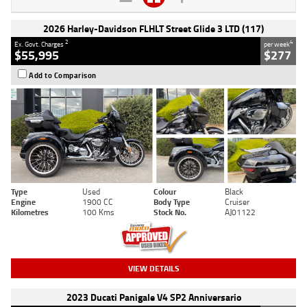
2026 Harley-Davidson FLHLT Street Glide 3 LTD (117)
2
4
Ex. Govt. Charges
per week
$55,995
$277
Add to Comparison
Type
Used
Colour
Black
Engine
1900 CC
Body Type
Cruiser
Kilometres
100 Kms
Stock No.
AJ01122
VIEW DETAILS
2023 Ducati Panigale V4 SP2 Anniversario