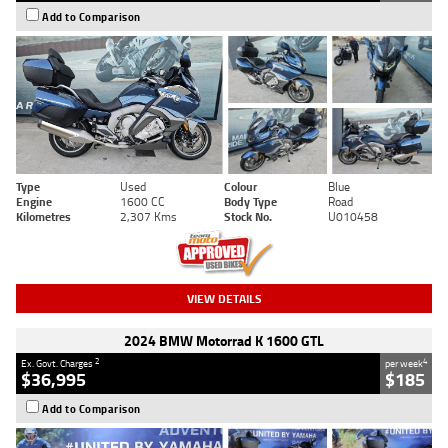
Add to Comparison
Type
Used
Colour
Blue
Engine
1600 CC
Body Type
Road
Kilometres
2,307 Kms
Stock No.
U010458
VIEW DETAILS
2024 BMW Motorrad K 1600 GTL
2
4
Ex. Govt. Charges
per week
$36,995
$185
Add to Comparison