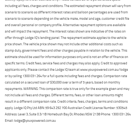
including all fees, charges and conditions. The estimated repayment shown will vary from
scenario to scenario as different interest rates and balloon percentages are used from
scenario to scenario depending on the vehicle make, model and age, customer credit file
and overall personal or company profile. Alternative repayment options are available
and will impact the repayment. The interest rates shown are indicative of the rates on
offer through Lodge IQ's lending panel. The repayment estimate applies to the vehicle
price shown. The vehicle price shown may not include other additional costs such as
stamp duty, government fees and other charges payable in relation to the vehicle. This
estimate should be used for information purposes only and is not an offer of finance on
specific terms. Credit fees, service fees and charges may also apply. Credit to approved
applicants only. Please contact the Lodge IQ team at www.youxpowered.com.au/lodge
or by calling 1300 031 264 for a full quote including fees and charges. Comparison rate
calculated on a secured loan of $30,000 over a term of 5 years, based on monthly
repayments. WARNING: This comparison rate is true only for the example given and may
not include all fees and charges. Different terms, fees, or other loan amounts might
result in a different comparison rate. Credit criteria, fees, charges, terms and conditions
apply. Lodge IQ Pty Ltd ABN: 59 643 292 700 Australian Credit License Number: 530545
Address: Level 3, Suite 0.3/1B Homebush Bay Dr, Rhodes NSW 2138 Phone: 1300 031 264
Email: lodge@youxpowered.com.au