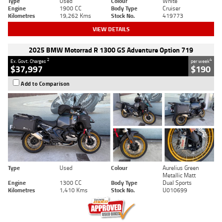
Type
Used
Colour
White
Engine
1900 CC
Body Type
Cruiser
Kilometres
19,262 Kms
Stock No.
419773
VIEW DETAILS
2025 BMW Motorrad R 1300 GS Adventure Option 719
2
4
Ex. Govt. Charges
per week
$37,997
$190
Add to Comparison
Type
Used
Colour
Aurelius Green
Metallic Matt
Engine
1300 CC
Body Type
Dual Sports
Kilometres
1,410 Kms
Stock No.
U010699