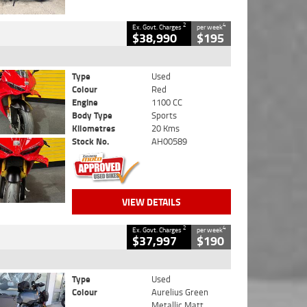
2
4
Ex. Govt. Charges
per week
$38,990
$195
Type
Used
Colour
Red
Engine
1100 CC
Body Type
Sports
Kilometres
20 Kms
Stock No.
AH00589
VIEW DETAILS
2
4
Ex. Govt. Charges
per week
$37,997
$190
Type
Used
Colour
Aurelius Green
Metallic Matt