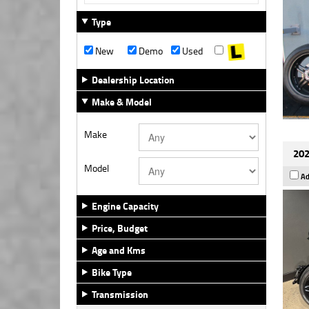
Type
New
Demo
Used
Dealership Location
Make & Model
Make
202
Model
Ad
Engine Capacity
Price, Budget
Age and Kms
Bike Type
Transmission