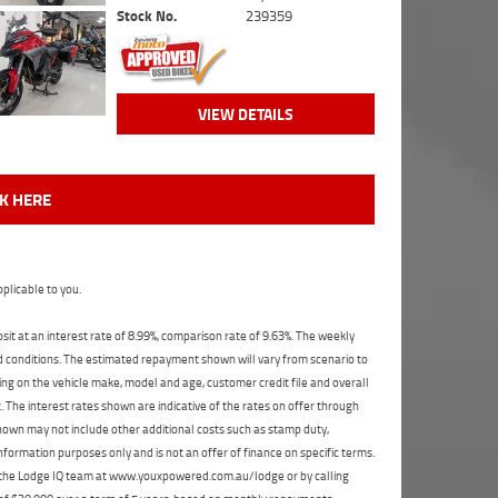
Stock No.
239359
VIEW DETAILS
CK HERE
plicable to you.
t at an interest rate of 8.99%, comparison rate of 9.63%. The weekly
nd conditions. The estimated repayment shown will vary from scenario to
ng on the vehicle make, model and age, customer credit file and overall
The interest rates shown are indicative of the rates on offer through
shown may not include other additional costs such as stamp duty,
formation purposes only and is not an offer of finance on specific terms.
ct the Lodge IQ team at www.youxpowered.com.au/lodge or by calling