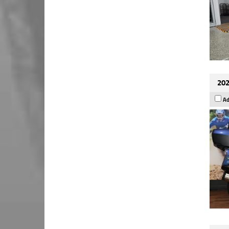
202
Ad