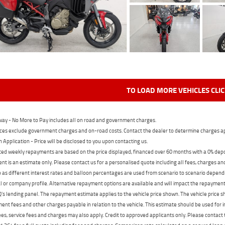
TO LOAD MORE VEHICLES CLI
ay - No More to Pay includes all on road and government charges.
ces exclude government charges and on-road costs. Contact the dealer to determine charges ap
n Application - Price will be disclosed to you upon contacting us.
ed weekly repayments are based on the price displayed, financed over 60 months with a 0% deposi
t is an estimate only. Please contact us for a personalised quote including all fees, charges a
 as different interest rates and balloon percentages are used from scenario to scenario dependi
 or company profile. Alternative repayment options are available and will impact the repayment. 
's lending panel. The repayment estimate applies to the vehicle price shown. The vehicle price 
nt fees and other charges payable in relation to the vehicle. This estimate should be used for in
ees, service fees and charges may also apply. Credit to approved applicants only. Please conta