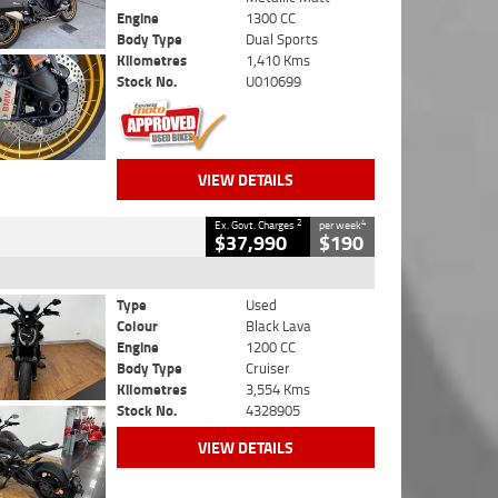
Engine
1300 CC
Body Type
Dual Sports
Kilometres
1,410 Kms
Stock No.
U010699
VIEW DETAILS
2
4
Ex. Govt. Charges
per week
$37,990
$190
Type
Used
Colour
Black Lava
Engine
1200 CC
Body Type
Cruiser
Kilometres
3,554 Kms
Stock No.
4328905
VIEW DETAILS