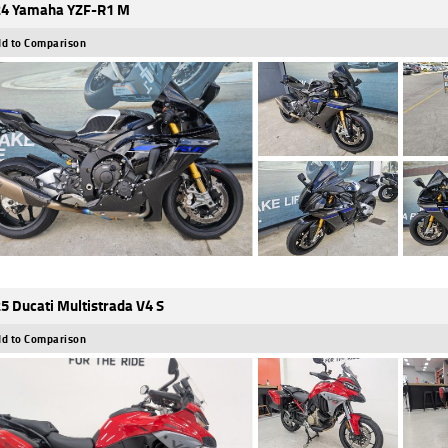
4 Yamaha YZF-R1 M
d to Comparison
5 Ducati Multistrada V4 S
d to Comparison