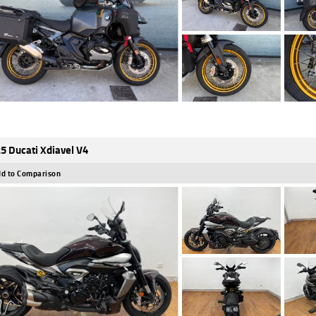
5 Ducati Xdiavel V4
d to Comparison