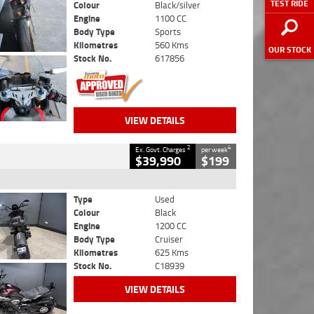
TEST RIDE
Colour
Black/silver
Engine
1100 CC
Body Type
Sports
Kilometres
560 Kms
OUR STOCK
Stock No.
617856
VIEW DETAILS
2
4
Ex. Govt. Charges
per week
$39,990
$199
Type
Used
Colour
Black
Engine
1200 CC
Body Type
Cruiser
Kilometres
625 Kms
Stock No.
C18939
VIEW DETAILS