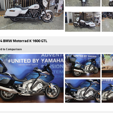
4 BMW Motorrad K 1600 GTL
d to Comparison