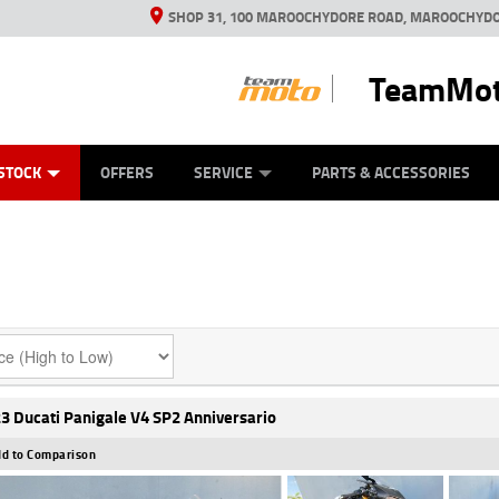
SHOP 31, 100 MAROOCHYDORE ROAD, MAROOCHYDO
TeamMot
ES
ANICAL PROTECTION PLAN
LEARN TO RIDE
VIEW BIKE RANGE
CASH FOR YOUR BIKE
FINANCE
APPL
STOCK
OFFERS
SERVICE
PARTS & ACCESSORIES
3 Ducati Panigale V4 SP2 Anniversario
d to Comparison