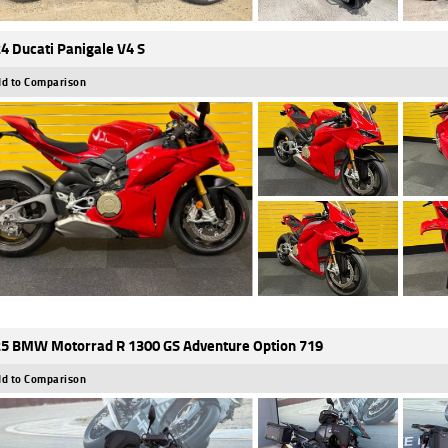
4 Ducati Panigale V4 S
d to Comparison
5 BMW Motorrad R 1300 GS Adventure Option 719
d to Comparison