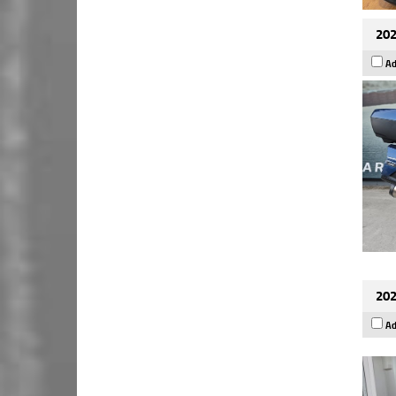
202
Ad
202
Ad