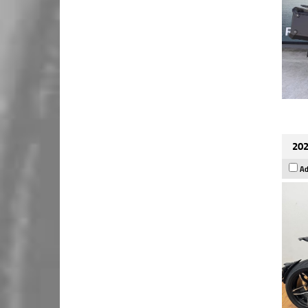
202
Ad