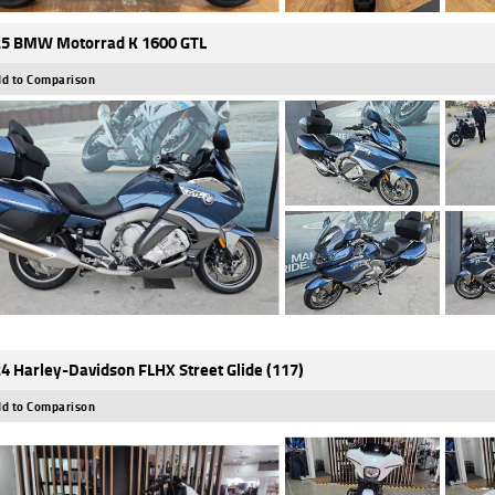
5 BMW Motorrad K 1600 GTL
d to Comparison
4 Harley-Davidson FLHX Street Glide (117)
d to Comparison