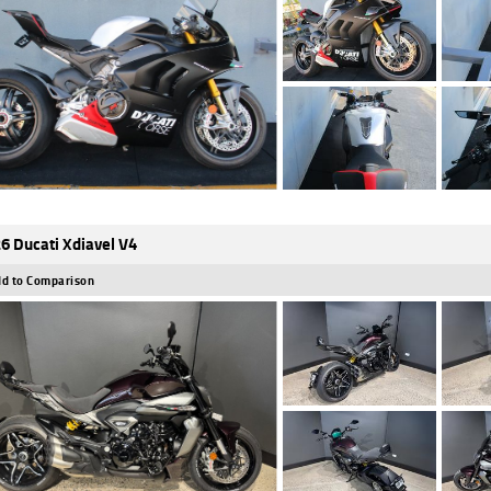
6 Ducati Xdiavel V4
d to Comparison