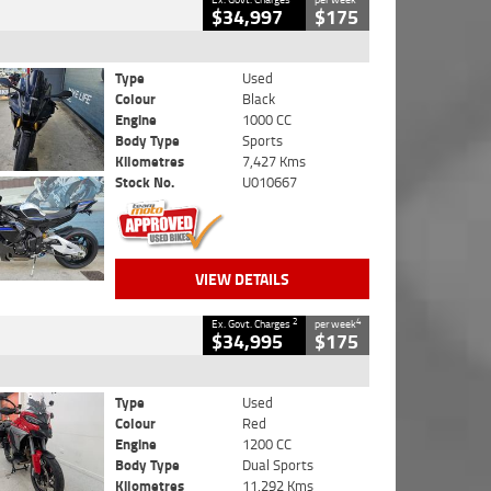
$34,997
$175
Type
Used
Colour
Black
Engine
1000 CC
Body Type
Sports
Kilometres
7,427 Kms
Stock No.
U010667
VIEW DETAILS
2
4
Ex. Govt. Charges
per week
$34,995
$175
Type
Used
Colour
Red
Engine
1200 CC
Body Type
Dual Sports
Kilometres
11,292 Kms