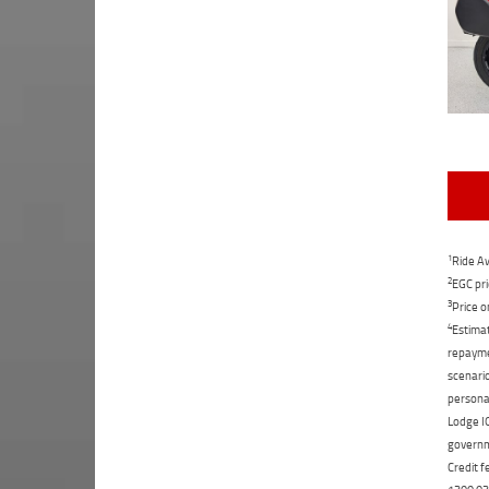
1
Ride Aw
2
EGC pri
3
Price o
4
Estimat
repaymen
scenario
personal
Lodge IQ
governme
Credit f