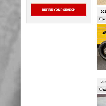
202
Ad
202
Ad