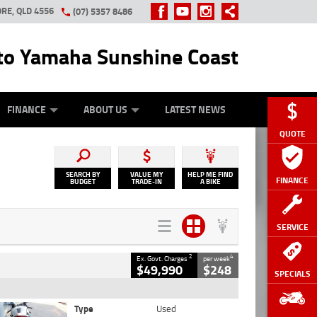
RE, QLD 4556
(07) 5357 8486
o Yamaha Sunshine Coast
Y ONLINE
ZIP MONEY
AFTERPAY
FINANCE
ABOUT US
LATEST NEWS
QUOTE
SEARCH BY
VALUE MY
HELP ME FIND
FINANCE
BUDGET
TRADE-IN
A BIKE
SERVICE
2
4
Ex. Govt. Charges
per week
$49,990
$248
SPECIALS
Type
Used