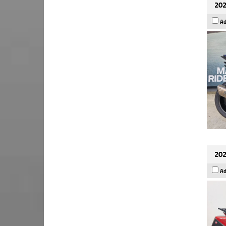
202
Ad
202
Ad