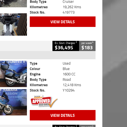
Body Type
Cruiser
Kilometres
19,262 Kms
Stock No.
419773
VIEW DETAILS
2
4
Ex. Govt. Charges
per week
$36,495
$183
Type
Used
Colour
Blue
Engine
1600 CC
Body Type
Road
Kilometres
12,418 Kms
Stock No.
Y10294
VIEW DETAILS
2
4
Ex. Govt. Charges
per week