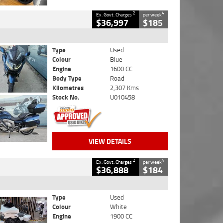
2
4
Ex. Govt. Charges
per week
$36,997
$185
Type
Used
Colour
Blue
Engine
1600 CC
Body Type
Road
Kilometres
2,307 Kms
Stock No.
U010458
VIEW DETAILS
2
4
Ex. Govt. Charges
per week
$36,888
$184
Type
Used
Colour
White
Engine
1900 CC