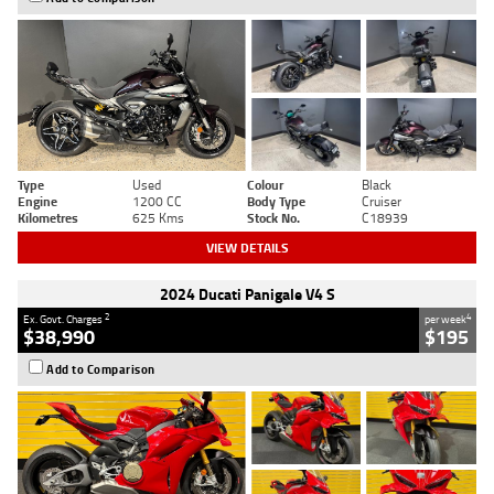
Type
Used
Colour
Black
Engine
1200 CC
Body Type
Cruiser
Kilometres
625 Kms
Stock No.
C18939
VIEW DETAILS
2024 Ducati Panigale V4 S
2
4
Ex. Govt. Charges
per week
$38,990
$195
Add to Comparison