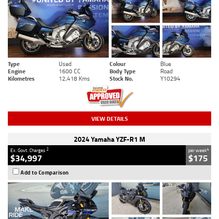
Type
Used
Colour
Blue
Engine
1600 CC
Body Type
Road
Kilometres
12,418 Kms
Stock No.
Y10294
VIEW DETAILS
2024 Yamaha YZF-R1 M
2
4
Ex. Govt. Charges
per week
$34,997
$175
Add to Comparison