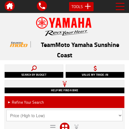
TOOLS
TeamMoto Yamaha Sunshine
Coast
SEARCH BY BUDGET
VALUE MY TRADE-IN
HELP ME FIND A BIKE
Refine Your Search
►