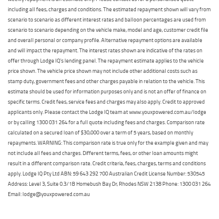
including all fees, charges and conditions. The estimated repayment shown will vary from
scenario to scenario as different interest rates and balloon percentages are used from
scenario to scenario depending on the vehicle make, model and age, customer credit file
and overall personal or company profile. Alternative repayment options are available
and will impact the repayment. The interest rates shown are indicative of the rates on
offer through Lodge IQ's lending panel. The repayment estimate applies to the vehicle
price shown. The vehicle price shown may not include other additional costs such as
stamp duty, government fees and other charges payable in relation to the vehicle. This
estimate should be used for information purposes only and is not an offer of finance on
specific terms. Credit fees, service fees and charges may also apply. Credit to approved
applicants only. Please contact the Lodge IQ team at www.youxpowered.com.au/lodge
or by calling 1300 031 264 for a full quote including fees and charges. Comparison rate
calculated on a secured loan of $30,000 over a term of 5 years, based on monthly
repayments. WARNING: This comparison rate is true only for the example given and may
not include all fees and charges. Different terms, fees, or other loan amounts might
result in a different comparison rate. Credit criteria, fees, charges, terms and conditions
apply. Lodge IQ Pty Ltd ABN: 59 643 292 700 Australian Credit License Number: 530545
Address: Level 3, Suite 0.3/1B Homebush Bay Dr, Rhodes NSW 2138 Phone: 1300 031 264
Email: lodge@youxpowered.com.au