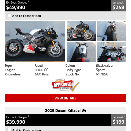
2
4
Ex. Govt. Charges
per week
$49,990
$248
Add to Comparison
Type
Used
Colour
Black/silver
Engine
1100 CC
Body Type
Sports
Kilometres
560 Kms
Stock No.
617856
VIEW DETAILS
2026 Ducati Xdiavel V4
2
4
Ex. Govt. Charges
per week
$39,990
$199
Add to Comparison