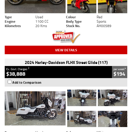
Type
Used
Colour
Red
Engine
1100 CC
Body Type
Sports
Kilometres
20 Kms
Stock No.
AH00589
VIEW DETAILS
2024 Harley-Davidson FLHX Street Glide (117)
2
4
Ex. Govt. Charges
per week
$38,888
$194
Add to Comparison