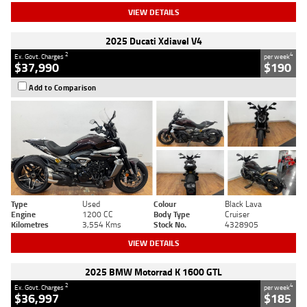
VIEW DETAILS
2025 Ducati Xdiavel V4
2
4
Ex. Govt. Charges
per week
$37,990
$190
Add to Comparison
Type
Used
Colour
Black Lava
Engine
1200 CC
Body Type
Cruiser
Kilometres
3,554 Kms
Stock No.
4328905
VIEW DETAILS
2025 BMW Motorrad K 1600 GTL
2
4
Ex. Govt. Charges
per week
$36,997
$185