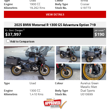
Type
Used
Colour
White
Engine
1900 CC
Body Type
Cruiser
Kilometres
19,262 Kms
Stock No.
419773
VIEW DETAILS
2025 BMW Motorrad R 1300 GS Adventure Option 719
2
4
Ex. Govt. Charges
per week
$37,997
$190
Add to Comparison
Type
Used
Colour
Aurelius Green
Metallic Matt
Engine
1300 CC
Body Type
Dual Sports
Kilometres
1,410 Kms
Stock No.
U010699