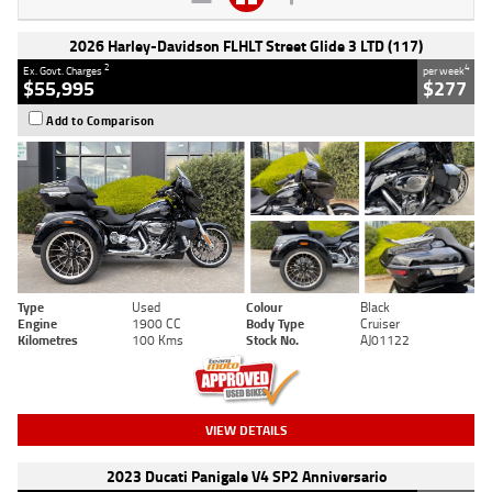
2026 Harley-Davidson FLHLT Street Glide 3 LTD (117)
2
4
Ex. Govt. Charges
per week
$55,995
$277
Add to Comparison
Type
Used
Colour
Black
Engine
1900 CC
Body Type
Cruiser
Kilometres
100 Kms
Stock No.
AJ01122
VIEW DETAILS
2023 Ducati Panigale V4 SP2 Anniversario