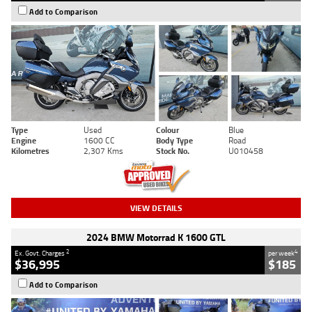
Add to Comparison
Type
Used
Colour
Blue
Engine
1600 CC
Body Type
Road
Kilometres
2,307 Kms
Stock No.
U010458
VIEW DETAILS
2024 BMW Motorrad K 1600 GTL
2
4
Ex. Govt. Charges
per week
$36,995
$185
Add to Comparison