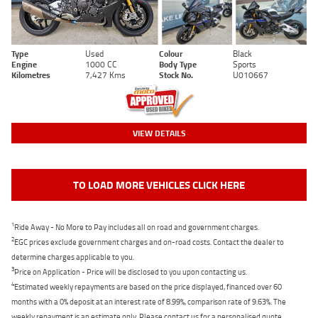
Type
Used
Colour
Black
Engine
1000 CC
Body Type
Sports
Kilometres
7,427 Kms
Stock No.
U010667
VIEW DETAILS
TO LOAD MORE VEHICLES CLICK HERE
1
Ride Away - No More to Pay includes all on road and government charges.
2
EGC prices exclude government charges and on-road costs. Contact the dealer to
determine charges applicable to you.
3
Price on Application - Price will be disclosed to you upon contacting us.
4
Estimated weekly repayments are based on the price displayed, financed over 60
months with a 0% deposit at an interest rate of 8.99%, comparison rate of 9.63%. The
weekly repayment is an estimate only. Please contact us for a personalised quote