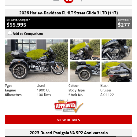
2026 Harley-Davidson FLHLT Street Glide 3 LTD (117)
2
4
Ex. Govt. Charges
per week
$55,995
$277
Add to Comparison
Type
Used
Colour
Black
Engine
1900 CC
Body Type
Cruiser
Kilometres
100 Kms
Stock No.
AJ01122
VIEW DETAILS
2023 Ducati Panigale V4 SP2 Anniversario