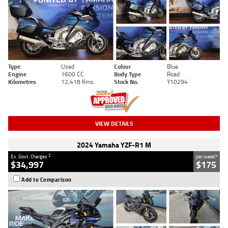
Type
Used
Colour
Blue
Engine
1600 CC
Body Type
Road
Kilometres
12,418 Kms
Stock No.
Y10294
VIEW DETAILS
2024 Yamaha YZF-R1 M
2
4
Ex. Govt. Charges
per week
$34,997
$175
Add to Comparison