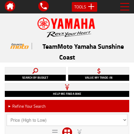
TOOLS
TeamMoto Yamaha Sunshine
Coast
SEARCH BY BUDGET
VALUE MY TRADE-IN
HELP ME FIND A BIKE
Refine Your Search
►