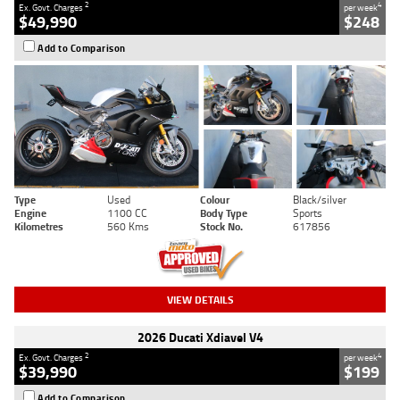
2
4
Ex. Govt. Charges
per week
$49,990
$248
Add to Comparison
Type
Used
Colour
Black/silver
Engine
1100 CC
Body Type
Sports
Kilometres
560 Kms
Stock No.
617856
VIEW DETAILS
2026 Ducati Xdiavel V4
2
4
Ex. Govt. Charges
per week
$39,990
$199
Add to Comparison