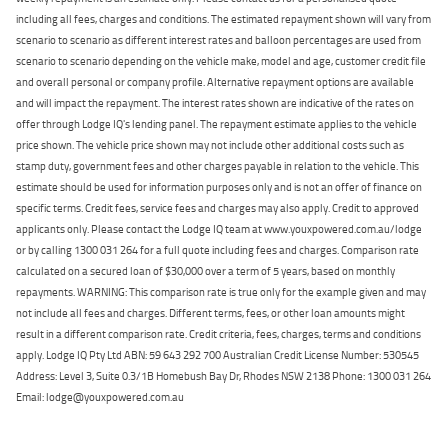
including all fees, charges and conditions. The estimated repayment shown will vary from
scenario to scenario as different interest rates and balloon percentages are used from
scenario to scenario depending on the vehicle make, model and age, customer credit file
and overall personal or company profile. Alternative repayment options are available
and will impact the repayment. The interest rates shown are indicative of the rates on
offer through Lodge IQ's lending panel. The repayment estimate applies to the vehicle
price shown. The vehicle price shown may not include other additional costs such as
stamp duty, government fees and other charges payable in relation to the vehicle. This
estimate should be used for information purposes only and is not an offer of finance on
specific terms. Credit fees, service fees and charges may also apply. Credit to approved
applicants only. Please contact the Lodge IQ team at www.youxpowered.com.au/lodge
or by calling 1300 031 264 for a full quote including fees and charges. Comparison rate
calculated on a secured loan of $30,000 over a term of 5 years, based on monthly
repayments. WARNING: This comparison rate is true only for the example given and may
not include all fees and charges. Different terms, fees, or other loan amounts might
result in a different comparison rate. Credit criteria, fees, charges, terms and conditions
apply. Lodge IQ Pty Ltd ABN: 59 643 292 700 Australian Credit License Number: 530545
Address: Level 3, Suite 0.3/1B Homebush Bay Dr, Rhodes NSW 2138 Phone: 1300 031 264
Email: lodge@youxpowered.com.au