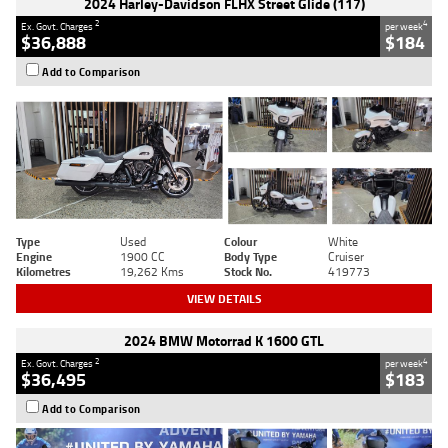
2024 Harley-Davidson FLHX Street Glide (117)
2
4
Ex. Govt. Charges
per week
$36,888
$184
Add to Comparison
Type
Used
Colour
White
Engine
1900 CC
Body Type
Cruiser
Kilometres
19,262 Kms
Stock No.
419773
VIEW DETAILS
2024 BMW Motorrad K 1600 GTL
2
4
Ex. Govt. Charges
per week
$36,495
$183
Add to Comparison