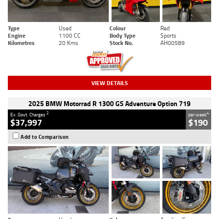
Type
Used
Colour
Red
Engine
1100 CC
Body Type
Sports
Kilometres
20 Kms
Stock No.
AH00589
VIEW DETAILS
2025 BMW Motorrad R 1300 GS Adventure Option 719
2
4
Ex. Govt. Charges
per week
$37,997
$190
Add to Comparison