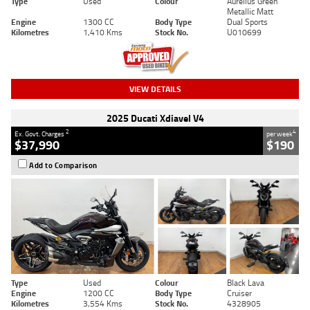
Type
Used
Colour
Aurelius Green
Metallic Matt
Engine
1300 CC
Body Type
Dual Sports
Kilometres
1,410 Kms
Stock No.
U010699
VIEW DETAILS
2025 Ducati Xdiavel V4
2
4
Ex. Govt. Charges
per week
$37,990
$190
Add to Comparison
Type
Used
Colour
Black Lava
Engine
1200 CC
Body Type
Cruiser
Kilometres
3,554 Kms
Stock No.
4328905