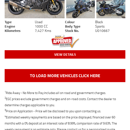
Type
Used
Colour
Black
Engine
1000 CC
Body Type
Sports
Kilometres
7,427 Kms
Stock No.
U010667
VIEW DETAILS
TO LOAD MORE VEHICLES CLICK HERE
1
Ride Away - No More to Pay includes all on road and government charges.
2
EGC prices exclude government charges and on-road costs. Contact the dealer to
determine charges applicable to you.
3
Price on Application - Price will be disclosed to you upon contacting us.
4
Estimated weekly repayments are based on the price displayed, financed over 60
months with a 0% deposit at an interest rate of 8.99%, comparison rate of 9.63%. The
weekly repayment is an estimate only. Please contact us for a personalised quote