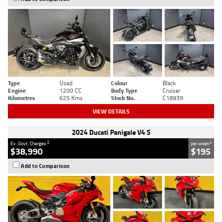
Type
Used
Colour
Black
Engine
1200 CC
Body Type
Cruiser
Kilometres
625 Kms
Stock No.
C18939
VIEW DETAILS
2024 Ducati Panigale V4 S
2
4
Ex. Govt. Charges
per week
$38,990
$195
Add to Comparison