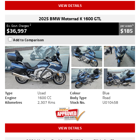
VIEW DETAILS
2025 BMW Motorrad K 1600 GTL
2
4
Ex. Govt. Charges
per week
$36,997
$185
Add to Comparison
Type
Used
Colour
Blue
Engine
1600 CC
Body Type
Road
Kilometres
2,307 Kms
Stock No.
U010458
VIEW DETAILS