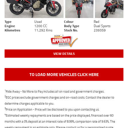
Type
Used
Colour
Red
Engine
1200 CC
Body Type
Dual Sports
Kilometres
11,292 Kms
Stock No.
239359
VIEW DETAILS
TO LOAD MORE VEHICLES CLICK HERE
1
Ride Away - No More to Pay includes all on road and government charges.
2
EGC prices exclude government charges and on-road costs. Contact the dealer to
determine charges applicable to you.
3
Price on Application - Price will be disclosed to you upon contacting us.
4
Estimated weekly repayments are based on the price displayed, financed over 60
months with a 0% deposit at an interest rate of 8.99%, comparison rate of 9.63%. The
weekly repayment is an estimate only. Please contact us for a personalised quote