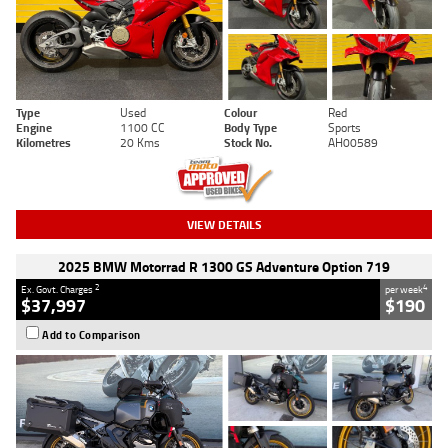
Type
Used
Colour
Red
Engine
1100 CC
Body Type
Sports
Kilometres
20 Kms
Stock No.
AH00589
VIEW DETAILS
2025 BMW Motorrad R 1300 GS Adventure Option 719
2
4
Ex. Govt. Charges
per week
$37,997
$190
Add to Comparison