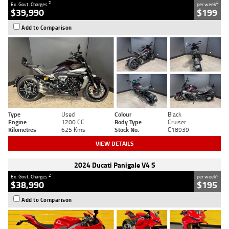
2
4
Ex. Govt. Charges
per week
$39,990
$199
Add to Comparison
Type
Used
Colour
Black
Engine
1200 CC
Body Type
Cruiser
Kilometres
625 Kms
Stock No.
C18939
VIEW DETAILS
2024 Ducati Panigale V4 S
2
4
Ex. Govt. Charges
per week
$38,990
$195
Add to Comparison