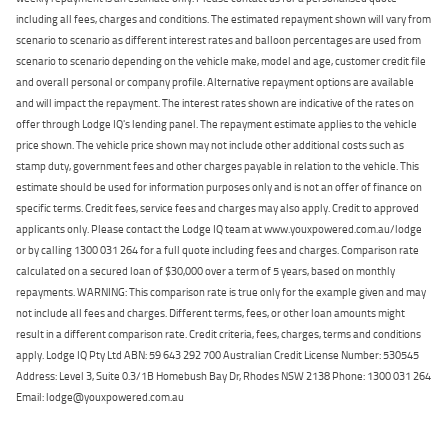
including all fees, charges and conditions. The estimated repayment shown will vary from
scenario to scenario as different interest rates and balloon percentages are used from
scenario to scenario depending on the vehicle make, model and age, customer credit file
and overall personal or company profile. Alternative repayment options are available
and will impact the repayment. The interest rates shown are indicative of the rates on
offer through Lodge IQ's lending panel. The repayment estimate applies to the vehicle
price shown. The vehicle price shown may not include other additional costs such as
stamp duty, government fees and other charges payable in relation to the vehicle. This
estimate should be used for information purposes only and is not an offer of finance on
specific terms. Credit fees, service fees and charges may also apply. Credit to approved
applicants only. Please contact the Lodge IQ team at www.youxpowered.com.au/lodge
or by calling 1300 031 264 for a full quote including fees and charges. Comparison rate
calculated on a secured loan of $30,000 over a term of 5 years, based on monthly
repayments. WARNING: This comparison rate is true only for the example given and may
not include all fees and charges. Different terms, fees, or other loan amounts might
result in a different comparison rate. Credit criteria, fees, charges, terms and conditions
apply. Lodge IQ Pty Ltd ABN: 59 643 292 700 Australian Credit License Number: 530545
Address: Level 3, Suite 0.3/1B Homebush Bay Dr, Rhodes NSW 2138 Phone: 1300 031 264
Email: lodge@youxpowered.com.au