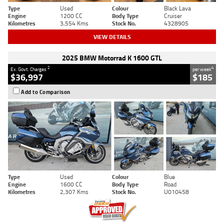
Type
Used
Colour
Black Lava
Engine
1200 CC
Body Type
Cruiser
Kilometres
3,554 Kms
Stock No.
4328905
VIEW DETAILS
2025 BMW Motorrad K 1600 GTL
2
4
Ex. Govt. Charges
per week
$36,997
$185
Add to Comparison
Type
Used
Colour
Blue
Engine
1600 CC
Body Type
Road
Kilometres
2,307 Kms
Stock No.
U010458