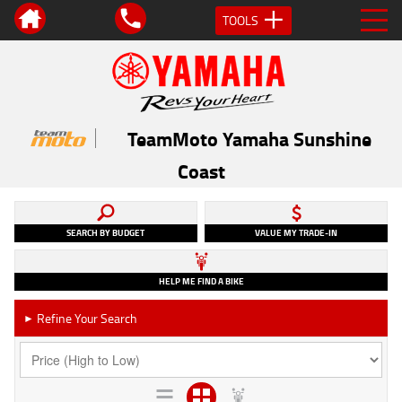
TOOLS
TeamMoto Yamaha Sunshine
Coast
SEARCH BY BUDGET
VALUE MY TRADE-IN
HELP ME FIND A BIKE
Refine Your Search
►