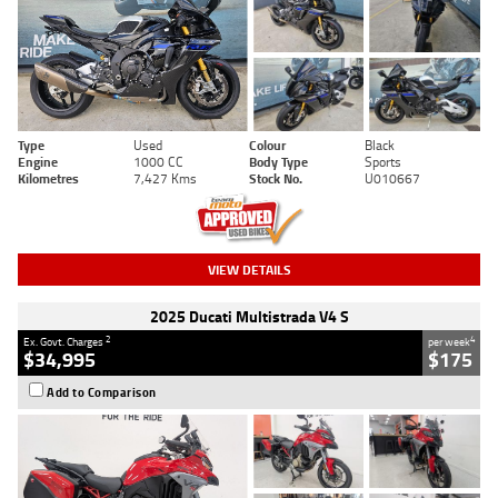
Type
Used
Colour
Black
Engine
1000 CC
Body Type
Sports
Kilometres
7,427 Kms
Stock No.
U010667
VIEW DETAILS
2025 Ducati Multistrada V4 S
2
4
Ex. Govt. Charges
per week
$34,995
$175
Add to Comparison