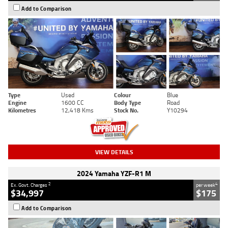
Add to Comparison
Type
Used
Colour
Blue
Engine
1600 CC
Body Type
Road
Kilometres
12,418 Kms
Stock No.
Y10294
VIEW DETAILS
2024 Yamaha YZF-R1 M
2
4
Ex. Govt. Charges
per week
$34,997
$175
Add to Comparison