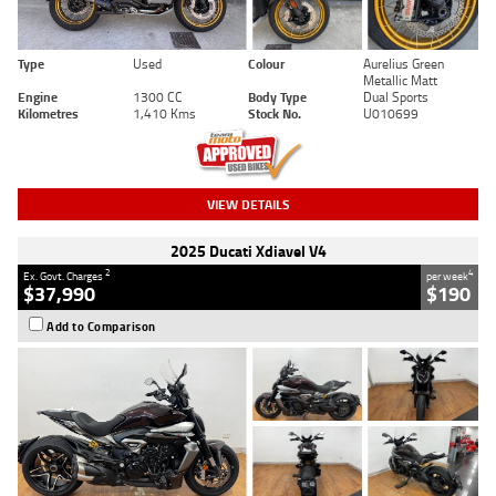
Type
Used
Colour
Aurelius Green
Metallic Matt
Engine
1300 CC
Body Type
Dual Sports
Kilometres
1,410 Kms
Stock No.
U010699
VIEW DETAILS
2025 Ducati Xdiavel V4
2
4
Ex. Govt. Charges
per week
$37,990
$190
Add to Comparison