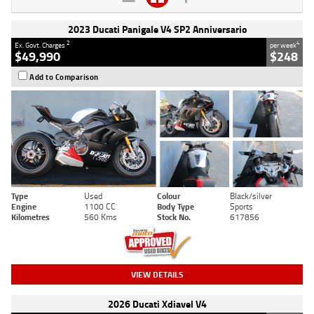
2023 Ducati Panigale V4 SP2 Anniversario
2
4
Ex. Govt. Charges
per week
$49,990
$248
Add to Comparison
Type
Used
Colour
Black/silver
Engine
1100 CC
Body Type
Sports
Kilometres
560 Kms
Stock No.
617856
VIEW DETAILS
2026 Ducati Xdiavel V4