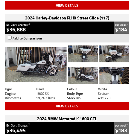
VIEW DETAILS
2024 Harley-Davidson FLHX Street Glide (117)
2
4
Ex. Govt. Charges
per week
$36,888
$184
Add to Comparison
Type
Used
Colour
White
Engine
1900 CC
Body Type
Cruiser
Kilometres
19,262 Kms
Stock No.
419773
VIEW DETAILS
2024 BMW Motorrad K 1600 GTL
2
4
Ex. Govt. Charges
per week
$36,495
$183