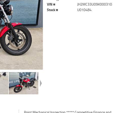
VIN #
JH2MC33U09K000310
Stock #
U010484