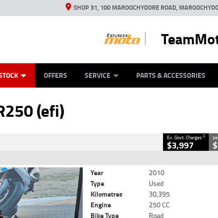
SHOP 31, 100 MAROOCHYDORE ROAD, MAROOCHYDO
TeamMot
ES
ANICAL PROTECTION PLAN
LEARN TO RIDE
VIEW BIKE RANGE
CASH FOR YOUR BIKE
FINANCE
APPL
CLOSE
STOCK
OFFERS
SERVICE
PARTS & ACCESSORIES
2
Government Charges
250 (efi)
4
30,395 Kms
250 CC
2
Ex. Govt. Charges
pe
$3,997
$
Year
2010
Type
Used
Kilometres
30,395
Engine
250 CC
Bike Type
Road