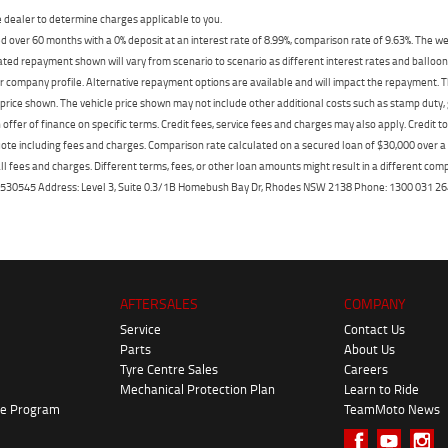
dealer to determine charges applicable to you.
 over 60 months with a 0% deposit at an interest rate of 8.99%, comparison rate of 9.63%. The we
mated repayment shown will vary from scenario to scenario as different interest rates and ballo
r company profile. Alternative repayment options are available and will impact the repayment. Th
price shown. The vehicle price shown may not include other additional costs such as stamp duty,
offer of finance on specific terms. Credit fees, service fees and charges may also apply. Credit 
ote including fees and charges. Comparison rate calculated on a secured loan of $30,000 over 
l fees and charges. Different terms, fees, or other loan amounts might result in a different compar
er: 530545 Address: Level 3, Suite 0.3/1B Homebush Bay Dr, Rhodes NSW 2138 Phone: 1300 031
AFTERSALES
COMPANY
Service
Contact Us
Parts
About Us
Tyre Centre Sales
Careers
Mechanical Protection Plan
Learn to Ride
ke Program
TeamMoto News