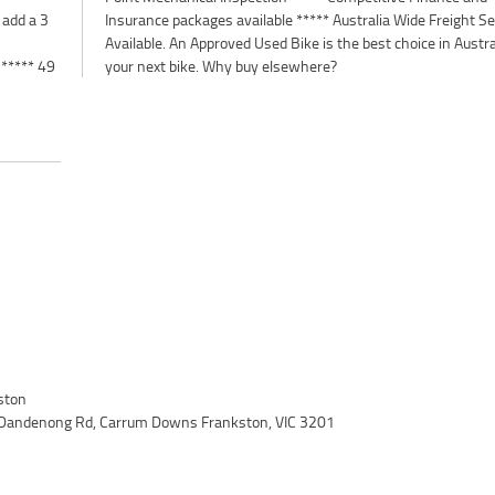
 add a 3
 Service
 ***** 49
your next bike. Why buy elsewhere?
ston
 Dandenong Rd, Carrum Downs Frankston, VIC 3201