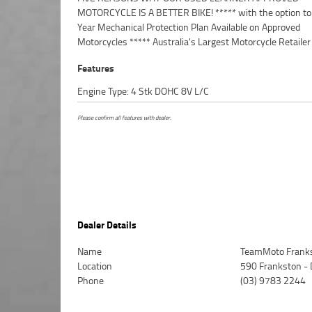
MOTORCYCLE IS A BETTER BIKE! ***** with the option to
Insurance packages available ***** Australia Wide Freight
Year Mechanical Protection Plan Available on Approved
Available. An Approved Used Bike is the best choice in Australia for
Motorcycles ***** Australia's Largest Motorcycle Retailer
Features
Engine Type: 4 Stk DOHC 8V L/C
Please confirm all features with dealer.
Dealer Details
Name
TeamMoto Frank
Location
590 Frankston -
Phone
(03) 9783 2244