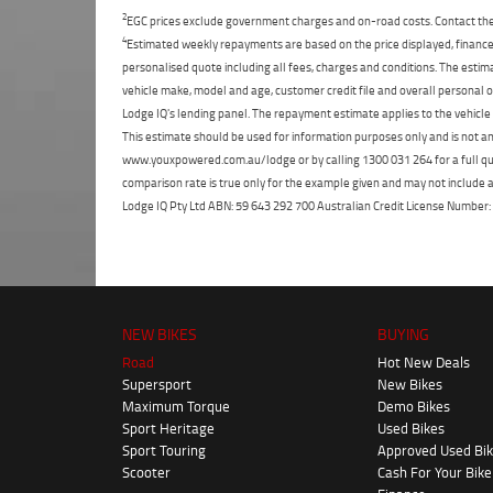
2
EGC prices exclude government charges and on-road costs. Contact the 
4
Estimated weekly repayments are based on the price displayed, financed
personalised quote including all fees, charges and conditions. The esti
vehicle make, model and age, customer credit file and overall personal o
Lodge IQ's lending panel. The repayment estimate applies to the vehicle 
This estimate should be used for information purposes only and is not an 
www.youxpowered.com.au/lodge or by calling 1300 031 264 for a full qu
comparison rate is true only for the example given and may not include al
Lodge IQ Pty Ltd ABN: 59 643 292 700 Australian Credit License Numb
NEW BIKES
BUYING
Road
Hot New Deals
Supersport
New Bikes
Maximum Torque
Demo Bikes
Sport Heritage
Used Bikes
Sport Touring
Approved Used Bi
Scooter
Cash For Your Bike