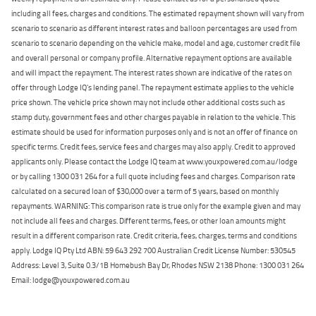
including all fees, charges and conditions. The estimated repayment shown will vary from
scenario to scenario as different interest rates and balloon percentages are used from
scenario to scenario depending on the vehicle make, model and age, customer credit file
and overall personal or company profile. Alternative repayment options are available
and will impact the repayment. The interest rates shown are indicative of the rates on
offer through Lodge IQ's lending panel. The repayment estimate applies to the vehicle
price shown. The vehicle price shown may not include other additional costs such as
stamp duty, government fees and other charges payable in relation to the vehicle. This
estimate should be used for information purposes only and is not an offer of finance on
specific terms. Credit fees, service fees and charges may also apply. Credit to approved
applicants only. Please contact the Lodge IQ team at www.youxpowered.com.au/lodge
or by calling 1300 031 264 for a full quote including fees and charges. Comparison rate
calculated on a secured loan of $30,000 over a term of 5 years, based on monthly
repayments. WARNING: This comparison rate is true only for the example given and may
not include all fees and charges. Different terms, fees, or other loan amounts might
result in a different comparison rate. Credit criteria, fees, charges, terms and conditions
apply. Lodge IQ Pty Ltd ABN: 59 643 292 700 Australian Credit License Number: 530545
Address: Level 3, Suite 0.3/1B Homebush Bay Dr, Rhodes NSW 2138 Phone: 1300 031 264
Email: lodge@youxpowered.com.au