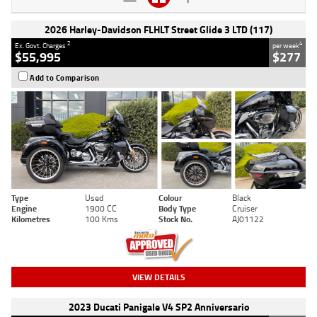
2026 Harley-Davidson FLHLT Street Glide 3 LTD (117)
2
4
Ex. Govt. Charges
per week
$55,995
$277
Add to Comparison
Type
Used
Colour
Black
Engine
1900 CC
Body Type
Cruiser
Kilometres
100 Kms
Stock No.
AJ01122
VIEW DETAILS
2023 Ducati Panigale V4 SP2 Anniversario