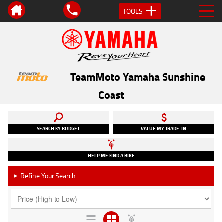
TOOLS
TeamMoto Yamaha Sunshine
Coast
SEARCH BY BUDGET
VALUE MY TRADE-IN
HELP ME FIND A BIKE
Refine Your Search
►