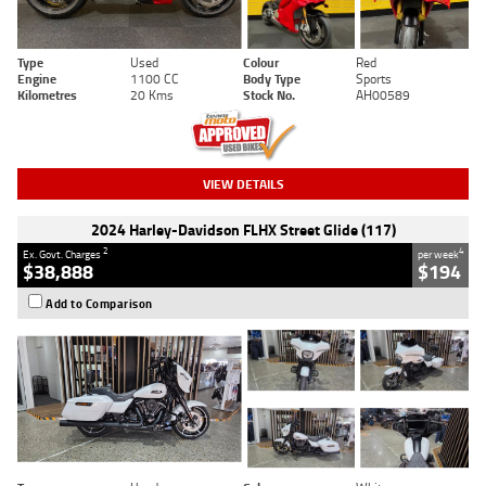
Type
Used
Colour
Red
Engine
1100 CC
Body Type
Sports
Kilometres
20 Kms
Stock No.
AH00589
VIEW DETAILS
2024 Harley-Davidson FLHX Street Glide (117)
2
4
Ex. Govt. Charges
per week
$38,888
$194
Add to Comparison