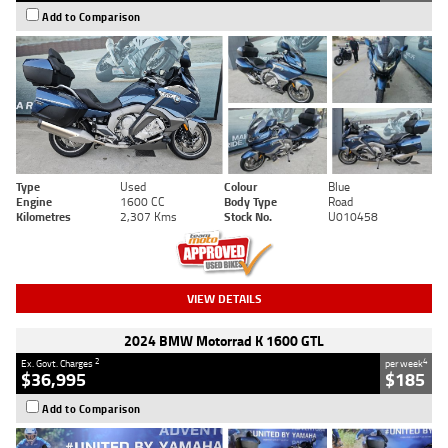
Add to Comparison
Type
Used
Colour
Blue
Engine
1600 CC
Body Type
Road
Kilometres
2,307 Kms
Stock No.
U010458
VIEW DETAILS
2024 BMW Motorrad K 1600 GTL
2
4
Ex. Govt. Charges
per week
$36,995
$185
Add to Comparison