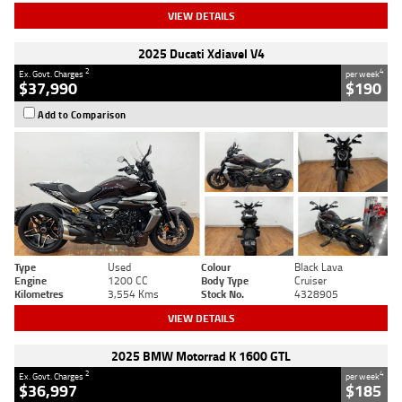
VIEW DETAILS
2025 Ducati Xdiavel V4
2
4
Ex. Govt. Charges
per week
$37,990
$190
Add to Comparison
Type
Used
Colour
Black Lava
Engine
1200 CC
Body Type
Cruiser
Kilometres
3,554 Kms
Stock No.
4328905
VIEW DETAILS
2025 BMW Motorrad K 1600 GTL
2
4
Ex. Govt. Charges
per week
$36,997
$185