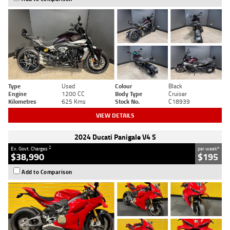
Type
Used
Colour
Black
Engine
1200 CC
Body Type
Cruiser
Kilometres
625 Kms
Stock No.
C18939
VIEW DETAILS
2024 Ducati Panigale V4 S
2
4
Ex. Govt. Charges
per week
$38,990
$195
Add to Comparison