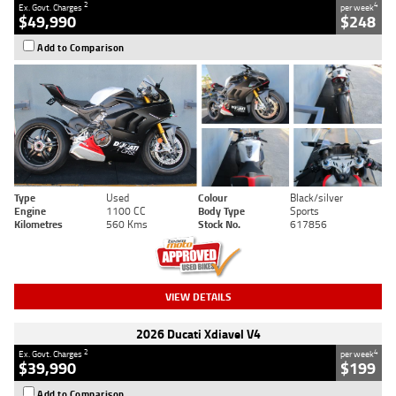
2
4
Ex. Govt. Charges
per week
$49,990
$248
Add to Comparison
Type
Used
Colour
Black/silver
Engine
1100 CC
Body Type
Sports
Kilometres
560 Kms
Stock No.
617856
VIEW DETAILS
2026 Ducati Xdiavel V4
2
4
Ex. Govt. Charges
per week
$39,990
$199
Add to Comparison