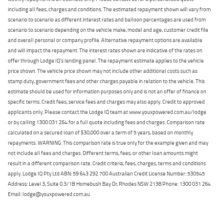
including all fees, charges and conditions. The estimated repayment shown will vary from
scenario to scenario as different interest rates and balloon percentages are used from
scenario to scenario depending on the vehicle make, model and age, customer credit file
and overall personal or company profile. Alternative repayment options are available
and will impact the repayment. The interest rates shown are indicative of the rates on
offer through Lodge IQ's lending panel. The repayment estimate applies to the vehicle
price shown. The vehicle price shown may not include other additional costs such as
stamp duty, government fees and other charges payable in relation to the vehicle. This
estimate should be used for information purposes only and is not an offer of finance on
specific terms. Credit fees, service fees and charges may also apply. Credit to approved
applicants only. Please contact the Lodge IQ team at www.youxpowered.com.au/lodge
or by calling 1300 031 264 for a full quote including fees and charges. Comparison rate
calculated on a secured loan of $30,000 over a term of 5 years, based on monthly
repayments. WARNING: This comparison rate is true only for the example given and may
not include all fees and charges. Different terms, fees, or other loan amounts might
result in a different comparison rate. Credit criteria, fees, charges, terms and conditions
apply. Lodge IQ Pty Ltd ABN: 59 643 292 700 Australian Credit License Number: 530545
Address: Level 3, Suite 0.3/1B Homebush Bay Dr, Rhodes NSW 2138 Phone: 1300 031 264
Email: lodge@youxpowered.com.au