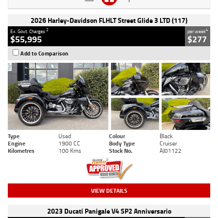
2026 Harley-Davidson FLHLT Street Glide 3 LTD (117)
2
4
Ex. Govt. Charges
per week
$55,995
$277
Add to Comparison
Type
Used
Colour
Black
Engine
1900 CC
Body Type
Cruiser
Kilometres
100 Kms
Stock No.
AJ01122
VIEW DETAILS
2023 Ducati Panigale V4 SP2 Anniversario