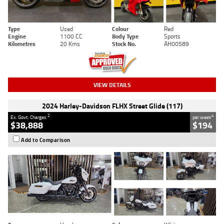
Type
Used
Colour
Red
Engine
1100 CC
Body Type
Sports
Kilometres
20 Kms
Stock No.
AH00589
VIEW DETAILS
2024 Harley-Davidson FLHX Street Glide (117)
2
4
Ex. Govt. Charges
per week
$38,888
$194
Add to Comparison