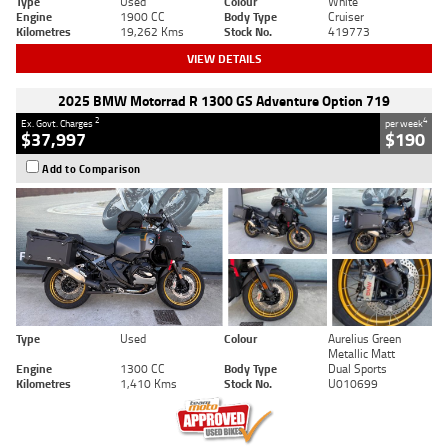
Type
Used
Colour
White
Engine
1900 CC
Body Type
Cruiser
Kilometres
19,262 Kms
Stock No.
419773
VIEW DETAILS
2025 BMW Motorrad R 1300 GS Adventure Option 719
2
4
Ex. Govt. Charges
per week
$37,997
$190
Add to Comparison
Type
Used
Colour
Aurelius Green
Metallic Matt
Engine
1300 CC
Body Type
Dual Sports
Kilometres
1,410 Kms
Stock No.
U010699