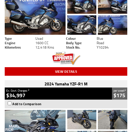
Type
Used
Colour
Blue
Engine
1600 CC
Body Type
Road
Kilometres
12,418 Kms
Stock No.
Y10294
VIEW DETAILS
2024 Yamaha YZF-R1 M
2
4
Ex. Govt. Charges
per week
$34,997
$175
Add to Comparison