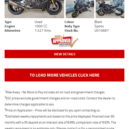
Type
Used
Colour
Black
Engine
1000 CC
Body Type
Sports
Kilometres
7,427 Kms
Stock No.
U010667
VIEW DETAILS
TO LOAD MORE VEHICLES CLICK HERE
1
Ride Away - No More to Pay includes all on road and government charges.
2
EGC prices exclude government charges and on-road costs. Contact the dealer to
determine charges applicable to you.
3
Price on Application - Price will be disclosed to you upon contacting us.
4
Estimated weekly repayments are based on the price displayed, financed over 60
months with a 0% deposit at an interest rate of 8.99%, comparison rate of 9.63%. The
weekly repayment is an estimate only. Please contact us for a personalised quote