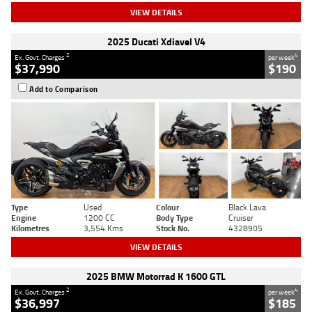
VIEW DETAILS
2025 Ducati Xdiavel V4
2
4
Ex. Govt. Charges
per week
$37,990
$190
Add to Comparison
Type
Used
Colour
Black Lava
Engine
1200 CC
Body Type
Cruiser
Kilometres
3,554 Kms
Stock No.
4328905
VIEW DETAILS
2025 BMW Motorrad K 1600 GTL
2
4
Ex. Govt. Charges
per week
$36,997
$185