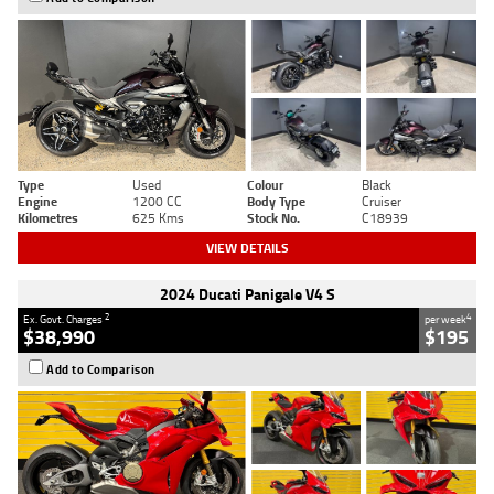
Type
Used
Colour
Black
Engine
1200 CC
Body Type
Cruiser
Kilometres
625 Kms
Stock No.
C18939
VIEW DETAILS
2024 Ducati Panigale V4 S
2
4
Ex. Govt. Charges
per week
$38,990
$195
Add to Comparison