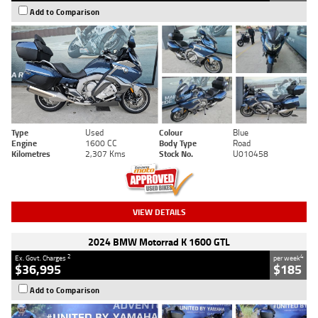
Add to Comparison
Type
Used
Colour
Blue
Engine
1600 CC
Body Type
Road
Kilometres
2,307 Kms
Stock No.
U010458
VIEW DETAILS
2024 BMW Motorrad K 1600 GTL
2
4
Ex. Govt. Charges
per week
$36,995
$185
Add to Comparison