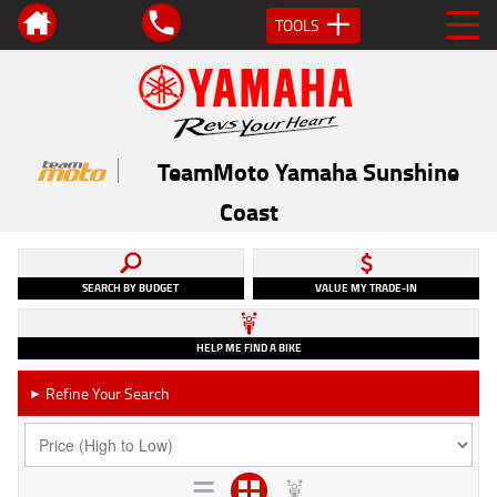
TOOLS
TeamMoto Yamaha Sunshine
Coast
SEARCH BY BUDGET
VALUE MY TRADE-IN
HELP ME FIND A BIKE
Refine Your Search
►