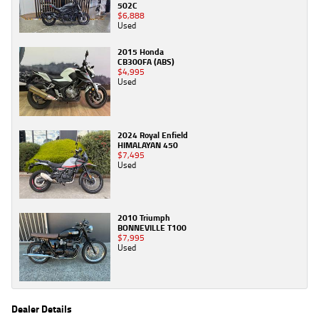
502C
$6,888
Used
2015 Honda
CB300FA (ABS)
$4,995
Used
2024 Royal Enfield
HIMALAYAN 450
$7,495
Used
2010 Triumph
BONNEVILLE T100
$7,995
Used
Dealer Details