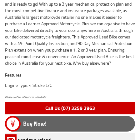
and is ready to go! With up to a 3 year mechanical protection plan and
the most competitive finance and insurance packages available, as
Australia?s largest motorcycle retailer no one makes it easier to
purchase a Learner Approved Motorcycle. Plus we can organise to have
your bike delivered directly to your door anywhere in Australia through
our dedicated motorcycle freighters. This Approved Used Bike comes
with a 49-Point Quality Inspection, and 90 Day Mechanical Protection
Plan extension when you purchase a 1, 2 or 3 year plan. Ensuring
peace of mind, ease & convenience. An Approved Used Bike is the best
choice in Australia for your next bike. Why buy elsewhere?
Features
Engine Type: 4 Stroke L/C
Please confirm all features with dealer.
Call Us (07) 3259 2963
Buy Now!