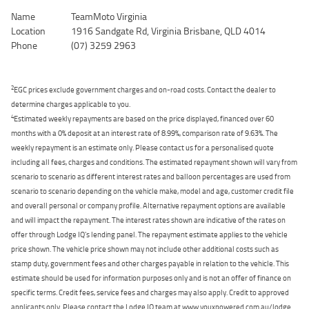
Name
TeamMoto Virginia
Location
1916 Sandgate Rd, Virginia Brisbane, QLD 4014
Phone
(07) 3259 2963
2
EGC prices exclude government charges and on-road costs. Contact the dealer to
determine charges applicable to you.
4
Estimated weekly repayments are based on the price displayed, financed over 60
months with a 0% deposit at an interest rate of 8.99%, comparison rate of 9.63%. The
weekly repayment is an estimate only. Please contact us for a personalised quote
including all fees, charges and conditions. The estimated repayment shown will vary from
scenario to scenario as different interest rates and balloon percentages are used from
scenario to scenario depending on the vehicle make, model and age, customer credit file
and overall personal or company profile. Alternative repayment options are available
and will impact the repayment. The interest rates shown are indicative of the rates on
offer through Lodge IQ's lending panel. The repayment estimate applies to the vehicle
price shown. The vehicle price shown may not include other additional costs such as
stamp duty, government fees and other charges payable in relation to the vehicle. This
estimate should be used for information purposes only and is not an offer of finance on
specific terms. Credit fees, service fees and charges may also apply. Credit to approved
applicants only. Please contact the Lodge IQ team at www.youxpowered.com.au/lodge