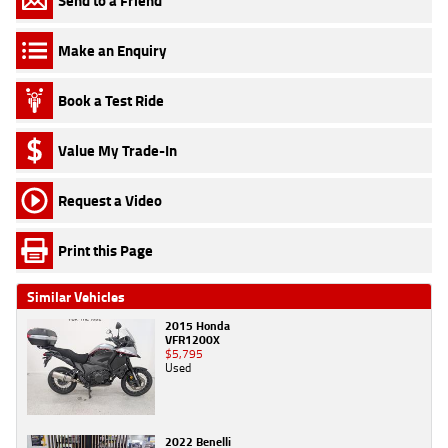
Send to a Friend
Make an Enquiry
Book a Test Ride
Value My Trade-In
Request a Video
Print this Page
Similar Vehicles
2015 Honda
VFR1200X
$5,795
Used
2022 Benelli