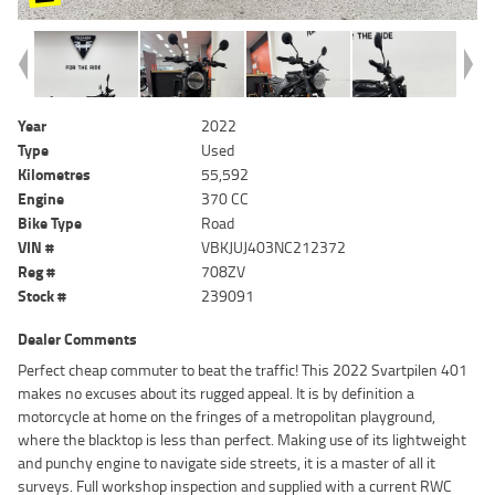
Year
2022
Type
Used
Kilometres
55,592
Engine
370 CC
Bike Type
Road
VIN #
VBKJUJ403NC212372
Reg #
708ZV
Stock #
239091
Dealer Comments
Perfect cheap commuter to beat the traffic! This 2022 Svartpilen 401
makes no excuses about its rugged appeal. It is by definition a
motorcycle at home on the fringes of a metropolitan playground,
where the blacktop is less than perfect. Making use of its lightweight
and punchy engine to navigate side streets, it is a master of all it
surveys. Full workshop inspection and supplied with a current RWC