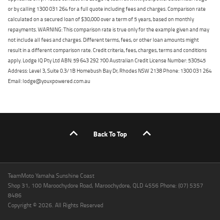
or by calling 1300 031 264 for a full quote including fees and charges. Comparison rate
calculated on a secured loan of $30,000 over a term of 5 years, based on monthly
repayments. WARNING: This comparison rate is true only for the example given and may
not include all fees and charges. Different terms, fees, or other loan amounts might
result in a different comparison rate. Credit criteria, fees, charges, terms and conditions
apply. Lodge IQ Pty Ltd ABN: 59 643 292 700 Australian Credit License Number: 530545
Address: Level 3, Suite 0.3/1B Homebush Bay Dr, Rhodes NSW 2138 Phone: 1300 031 264
Email: lodge@youxpowered.com.au
Back To Top
TeamMoto Yamaha Sunshine Coast
Shop 31, 100 Maroochydore Road, Maroochydore, QLD 4556 Phone: (07) 5357
8486
Copyright © 2026. All Rights Reserved