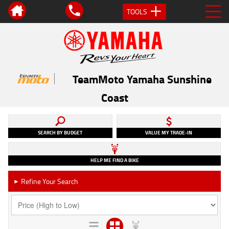
TOOLS
TeamMoto Yamaha Sunshine
Coast
SEARCH BY BUDGET
VALUE MY TRADE-IN
HELP ME FIND A BIKE
Refine Your Search
►