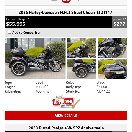
2026 Harley-Davidson FLHLT Street Glide 3 LTD (117)
2
4
Ex. Govt. Charges
per week
$55,995
$277
Add to Comparison
Type
Used
Colour
Black
Engine
1900 CC
Body Type
Cruiser
Kilometres
100 Kms
Stock No.
AJ01122
VIEW DETAILS
2023 Ducati Panigale V4 SP2 Anniversario