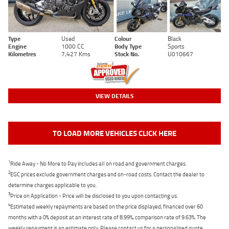
Type
Used
Colour
Black
Engine
1000 CC
Body Type
Sports
Kilometres
7,427 Kms
Stock No.
U010667
VIEW DETAILS
TO LOAD MORE VEHICLES CLICK HERE
1
Ride Away - No More to Pay includes all on road and government charges.
2
EGC prices exclude government charges and on-road costs. Contact the dealer to
determine charges applicable to you.
3
Price on Application - Price will be disclosed to you upon contacting us.
4
Estimated weekly repayments are based on the price displayed, financed over 60
months with a 0% deposit at an interest rate of 8.99%, comparison rate of 9.63%. The
weekly repayment is an estimate only. Please contact us for a personalised quote