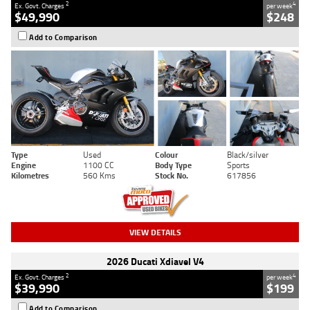
2
4
Ex. Govt. Charges
per week
$49,990
$248
Add to Comparison
Type
Used
Colour
Black/silver
Engine
1100 CC
Body Type
Sports
Kilometres
560 Kms
Stock No.
617856
VIEW DETAILS
2026 Ducati Xdiavel V4
2
4
Ex. Govt. Charges
per week
$39,990
$199
Add to Comparison