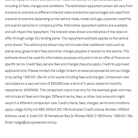
including all fees, charges and conditions. The estimated repayment shown will vary from
scenario to scenario as different interest rates and balloon percentages are used from
scenario to scenario depending on the vehicle make, model and age, customer credit file
and overall personal or company profile. Alternative repayment options are available
and will impact the repayment. The interest rates shown are indicative of the rates on
offer through Lodge IQ's lending panel. The repayment estimate applies to the vehicle
price shown. The vehicle price shown may not include other additional costs such as
stamp duty, government fees and other charges payable in relation to the vehicle. This
estimate should be used for information purposes only and is not an offer of finance on
specific terms. Credit fees, service fees and charges may also apply. Credit to approved
applicants only. Please contact the Lodge IQ team at www.youxpowered.com.au/lodge
or by calling 1300 031 264 for a full quote including fees and charges. Comparison rate
calculated on a secured loan of $30,000 over a term of 5 years, based on monthly
repayments. WARNING: This comparison rate is true only for the example given and may
not include all fees and charges. Different terms, fees, or other loan amounts might
result in a different comparison rate. Credit criteria, fees, charges, terms and conditions
apply. Lodge IQ Pty Ltd ABN: 59 643 292 700 Australian Credit License Number: 530545
Address: Level 3, Suite 0.3/1B Homebush Bay Dr, Rhodes NSW 2138 Phone: 1300 031 264
Email: lodge@youxpowered.com.au