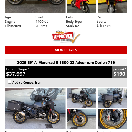
Type
Used
Colour
Red
Engine
1100 CC
Body Type
Sports
Kilometres
20 Kms
Stock No.
AH00589
VIEW DETAILS
2025 BMW Motorrad R 1300 GS Adventure Option 719
2
4
Ex. Govt. Charges
per week
$37,997
$190
Add to Comparison