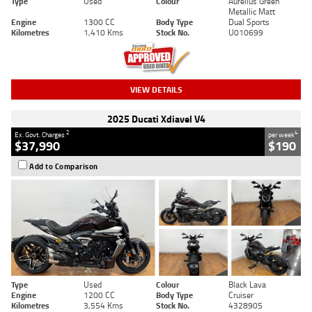
Type
Used
Colour
Aurelius Green
Metallic Matt
Engine
1300 CC
Body Type
Dual Sports
Kilometres
1,410 Kms
Stock No.
U010699
VIEW DETAILS
2025 Ducati Xdiavel V4
2
4
Ex. Govt. Charges
per week
$37,990
$190
Add to Comparison
Type
Used
Colour
Black Lava
Engine
1200 CC
Body Type
Cruiser
Kilometres
3,554 Kms
Stock No.
4328905