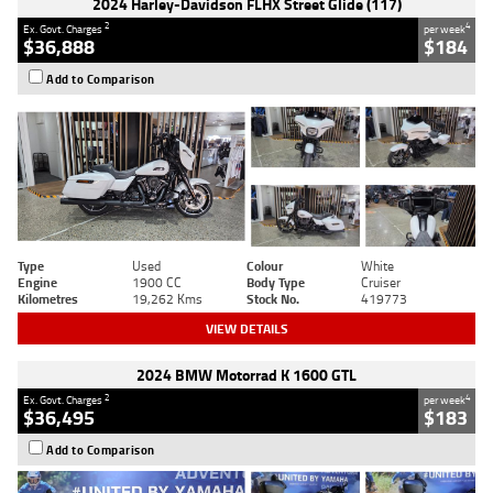
2024 Harley-Davidson FLHX Street Glide (117)
2
4
Ex. Govt. Charges
per week
$36,888
$184
Add to Comparison
Type
Used
Colour
White
Engine
1900 CC
Body Type
Cruiser
Kilometres
19,262 Kms
Stock No.
419773
VIEW DETAILS
2024 BMW Motorrad K 1600 GTL
2
4
Ex. Govt. Charges
per week
$36,495
$183
Add to Comparison