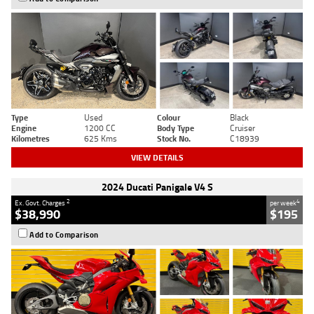
Type
Used
Colour
Black
Engine
1200 CC
Body Type
Cruiser
Kilometres
625 Kms
Stock No.
C18939
VIEW DETAILS
2024 Ducati Panigale V4 S
2
4
Ex. Govt. Charges
per week
$38,990
$195
Add to Comparison