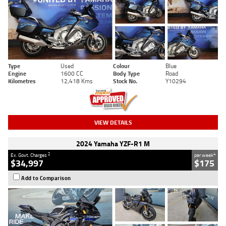
Type
Used
Colour
Blue
Engine
1600 CC
Body Type
Road
Kilometres
12,418 Kms
Stock No.
Y10294
VIEW DETAILS
2024 Yamaha YZF-R1 M
2
4
Ex. Govt. Charges
per week
$34,997
$175
Add to Comparison