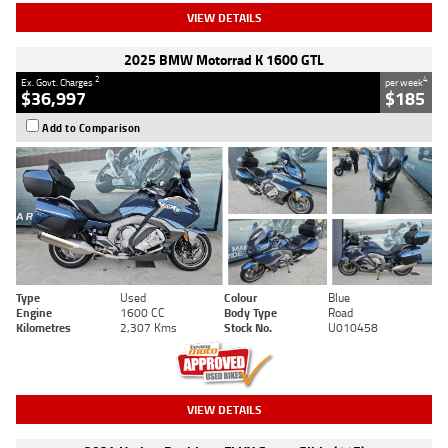
VIEW DETAILS
2025 BMW Motorrad K 1600 GTL
2
4
Ex. Govt. Charges
per week
$36,997
$185
Add to Comparison
Type
Used
Colour
Blue
Engine
1600 CC
Body Type
Road
Kilometres
2,307 Kms
Stock No.
U010458
VIEW DETAILS