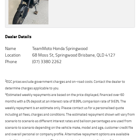
Dealer Details
Name
TeamMoto Honda Springwood
Location
68 Moss St, Springwood Brisbane, QLD 4127
Phone
(07) 3380 2262
2
EGC prices exclude government charges and on-road costs. Contact the dealer to
determine charges applicable to you.
4
Estimated weekly repayments are based on the price displayed, financed over 60
months with a 0% deposit at an interest rate of 8.99%, comparison rate of 9.63%. The
weekly repayment is an estimate only. Please contact us for a personalised quote
including all fees, charges and conditions. The estimated repayment shown will vary from
scenario to scenario as different interest rates and balloon percentages are used from
scenario to scenario depending on the vehicle make, model and age, customer credit file
and overall personal or company profile. Alternative repayment options are available