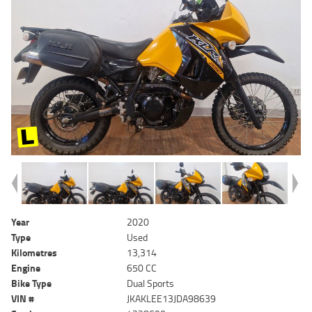
Year
2020
Type
Used
Kilometres
13,314
Engine
650 CC
Bike Type
Dual Sports
VIN #
JKAKLEE13JDA98639