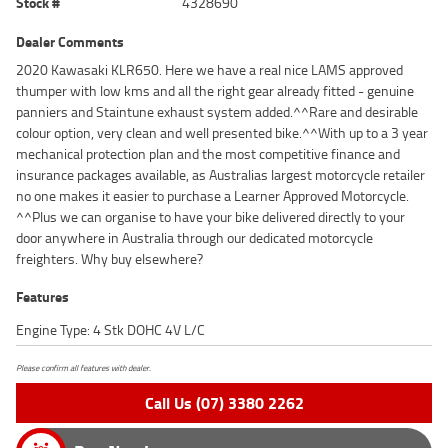
Stock #
4328690
Dealer Comments
2020 Kawasaki KLR650. Here we have a real nice LAMS approved
thumper with low kms and all the right gear already fitted - genuine
panniers and Staintune exhaust system added.^^Rare and desirable
colour option, very clean and well presented bike.^^With up to a 3 year
mechanical protection plan and the most competitive finance and
insurance packages available, as Australias largest motorcycle retailer
no one makes it easier to purchase a Learner Approved Motorcycle.
^^Plus we can organise to have your bike delivered directly to your
door anywhere in Australia through our dedicated motorcycle
freighters. Why buy elsewhere?
Features
Engine Type: 4 Stk DOHC 4V L/C
Please confirm all features with dealer.
Call Us (07) 3380 2262