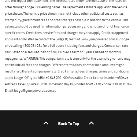
and will impact the repayment. The interest rates shown are indicative of the rates on
offer through Lodge IQ's lending panel. The repayment estimate applies to the vehicle
price shown. The vehicle price shown may not include other additional costs such as
stamp duty, government fees and other charges payable in relation to the vehicle. This
estimate should be used for information purposes only and is not an offer of finance on
specific terms. Credit fees, service fees and charges may also apply. Credit to approved
applicants only. Please contact the Lodge IQ team at www.youxpowered.com.au/lodge
or by calling 1300 031 264 for a full quote including fees and charges. Comparison rate
calculated on a secured loan of $30,000 over a term of 5 years, based on monthly
repayments. WARNING: This comparison rate is true only for the example given and may
not include all fees and charges. Different terms, fees, or other loan amounts might
result in a different comparison rate. Credit criteria, fees, charges, terms and conditions
apply. Lodge IQ Pty Ltd ABN: 59 643 292 700 Australian Credit License Number: 530545
Address: Level 3, Suite 0.3/1B Homebush Bay Dr, Rhodes NSW 2138 Phone: 1300 031 264
Email: lodge@youxpowered.com.au
Back To Top