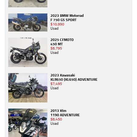
2023 BMW Motorrad
F 750 GS SPORT
$10,990
Used
2025 CFMOTO
450 MT
$8,795
Used
2023 Kawasaki
KLR650 (KL650) ADVENTURE
$7,495
Used
2013 Ktm
1190 ADVENTURE
$8,450
Used