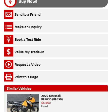
Buy Now!
Send to a Friend
Make an Enquiry
Book a Test Ride
Value My Trade-In
Request a Video
Print this Page
Similar Vehicles
2020 Kawasaki
KLR650 (KL650)
$5,650
Used