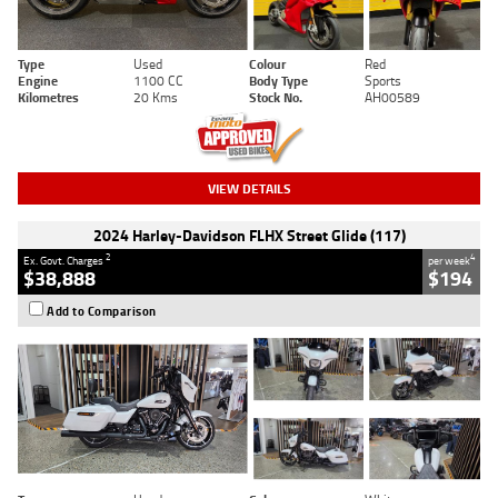
Type
Used
Colour
Red
Engine
1100 CC
Body Type
Sports
Kilometres
20 Kms
Stock No.
AH00589
VIEW DETAILS
2024 Harley-Davidson FLHX Street Glide (117)
2
4
Ex. Govt. Charges
per week
$38,888
$194
Add to Comparison