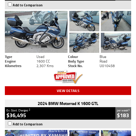
Add to Comparison
Type
Used
Colour
Blue
Engine
1600 CC
Body Type
Road
Kilometres
2,307 Kms
Stock No.
U010458
VIEW DETAILS
2024 BMW Motorrad K 1600 GTL
2
4
Ex. Govt. Charges
per week
$36,495
$183
Add to Comparison