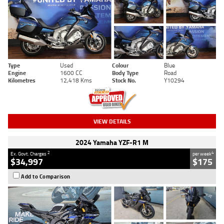
Type
Used
Colour
Blue
Engine
1600 CC
Body Type
Road
Kilometres
12,418 Kms
Stock No.
Y10294
VIEW DETAILS
2024 Yamaha YZF-R1 M
2
4
Ex. Govt. Charges
per week
$34,997
$175
Add to Comparison