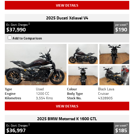
VIEW DETAILS
2025 Ducati Xdiavel V4
2
4
Ex. Govt. Charges
per week
$37,990
$190
Add to Comparison
Type
Used
Colour
Black Lava
Engine
1200 CC
Body Type
Cruiser
Kilometres
3,554 Kms
Stock No.
4328905
VIEW DETAILS
2025 BMW Motorrad K 1600 GTL
2
4
Ex. Govt. Charges
per week
$36,997
$185