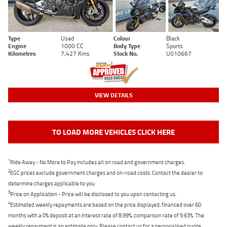
Type
Used
Colour
Black
Engine
1000 CC
Body Type
Sports
Kilometres
7,427 Kms
Stock No.
U010667
VIEW DETAILS
TO LOAD MORE VEHICLES CLICK HERE
1
Ride Away - No More to Pay includes all on road and government charges.
2
EGC prices exclude government charges and on-road costs. Contact the dealer to
determine charges applicable to you.
3
Price on Application - Price will be disclosed to you upon contacting us.
4
Estimated weekly repayments are based on the price displayed, financed over 60
months with a 0% deposit at an interest rate of 8.99%, comparison rate of 9.63%. The
weekly repayment is an estimate only. Please contact us for a personalised quote