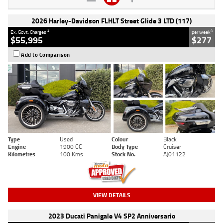
2026 Harley-Davidson FLHLT Street Glide 3 LTD (117)
2
4
Ex. Govt. Charges
per week
$55,995
$277
Add to Comparison
Type
Used
Colour
Black
Engine
1900 CC
Body Type
Cruiser
Kilometres
100 Kms
Stock No.
AJ01122
VIEW DETAILS
2023 Ducati Panigale V4 SP2 Anniversario