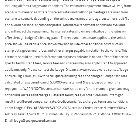
including all fees, charges and conditions. The estimated repayment shown will vary from
scenario to scenario as different interest rates and balloon percentages are used from
scenario to scenario depending on the vehicle make, model and age, customer credit file
and overall personal or company profile. Alternative repayment options are available
and will impact the repayment. The interest rates shown are indicative of the rates on
offer through Lodge IQ's lending panel. The repayment estimate applies to the vehicle
price shown. The vehicle price shown may not include other additional costs such as
stamp duty, government fees and other charges payable in relation to the vehicle. This
estimate should be used for information purposes only and is not an offer of finance on
specific terms. Credit fees, service fees and charges may also apply. Credit to approved
applicants only. Please contact the Lodge IQ team at www.youxpowered.com.au/lodge
or by calling 1300 031 264 for a full quote including fees and charges. Comparison rate
calculated on a secured loan of $30,000 over a term of 5 years, based on monthly
repayments. WARNING: This comparison rate is true only for the example given and may
not include all fees and charges. Different terms, fees, or other loan amounts might
result in a different comparison rate. Credit criteria, fees, charges, terms and conditions
apply. Lodge IQ Pty Ltd ABN: 59 643 292 700 Australian Credit License Number: 530545
Address: Level 3, Suite 0.3/1B Homebush Bay Dr, Rhodes NSW 2138 Phone: 1300 031 264
Email: lodge@youxpowered.com.au