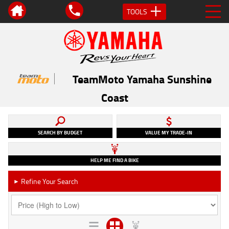
TOOLS
TeamMoto Yamaha Sunshine
Coast
SEARCH BY BUDGET
VALUE MY TRADE-IN
HELP ME FIND A BIKE
Refine Your Search
►