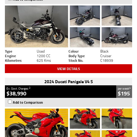
Type
Used
Colour
Black
Engine
1200 CC
Body Type
Cruiser
Kilometres
625 Kms
Stock No.
C18939
VIEW DETAILS
2024 Ducati Panigale V4 S
2
4
Ex. Govt. Charges
per week
$38,990
$195
Add to Comparison