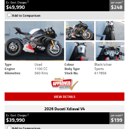
2
4
Ex. Govt. Charges
per week
$49,990
$248
Add to Comparison
Type
Used
Colour
Black/silver
Engine
1100 CC
Body Type
Sports
Kilometres
560 Kms
Stock No.
617856
VIEW DETAILS
2026 Ducati Xdiavel V4
2
4
Ex. Govt. Charges
per week
$39,990
$199
Add to Comparison