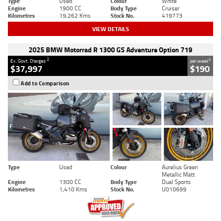
Type
Used
Colour
White
Engine
1900 CC
Body Type
Cruiser
Kilometres
19,262 Kms
Stock No.
419773
VIEW DETAILS
2025 BMW Motorrad R 1300 GS Adventure Option 719
2
4
Ex. Govt. Charges
per week
$37,997
$190
Add to Comparison
Type
Used
Colour
Aurelius Green
Metallic Matt
Engine
1300 CC
Body Type
Dual Sports
Kilometres
1,410 Kms
Stock No.
U010699