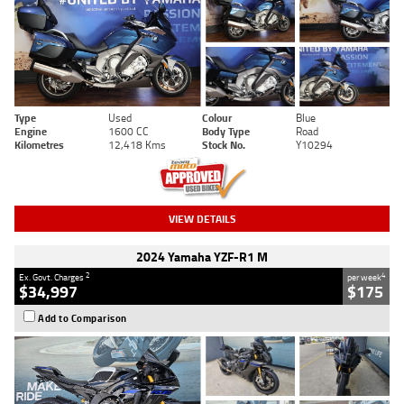
Type
Used
Colour
Blue
Engine
1600 CC
Body Type
Road
Kilometres
12,418 Kms
Stock No.
Y10294
VIEW DETAILS
2024 Yamaha YZF-R1 M
2
4
Ex. Govt. Charges
per week
$34,997
$175
Add to Comparison