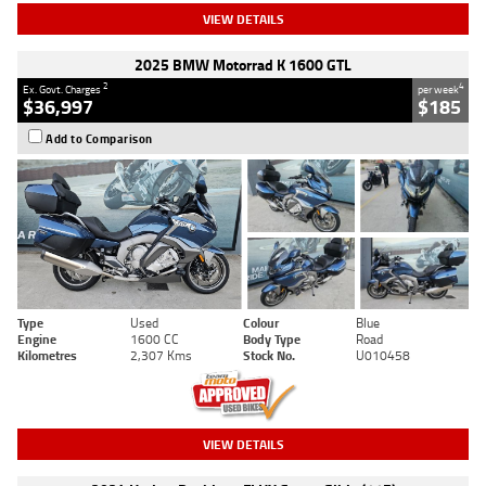
VIEW DETAILS
2025 BMW Motorrad K 1600 GTL
2
4
Ex. Govt. Charges
per week
$36,997
$185
Add to Comparison
Type
Used
Colour
Blue
Engine
1600 CC
Body Type
Road
Kilometres
2,307 Kms
Stock No.
U010458
VIEW DETAILS