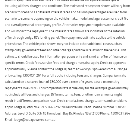
including all fees, charges and conditions. The estimated repayment shown will vary from
scenario to scenario as different interest rates and balloon percentages are used from
scenario to scenario depending on the vehicle make, model and age, customer credit file
and overall personal or company profile. Alternative repayment options are available
and will impact the repayment. The interest rates shown are indicative of the rates on
offer through Lodge IQ's lending panel. The repayment estimate applies to the vehicle
price shown. The vehicle price shown may not include other additional costs such as
stamp duty, government fees and other charges payable in relation to the vehicle. This
estimate should be used for information purposes only and is not an offer of finance on
specific terms. Credit fees, service fees and charges may also apply. Credit to approved
applicants only. Please contact the Lodge IQ team at www.youxpowered.com.au/lodge
or by calling 1300 031 264 for a full quote including fees and charges. Comparison rate
calculated on a secured loan of $30,000 over a term of 5 years, based on monthly
repayments. WARNING: This comparison rate is true only for the example given and may
not include all fees and charges. Different terms, fees, or other loan amounts might
result in a different comparison rate. Credit criteria, fees, charges, terms and conditions
apply. Lodge IQ Pty Ltd ABN: 59 643 292 700 Australian Credit License Number: 530545
Address: Level 3, Suite 0.3/1B Homebush Bay Dr, Rhodes NSW 2138 Phone: 1300 031 264
Email: lodge@youxpowered.com.au