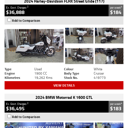
2024 Harley-Davidson FLHX Street Glide (117)
2
4
Ex. Govt. Charges
per week
$36,888
$184
Add to Comparison
Type
Used
Colour
White
Engine
1900 CC
Body Type
Cruiser
Kilometres
19,262 Kms
Stock No.
419773
VIEW DETAILS
2024 BMW Motorrad K 1600 GTL
2
4
Ex. Govt. Charges
per week
$36,495
$183
Add to Comparison