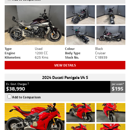
Type
Used
Colour
Black
Engine
1200 CC
Body Type
Cruiser
Kilometres
625 Kms
Stock No.
C18939
VIEW DETAILS
2024 Ducati Panigale V4 S
2
4
Ex. Govt. Charges
per week
$38,990
$195
Add to Comparison