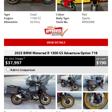
Type
Used
Colour
Red
Engine
1100 CC
Body Type
Sports
Kilometres
20 Kms
Stock No.
AH00589
VIEW DETAILS
2025 BMW Motorrad R 1300 GS Adventure Option 719
2
4
Ex. Govt. Charges
per week
$37,997
$190
Add to Comparison