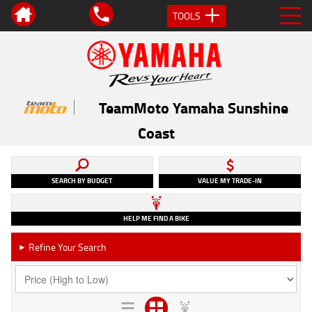
TOOLS
TeamMoto Yamaha Sunshine
Coast
SEARCH BY BUDGET
VALUE MY TRADE-IN
HELP ME FIND A BIKE
Refine Your Search
►