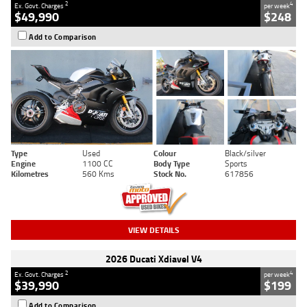
2
4
Ex. Govt. Charges
per week
$49,990
$248
Add to Comparison
Type
Used
Colour
Black/silver
Engine
1100 CC
Body Type
Sports
Kilometres
560 Kms
Stock No.
617856
VIEW DETAILS
2026 Ducati Xdiavel V4
2
4
Ex. Govt. Charges
per week
$39,990
$199
Add to Comparison