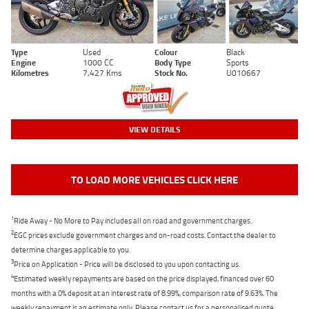
Type
Used
Colour
Black
Engine
1000 CC
Body Type
Sports
Kilometres
7,427 Kms
Stock No.
U010667
VIEW DETAILS
TO LOAD MORE VEHICLES CLICK HERE
1
Ride Away - No More to Pay includes all on road and government charges.
2
EGC prices exclude government charges and on-road costs. Contact the dealer to
determine charges applicable to you.
3
Price on Application - Price will be disclosed to you upon contacting us.
4
Estimated weekly repayments are based on the price displayed, financed over 60
months with a 0% deposit at an interest rate of 8.99%, comparison rate of 9.63%. The
weekly repayment is an estimate only. Please contact us for a personalised quote