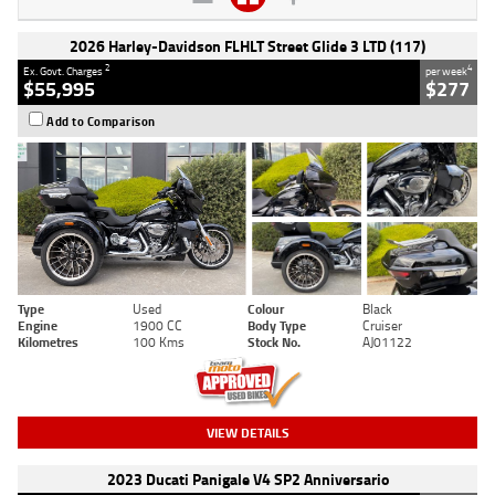
2026 Harley-Davidson FLHLT Street Glide 3 LTD (117)
2
4
Ex. Govt. Charges
per week
$55,995
$277
Add to Comparison
Type
Used
Colour
Black
Engine
1900 CC
Body Type
Cruiser
Kilometres
100 Kms
Stock No.
AJ01122
VIEW DETAILS
2023 Ducati Panigale V4 SP2 Anniversario