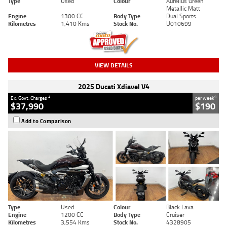
Type
Used
Colour
Aurelius Green
Metallic Matt
Engine
1300 CC
Body Type
Dual Sports
Kilometres
1,410 Kms
Stock No.
U010699
VIEW DETAILS
2025 Ducati Xdiavel V4
2
4
Ex. Govt. Charges
per week
$37,990
$190
Add to Comparison
Type
Used
Colour
Black Lava
Engine
1200 CC
Body Type
Cruiser
Kilometres
3,554 Kms
Stock No.
4328905