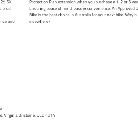
125 SX
r plan.
is prod
d Used
ance and
elsewhere?
ia
, Virginia Brisbane, QLD 4014