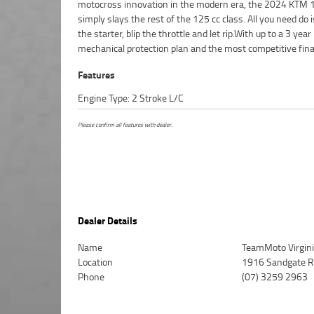
motocross innovation in the modern era, the 2024 KTM 
Protection Plan extension when you purchase a 1, 2 or 3 yea
simply slays the rest of the 125 cc class. All you need do 
Ensuring peace of mind, ease & convenience. An Approve
the starter, blip the throttle and let rip.With up to a 3 year
Bike is the best choice in Australia for your next bike. Why buy
mechanical protection plan and the most competitive fin
Features
Engine Type: 2 Stroke L/C
Please confirm all features with dealer.
Dealer Details
Name
TeamMoto Virgin
Location
1916 Sandgate Rd
Phone
(07) 3259 2963