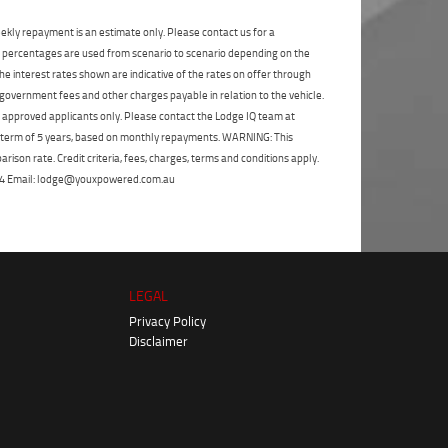
State
*
Phone
*
ekly repayment is an estimate only. Please contact us for a
I agree with the website
terms of use
and
on percentages are used from scenario to scenario depending on the
Postcode
*
that my information will be handled by
e interest rates shown are indicative of the rates on offer through
TeamMoto Yamaha Sunshine Coast in
 government fees and other charges payable in relation to the vehicle.
accordance with the
Dealer Privacy
to approved applicants only. Please contact the Lodge IQ team at
Policy
.
*
Reserve Now - Terms & Conditions
a term of 5 years, based on monthly repayments. WARNING: This
ison rate. Credit criteria, fees, charges, terms and conditions apply.
I have read and agree to the Reserve Now Terms
 264 Email: lodge@youxpowered.com.au
and Conditions.
*
*
indicates a required field.
I have read and agree to the Privacy Policy.
*
Click to view Privacy Policy
Payment Details
LEGAL
Privacy Policy
Disclaimer