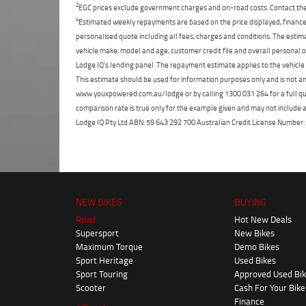
2
EGC prices exclude government charges and on-road costs. Contact the 
4
Estimated weekly repayments are based on the price displayed, financed
personalised quote including all fees, charges and conditions. The esti
vehicle make, model and age, customer credit file and overall personal o
Lodge IQ's lending panel. The repayment estimate applies to the vehicle 
This estimate should be used for information purposes only and is not an 
www.youxpowered.com.au/lodge or by calling 1300 031 264 for a full qu
comparison rate is true only for the example given and may not include al
Lodge IQ Pty Ltd ABN: 59 643 292 700 Australian Credit License Numb
NEW BIKES
BUYING
Road
Hot New Deals
Supersport
New Bikes
Maximum Torque
Demo Bikes
Sport Heritage
Used Bikes
Sport Touring
Approved Used Bi
Scooter
Cash For Your Bike
Finance