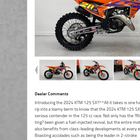
Dealer Comments
Introducing the 2024 KTM 125 SX?^^All it takes is one ha
insurance packages available, as Australia?s largest mo
rip into a loamy berm to know that the 2024 KTM 125 SX 
retailer no one makes it easier to purchase a used Motorcycle.
serious contender in the 125 cc race. Not only has the ?R
we can organise to have your bike delivered directly to 
ting? been given a fuel-injected revival, but the entire mo
anywhere in Australia through our dedicated moto
also benefits from class-leading developments at every e
freighters. This Approved Used Bike comes with a 49-Po
Boasting accolades such as being the leader in 2-stroke
Quality Inspection, 2-Day FREE Exchange and 90 Day Mechanical