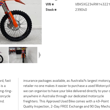
VIN #
VBKSXG234RM14322
Stock #
239040
rd, fast
torcycle
is a
 Plus
ing-ting-
your door
torcycle
rcycle
nd.
int