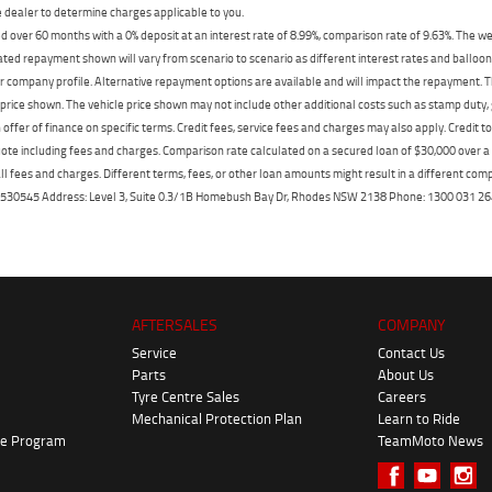
dealer to determine charges applicable to you.
 over 60 months with a 0% deposit at an interest rate of 8.99%, comparison rate of 9.63%. The we
mated repayment shown will vary from scenario to scenario as different interest rates and ballo
r company profile. Alternative repayment options are available and will impact the repayment. Th
price shown. The vehicle price shown may not include other additional costs such as stamp duty,
offer of finance on specific terms. Credit fees, service fees and charges may also apply. Credit 
ote including fees and charges. Comparison rate calculated on a secured loan of $30,000 over 
l fees and charges. Different terms, fees, or other loan amounts might result in a different compar
er: 530545 Address: Level 3, Suite 0.3/1B Homebush Bay Dr, Rhodes NSW 2138 Phone: 1300 031
AFTERSALES
COMPANY
Service
Contact Us
Parts
About Us
Tyre Centre Sales
Careers
Mechanical Protection Plan
Learn to Ride
ke Program
TeamMoto News