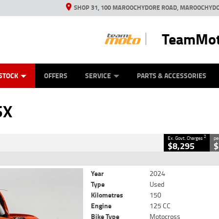
SHOP 31, 100 MAROOCHYDORE ROAD, MAROOCHYDO
TeamMot
ES
ANICAL PROTECTION PLAN
LEARN TO RIDE
VIEW BIKE RANGE
CASH FOR YOUR BIKE
FINANCE
APPL
CLOSE
STOCK
OFFERS
SERVICE
PARTS & ACCESSORIES
2
luding Government Charges
SX
#239040
150 Kms
125 CC
2
Ex. Govt. Charges
pe
$8,295
$
Year
2024
Type
Used
Kilometres
150
Engine
125 CC
Bike Type
Motocross