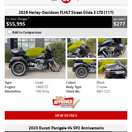
2026 Harley-Davidson FLHLT Street Glide 3 LTD (117)
2
4
Ex. Govt. Charges
per week
$55,995
$277
Add to Comparison
Type
Used
Colour
Black
Engine
1900 CC
Body Type
Cruiser
Kilometres
100 Kms
Stock No.
AJ01122
VIEW DETAILS
2023 Ducati Panigale V4 SP2 Anniversario