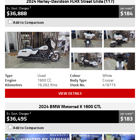
2024 Harley-Davidson FLHX Street Glide (117)
2
4
Ex. Govt. Charges
per week
$36,888
$184
Add to Comparison
Type
Used
Colour
White
Engine
1900 CC
Body Type
Cruiser
Kilometres
19,262 Kms
Stock No.
419773
VIEW DETAILS
2024 BMW Motorrad K 1600 GTL
2
4
Ex. Govt. Charges
per week
$36,495
$183
Add to Comparison