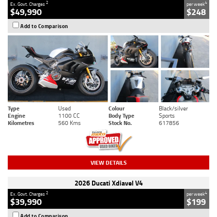
2
4
Ex. Govt. Charges
per week
$49,990
$248
Add to Comparison
Type
Used
Colour
Black/silver
Engine
1100 CC
Body Type
Sports
Kilometres
560 Kms
Stock No.
617856
VIEW DETAILS
2026 Ducati Xdiavel V4
2
4
Ex. Govt. Charges
per week
$39,990
$199
Add to Comparison