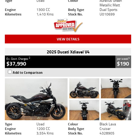
Type
Used
Colour
Aurelius Green
Metallic Matt
Engine
1300 CC
Body Type
Dual Sports
Kilometres
1,410 Kms
Stock No.
U010699
VIEW DETAILS
2025 Ducati Xdiavel V4
2
4
Ex. Govt. Charges
per week
$37,990
$190
Add to Comparison
Type
Used
Colour
Black Lava
Engine
1200 CC
Body Type
Cruiser
Kilometres
3,554 Kms
Stock No.
4328905