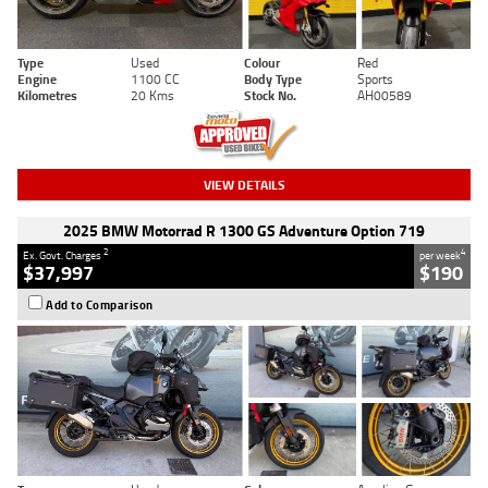
Type
Used
Colour
Red
Engine
1100 CC
Body Type
Sports
Kilometres
20 Kms
Stock No.
AH00589
VIEW DETAILS
2025 BMW Motorrad R 1300 GS Adventure Option 719
2
4
Ex. Govt. Charges
per week
$37,997
$190
Add to Comparison