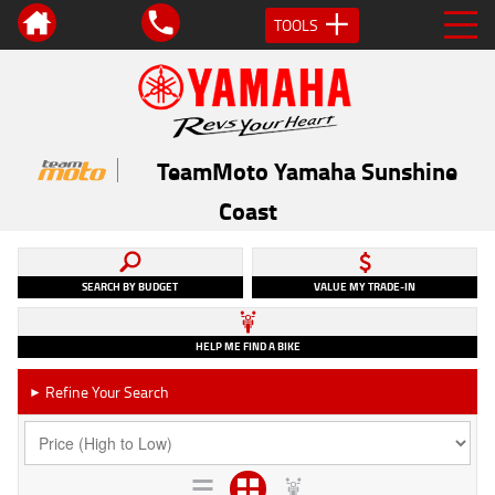
TOOLS
TeamMoto Yamaha Sunshine
Coast
SEARCH BY BUDGET
VALUE MY TRADE-IN
HELP ME FIND A BIKE
Refine Your Search
►