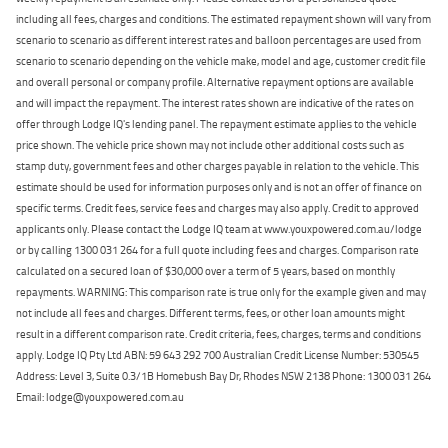
including all fees, charges and conditions. The estimated repayment shown will vary from
scenario to scenario as different interest rates and balloon percentages are used from
scenario to scenario depending on the vehicle make, model and age, customer credit file
and overall personal or company profile. Alternative repayment options are available
and will impact the repayment. The interest rates shown are indicative of the rates on
offer through Lodge IQ's lending panel. The repayment estimate applies to the vehicle
price shown. The vehicle price shown may not include other additional costs such as
stamp duty, government fees and other charges payable in relation to the vehicle. This
estimate should be used for information purposes only and is not an offer of finance on
specific terms. Credit fees, service fees and charges may also apply. Credit to approved
applicants only. Please contact the Lodge IQ team at www.youxpowered.com.au/lodge
or by calling 1300 031 264 for a full quote including fees and charges. Comparison rate
calculated on a secured loan of $30,000 over a term of 5 years, based on monthly
repayments. WARNING: This comparison rate is true only for the example given and may
not include all fees and charges. Different terms, fees, or other loan amounts might
result in a different comparison rate. Credit criteria, fees, charges, terms and conditions
apply. Lodge IQ Pty Ltd ABN: 59 643 292 700 Australian Credit License Number: 530545
Address: Level 3, Suite 0.3/1B Homebush Bay Dr, Rhodes NSW 2138 Phone: 1300 031 264
Email: lodge@youxpowered.com.au