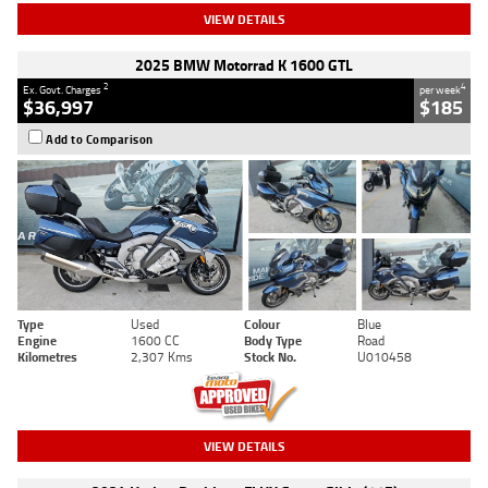
VIEW DETAILS
2025 BMW Motorrad K 1600 GTL
2
4
Ex. Govt. Charges
per week
$36,997
$185
Add to Comparison
Type
Used
Colour
Blue
Engine
1600 CC
Body Type
Road
Kilometres
2,307 Kms
Stock No.
U010458
VIEW DETAILS