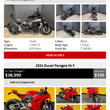
Type
Used
Colour
Black
Engine
1200 CC
Body Type
Cruiser
Kilometres
625 Kms
Stock No.
C18939
VIEW DETAILS
2024 Ducati Panigale V4 S
2
4
Ex. Govt. Charges
per week
$38,990
$195
Add to Comparison