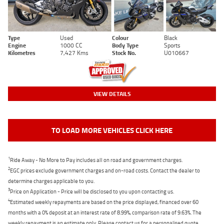
Type
Used
Colour
Black
Engine
1000 CC
Body Type
Sports
Kilometres
7,427 Kms
Stock No.
U010667
VIEW DETAILS
TO LOAD MORE VEHICLES CLICK HERE
1
Ride Away - No More to Pay includes all on road and government charges.
2
EGC prices exclude government charges and on-road costs. Contact the dealer to
determine charges applicable to you.
3
Price on Application - Price will be disclosed to you upon contacting us.
4
Estimated weekly repayments are based on the price displayed, financed over 60
months with a 0% deposit at an interest rate of 8.99%, comparison rate of 9.63%. The
weekly repayment is an estimate only. Please contact us for a personalised quote