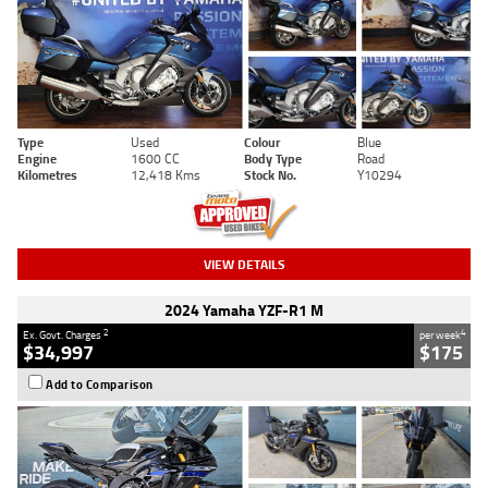
Type
Used
Colour
Blue
Engine
1600 CC
Body Type
Road
Kilometres
12,418 Kms
Stock No.
Y10294
VIEW DETAILS
2024 Yamaha YZF-R1 M
2
4
Ex. Govt. Charges
per week
$34,997
$175
Add to Comparison