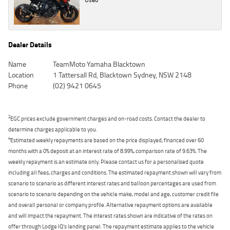
Dealer Details
Name
TeamMoto Yamaha Blacktown
Location
1 Tattersall Rd, Blacktown Sydney, NSW 2148
Phone
(02) 9421 0645
2
EGC prices exclude government charges and on-road costs. Contact the dealer to
determine charges applicable to you.
4
Estimated weekly repayments are based on the price displayed, financed over 60
months with a 0% deposit at an interest rate of 8.99%, comparison rate of 9.63%. The
weekly repayment is an estimate only. Please contact us for a personalised quote
including all fees, charges and conditions. The estimated repayment shown will vary from
scenario to scenario as different interest rates and balloon percentages are used from
scenario to scenario depending on the vehicle make, model and age, customer credit file
and overall personal or company profile. Alternative repayment options are available
and will impact the repayment. The interest rates shown are indicative of the rates on
offer through Lodge IQ's lending panel. The repayment estimate applies to the vehicle