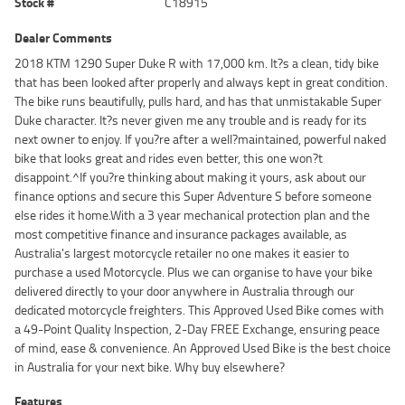
Stock #
C18915
Dealer Comments
2018 KTM 1290 Super Duke R with 17,000 km. It?s a clean, tidy bike
that has been looked after properly and always kept in great condition.
The bike runs beautifully, pulls hard, and has that unmistakable Super
Duke character. It?s never given me any trouble and is ready for its
next owner to enjoy. If you?re after a well?maintained, powerful naked
bike that looks great and rides even better, this one won?t
disappoint.^If you?re thinking about making it yours, ask about our
finance options and secure this Super Adventure S before someone
else rides it home.With a 3 year mechanical protection plan and the
most competitive finance and insurance packages available, as
Australia's largest motorcycle retailer no one makes it easier to
purchase a used Motorcycle. Plus we can organise to have your bike
delivered directly to your door anywhere in Australia through our
dedicated motorcycle freighters. This Approved Used Bike comes with
a 49-Point Quality Inspection, 2-Day FREE Exchange, ensuring peace
of mind, ease & convenience. An Approved Used Bike is the best choice
in Australia for your next bike. Why buy elsewhere?
Features