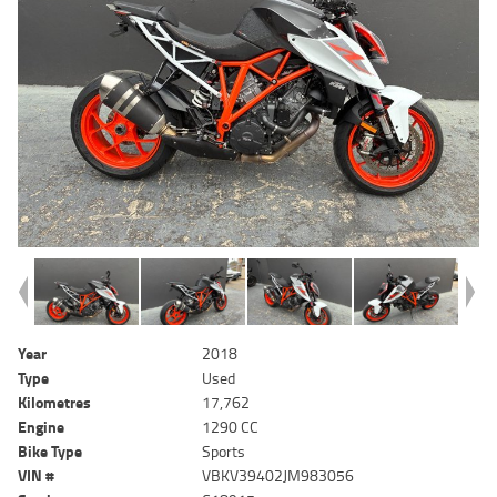
Year
2018
Type
Used
Kilometres
17,762
Engine
1290 CC
Bike Type
Sports
VIN #
VBKV39402JM983056