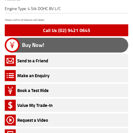
Engine Type: 4 Stk DOHC 8V L/C
Please confirm all features with dealer.
Call Us (02) 9421 0645
Buy Now!
Send to a Friend
Make an Enquiry
Book a Test Ride
Value My Trade-In
Request a Video