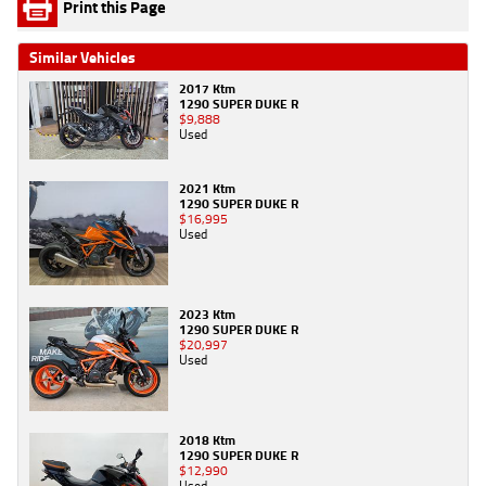
Print this Page
Similar Vehicles
2017 Ktm
1290 SUPER DUKE R
$9,888
Used
2021 Ktm
1290 SUPER DUKE R
$16,995
Used
2023 Ktm
1290 SUPER DUKE R
$20,997
Used
2018 Ktm
1290 SUPER DUKE R
$12,990
Used