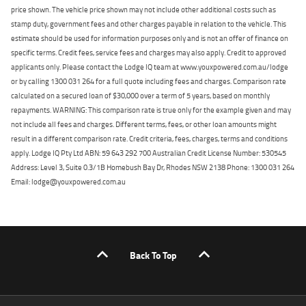
price shown. The vehicle price shown may not include other additional costs such as
stamp duty, government fees and other charges payable in relation to the vehicle. This
estimate should be used for information purposes only and is not an offer of finance on
specific terms. Credit fees, service fees and charges may also apply. Credit to approved
applicants only. Please contact the Lodge IQ team at www.youxpowered.com.au/lodge
or by calling 1300 031 264 for a full quote including fees and charges. Comparison rate
calculated on a secured loan of $30,000 over a term of 5 years, based on monthly
repayments. WARNING: This comparison rate is true only for the example given and may
not include all fees and charges. Different terms, fees, or other loan amounts might
result in a different comparison rate. Credit criteria, fees, charges, terms and conditions
apply. Lodge IQ Pty Ltd ABN: 59 643 292 700 Australian Credit License Number: 530545
Address: Level 3, Suite 0.3/1B Homebush Bay Dr, Rhodes NSW 2138 Phone: 1300 031 264
Email: lodge@youxpowered.com.au
Back To Top