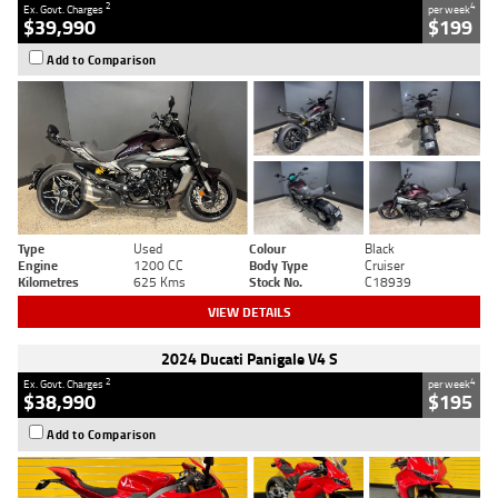
2
4
Ex. Govt. Charges
per week
$39,990
$199
Add to Comparison
Type
Used
Colour
Black
Engine
1200 CC
Body Type
Cruiser
Kilometres
625 Kms
Stock No.
C18939
VIEW DETAILS
2024 Ducati Panigale V4 S
2
4
Ex. Govt. Charges
per week
$38,990
$195
Add to Comparison