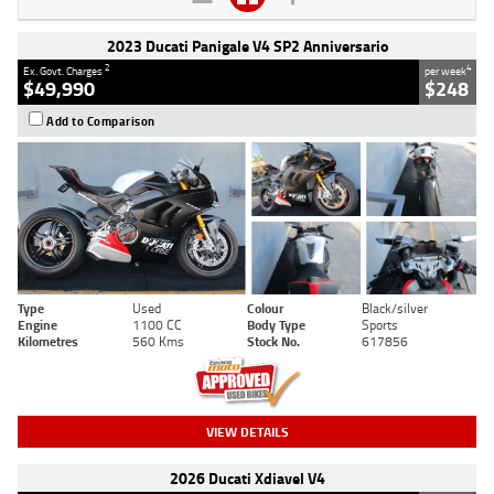
2023 Ducati Panigale V4 SP2 Anniversario
2
4
Ex. Govt. Charges
per week
$49,990
$248
Add to Comparison
Type
Used
Colour
Black/silver
Engine
1100 CC
Body Type
Sports
Kilometres
560 Kms
Stock No.
617856
VIEW DETAILS
2026 Ducati Xdiavel V4