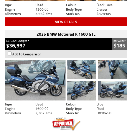
Type
Used
Colour
Black Lava
Engine
1200 CC
Body Type
Cruiser
Kilometres
3,554 Kms
Stock No.
4328905
VIEW DETAILS
2025 BMW Motorrad K 1600 GTL
2
4
Ex. Govt. Charges
per week
$36,997
$185
Add to Comparison
Type
Used
Colour
Blue
Engine
1600 CC
Body Type
Road
Kilometres
2,307 Kms
Stock No.
U010458