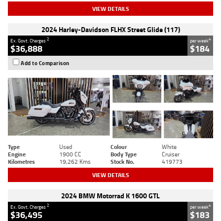
VIEW DETAILS
2024 Harley-Davidson FLHX Street Glide (117)
2
4
Ex. Govt. Charges
per week
$36,888
$184
Add to Comparison
Type
Used
Colour
White
Engine
1900 CC
Body Type
Cruiser
Kilometres
19,262 Kms
Stock No.
419773
VIEW DETAILS
2024 BMW Motorrad K 1600 GTL
2
4
Ex. Govt. Charges
per week
$36,495
$183