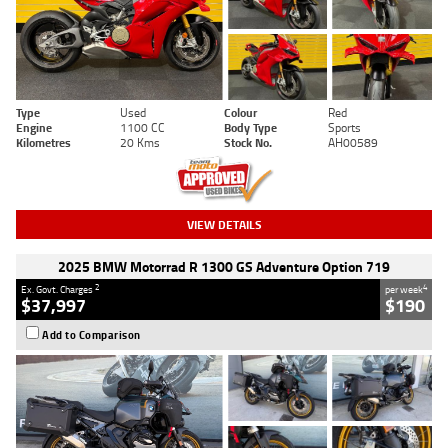
Type
Used
Colour
Red
Engine
1100 CC
Body Type
Sports
Kilometres
20 Kms
Stock No.
AH00589
VIEW DETAILS
2025 BMW Motorrad R 1300 GS Adventure Option 719
2
4
Ex. Govt. Charges
per week
$37,997
$190
Add to Comparison