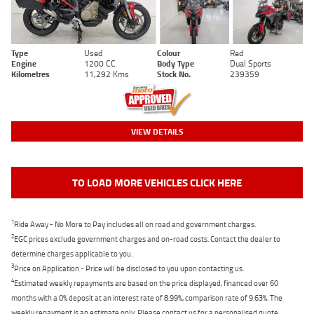
Type
Used
Colour
Red
Engine
1200 CC
Body Type
Dual Sports
Kilometres
11,292 Kms
Stock No.
239359
VIEW DETAILS
TO LOAD MORE VEHICLES CLICK HERE
1
Ride Away - No More to Pay includes all on road and government charges.
2
EGC prices exclude government charges and on-road costs. Contact the dealer to
determine charges applicable to you.
3
Price on Application - Price will be disclosed to you upon contacting us.
4
Estimated weekly repayments are based on the price displayed, financed over 60
months with a 0% deposit at an interest rate of 8.99%, comparison rate of 9.63%. The
weekly repayment is an estimate only. Please contact us for a personalised quote