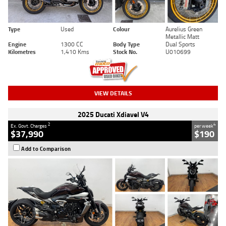
Type
Used
Colour
Aurelius Green
Metallic Matt
Engine
1300 CC
Body Type
Dual Sports
Kilometres
1,410 Kms
Stock No.
U010699
VIEW DETAILS
2025 Ducati Xdiavel V4
2
4
Ex. Govt. Charges
per week
$37,990
$190
Add to Comparison