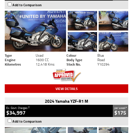
Add to Comparison
Type
Used
Colour
Blue
Engine
1600 CC
Body Type
Road
Kilometres
12,418 Kms
Stock No.
Y10294
VIEW DETAILS
2024 Yamaha YZF-R1 M
2
4
Ex. Govt. Charges
per week
$34,997
$175
Add to Comparison