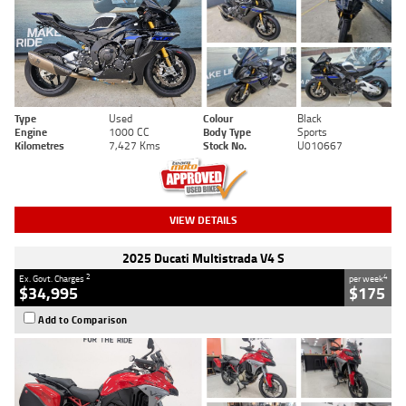
Type
Used
Colour
Black
Engine
1000 CC
Body Type
Sports
Kilometres
7,427 Kms
Stock No.
U010667
VIEW DETAILS
2025 Ducati Multistrada V4 S
2
4
Ex. Govt. Charges
per week
$34,995
$175
Add to Comparison