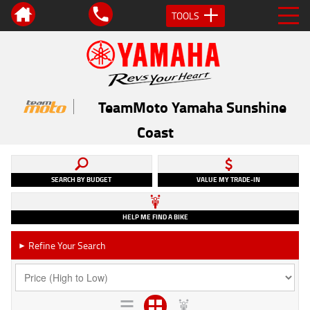
TOOLS
TeamMoto Yamaha Sunshine
Coast
SEARCH BY BUDGET
VALUE MY TRADE-IN
HELP ME FIND A BIKE
Refine Your Search
►