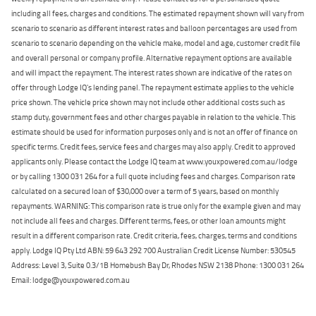
including all fees, charges and conditions. The estimated repayment shown will vary from
scenario to scenario as different interest rates and balloon percentages are used from
scenario to scenario depending on the vehicle make, model and age, customer credit file
and overall personal or company profile. Alternative repayment options are available
and will impact the repayment. The interest rates shown are indicative of the rates on
offer through Lodge IQ's lending panel. The repayment estimate applies to the vehicle
price shown. The vehicle price shown may not include other additional costs such as
stamp duty, government fees and other charges payable in relation to the vehicle. This
estimate should be used for information purposes only and is not an offer of finance on
specific terms. Credit fees, service fees and charges may also apply. Credit to approved
applicants only. Please contact the Lodge IQ team at www.youxpowered.com.au/lodge
or by calling 1300 031 264 for a full quote including fees and charges. Comparison rate
calculated on a secured loan of $30,000 over a term of 5 years, based on monthly
repayments. WARNING: This comparison rate is true only for the example given and may
not include all fees and charges. Different terms, fees, or other loan amounts might
result in a different comparison rate. Credit criteria, fees, charges, terms and conditions
apply. Lodge IQ Pty Ltd ABN: 59 643 292 700 Australian Credit License Number: 530545
Address: Level 3, Suite 0.3/1B Homebush Bay Dr, Rhodes NSW 2138 Phone: 1300 031 264
Email: lodge@youxpowered.com.au