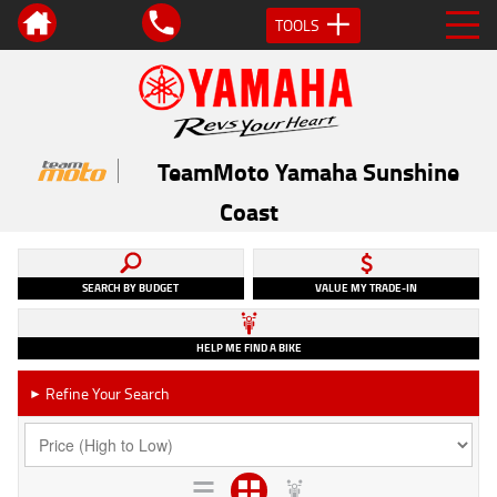
TOOLS
TeamMoto Yamaha Sunshine
Coast
SEARCH BY BUDGET
VALUE MY TRADE-IN
HELP ME FIND A BIKE
Refine Your Search
►