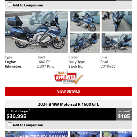
Add to Comparison
Type
Used
Colour
Blue
Engine
1600 CC
Body Type
Road
Kilometres
2,307 Kms
Stock No.
U010458
VIEW DETAILS
2024 BMW Motorrad K 1600 GTL
2
4
Ex. Govt. Charges
per week
$36,995
$185
Add to Comparison