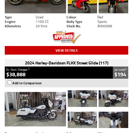
Type
Used
Colour
Red
Engine
1100 CC
Body Type
Sports
Kilometres
20 Kms
Stock No.
AH00589
VIEW DETAILS
2024 Harley-Davidson FLHX Street Glide (117)
2
4
Ex. Govt. Charges
per week
$38,888
$194
Add to Comparison