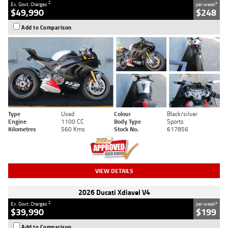
2
4
Ex. Govt. Charges
per week
$49,990
$248
Add to Comparison
Type
Used
Colour
Black/silver
Engine
1100 CC
Body Type
Sports
Kilometres
560 Kms
Stock No.
617856
VIEW DETAILS
2026 Ducati Xdiavel V4
2
4
Ex. Govt. Charges
per week
$39,990
$199
Add to Comparison