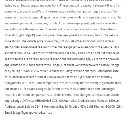
including all fees, charges and conditions. The estimated repayment shown will vary from
scenario to scenario as different interest rates and balloon percentages are used from
scenario to scenario depending on the vehicle make, model and age, customer credit file
and overall personal or company profile. Alternative repayment options are available
and will impact the repayment. The interest rates shown are indicative of the rates on
offer through Lodge IQ's lending panel. The repayment estimate applies to the vehicle
price shown. The vehicle price shown may not include other additional costs such as
stamp duty, government fees and other charges payable in relation to the vehicle. This
estimate should be used for information purposes only and is not an offer of finance on
specific terms. Credit fees, service fees and charges may also apply. Credit to approved
applicants only. Please contact the Lodge IQ team at www.youxpowered.com.au/lodge
or by calling 1300 031 264 for a full quote including fees and charges. Comparison rate
calculated on a secured loan of $30,000 over a term of 5 years, based on monthly
repayments. WARNING: This comparison rate is true only for the example given and may
not include all fees and charges. Different terms, fees, or other loan amounts might
result in a different comparison rate. Credit criteria, fees, charges, terms and conditions
apply. Lodge IQ Pty Ltd ABN: 59 643 292 700 Australian Credit License Number: 530545
Address: Level 3, Suite 0.3/1B Homebush Bay Dr, Rhodes NSW 2138 Phone: 1300 031 264
Email: lodge@youxpowered.com.au