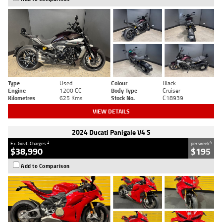
Type
Used
Colour
Black
Engine
1200 CC
Body Type
Cruiser
Kilometres
625 Kms
Stock No.
C18939
VIEW DETAILS
2024 Ducati Panigale V4 S
2
4
Ex. Govt. Charges
per week
$38,990
$195
Add to Comparison