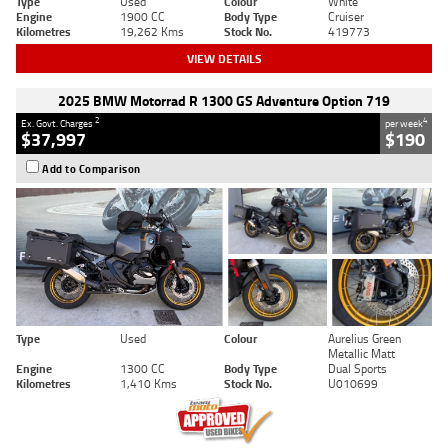
Type
Used
Colour
White
Engine
1900 CC
Body Type
Cruiser
Kilometres
19,262 Kms
Stock No.
419773
VIEW DETAILS
2025 BMW Motorrad R 1300 GS Adventure Option 719
2
4
Ex. Govt. Charges
per week
$37,997
$190
Add to Comparison
Type
Used
Colour
Aurelius Green
Metallic Matt
Engine
1300 CC
Body Type
Dual Sports
Kilometres
1,410 Kms
Stock No.
U010699