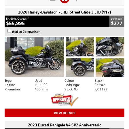
2026 Harley-Davidson FLHLT Street Glide 3 LTD (117)
2
4
Ex. Govt. Charges
per week
$55,995
$277
Add to Comparison
Type
Used
Colour
Black
Engine
1900 CC
Body Type
Cruiser
Kilometres
100 Kms
Stock No.
AJ01122
VIEW DETAILS
2023 Ducati Panigale V4 SP2 Anniversario