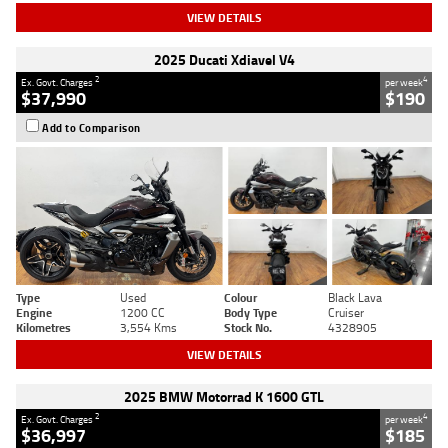
VIEW DETAILS
2025 Ducati Xdiavel V4
2
4
Ex. Govt. Charges
per week
$37,990
$190
Add to Comparison
Type
Used
Colour
Black Lava
Engine
1200 CC
Body Type
Cruiser
Kilometres
3,554 Kms
Stock No.
4328905
VIEW DETAILS
2025 BMW Motorrad K 1600 GTL
2
4
Ex. Govt. Charges
per week
$36,997
$185