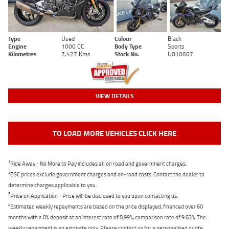
Type
Used
Colour
Black
Engine
1000 CC
Body Type
Sports
Kilometres
7,427 Kms
Stock No.
U010667
VIEW DETAILS
TO LOAD MORE VEHICLES CLICK HERE
1
Ride Away - No More to Pay includes all on road and government charges.
2
EGC prices exclude government charges and on-road costs. Contact the dealer to
determine charges applicable to you.
3
Price on Application - Price will be disclosed to you upon contacting us.
4
Estimated weekly repayments are based on the price displayed, financed over 60
months with a 0% deposit at an interest rate of 8.99%, comparison rate of 9.63%. The
weekly repayment is an estimate only. Please contact us for a personalised quote