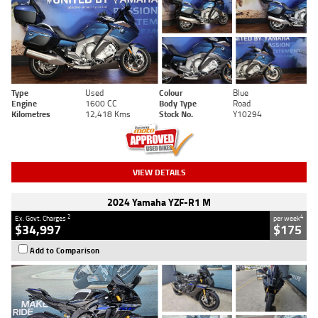
Type
Used
Colour
Blue
Engine
1600 CC
Body Type
Road
Kilometres
12,418 Kms
Stock No.
Y10294
VIEW DETAILS
2024 Yamaha YZF-R1 M
2
4
Ex. Govt. Charges
per week
$34,997
$175
Add to Comparison