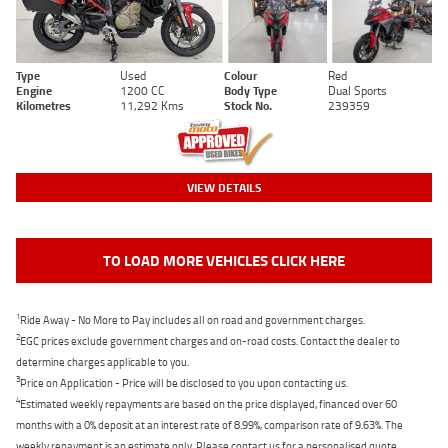
Type
Used
Colour
Red
Engine
1200 CC
Body Type
Dual Sports
Kilometres
11,292 Kms
Stock No.
239359
VIEW DETAILS
TO LOAD MORE VEHICLES CLICK HERE
1
Ride Away - No More to Pay includes all on road and government charges.
2
EGC prices exclude government charges and on-road costs. Contact the dealer to
determine charges applicable to you.
3
Price on Application - Price will be disclosed to you upon contacting us.
4
Estimated weekly repayments are based on the price displayed, financed over 60
months with a 0% deposit at an interest rate of 8.99%, comparison rate of 9.63%. The
weekly repayment is an estimate only. Please contact us for a personalised quote