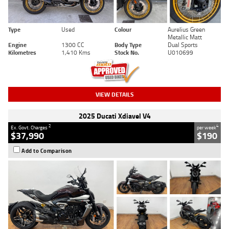
Type
Used
Colour
Aurelius Green
Metallic Matt
Engine
1300 CC
Body Type
Dual Sports
Kilometres
1,410 Kms
Stock No.
U010699
VIEW DETAILS
2025 Ducati Xdiavel V4
2
4
Ex. Govt. Charges
per week
$37,990
$190
Add to Comparison