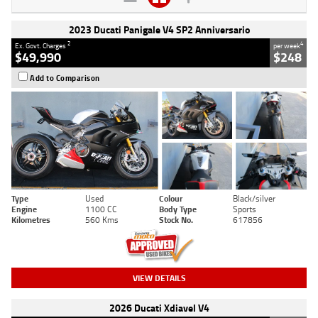
2023 Ducati Panigale V4 SP2 Anniversario
2
4
Ex. Govt. Charges
per week
$49,990
$248
Add to Comparison
Type
Used
Colour
Black/silver
Engine
1100 CC
Body Type
Sports
Kilometres
560 Kms
Stock No.
617856
VIEW DETAILS
2026 Ducati Xdiavel V4