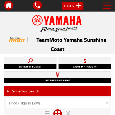
TOOLS
TeamMoto Yamaha Sunshine
Coast
SEARCH BY BUDGET
VALUE MY TRADE-IN
HELP ME FIND A BIKE
Refine Your Search
►