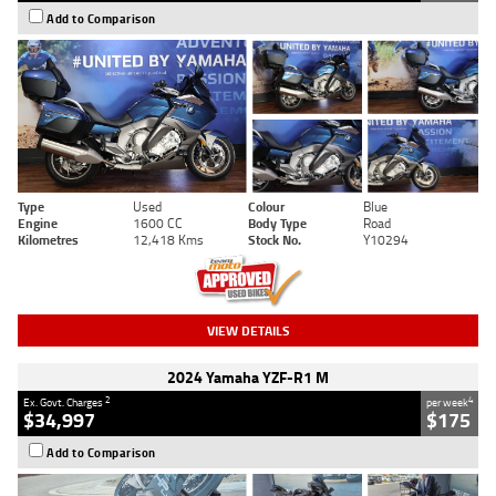
Add to Comparison
Type
Used
Colour
Blue
Engine
1600 CC
Body Type
Road
Kilometres
12,418 Kms
Stock No.
Y10294
VIEW DETAILS
2024 Yamaha YZF-R1 M
2
4
Ex. Govt. Charges
per week
$34,997
$175
Add to Comparison