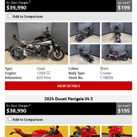
2
4
Ex. Govt. Charges
per week
$39,990
$199
Add to Comparison
Type
Used
Colour
Black
Engine
1200 CC
Body Type
Cruiser
Kilometres
625 Kms
Stock No.
C18939
VIEW DETAILS
2024 Ducati Panigale V4 S
2
4
Ex. Govt. Charges
per week
$38,990
$195
Add to Comparison