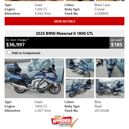
Type
Used
Colour
Black Lava
Engine
1200 CC
Body Type
Cruiser
Kilometres
3,554 Kms
Stock No.
4328905
VIEW DETAILS
2025 BMW Motorrad K 1600 GTL
2
4
Ex. Govt. Charges
per week
$36,997
$185
Add to Comparison
Type
Used
Colour
Blue
Engine
1600 CC
Body Type
Road
Kilometres
2,307 Kms
Stock No.
U010458