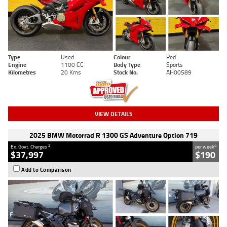
Type
Used
Colour
Red
Engine
1100 CC
Body Type
Sports
Kilometres
20 Kms
Stock No.
AH00589
VIEW DETAILS
2025 BMW Motorrad R 1300 GS Adventure Option 719
2
4
Ex. Govt. Charges
per week
$37,997
$190
Add to Comparison