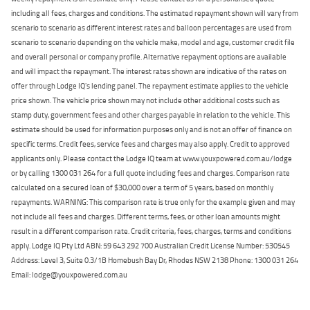
including all fees, charges and conditions. The estimated repayment shown will vary from
scenario to scenario as different interest rates and balloon percentages are used from
scenario to scenario depending on the vehicle make, model and age, customer credit file
and overall personal or company profile. Alternative repayment options are available
and will impact the repayment. The interest rates shown are indicative of the rates on
offer through Lodge IQ's lending panel. The repayment estimate applies to the vehicle
price shown. The vehicle price shown may not include other additional costs such as
stamp duty, government fees and other charges payable in relation to the vehicle. This
estimate should be used for information purposes only and is not an offer of finance on
specific terms. Credit fees, service fees and charges may also apply. Credit to approved
applicants only. Please contact the Lodge IQ team at www.youxpowered.com.au/lodge
or by calling 1300 031 264 for a full quote including fees and charges. Comparison rate
calculated on a secured loan of $30,000 over a term of 5 years, based on monthly
repayments. WARNING: This comparison rate is true only for the example given and may
not include all fees and charges. Different terms, fees, or other loan amounts might
result in a different comparison rate. Credit criteria, fees, charges, terms and conditions
apply. Lodge IQ Pty Ltd ABN: 59 643 292 700 Australian Credit License Number: 530545
Address: Level 3, Suite 0.3/1B Homebush Bay Dr, Rhodes NSW 2138 Phone: 1300 031 264
Email: lodge@youxpowered.com.au