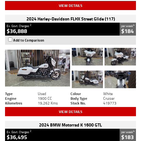
VIEW DETAILS
2024 Harley-Davidson FLHX Street Glide (117)
2
4
Ex. Govt. Charges
per week
$36,888
$184
Add to Comparison
Type
Used
Colour
White
Engine
1900 CC
Body Type
Cruiser
Kilometres
19,262 Kms
Stock No.
419773
VIEW DETAILS
2024 BMW Motorrad K 1600 GTL
2
4
Ex. Govt. Charges
per week
$36,495
$183