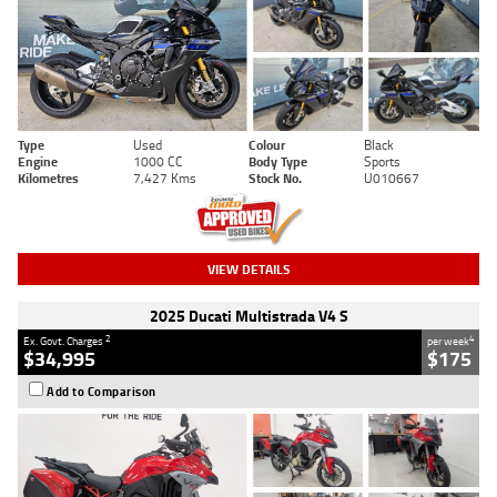
Type
Used
Colour
Black
Engine
1000 CC
Body Type
Sports
Kilometres
7,427 Kms
Stock No.
U010667
VIEW DETAILS
2025 Ducati Multistrada V4 S
2
4
Ex. Govt. Charges
per week
$34,995
$175
Add to Comparison