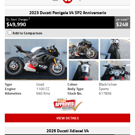
2023 Ducati Panigale V4 SP2 Anniversario
2
4
Ex. Govt. Charges
per week
$49,990
$248
Add to Comparison
Type
Used
Colour
Black/silver
Engine
1100 CC
Body Type
Sports
Kilometres
560 Kms
Stock No.
617856
VIEW DETAILS
2026 Ducati Xdiavel V4