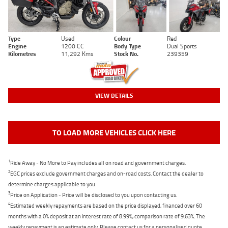
Type
Used
Colour
Red
Engine
1200 CC
Body Type
Dual Sports
Kilometres
11,292 Kms
Stock No.
239359
VIEW DETAILS
TO LOAD MORE VEHICLES CLICK HERE
1
Ride Away - No More to Pay includes all on road and government charges.
2
EGC prices exclude government charges and on-road costs. Contact the dealer to
determine charges applicable to you.
3
Price on Application - Price will be disclosed to you upon contacting us.
4
Estimated weekly repayments are based on the price displayed, financed over 60
months with a 0% deposit at an interest rate of 8.99%, comparison rate of 9.63%. The
weekly repayment is an estimate only. Please contact us for a personalised quote