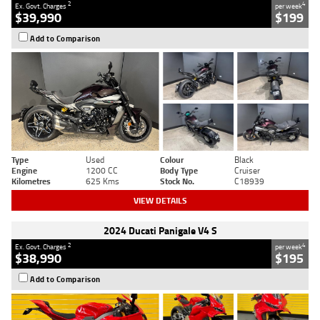
2
4
Ex. Govt. Charges
per week
$39,990
$199
Add to Comparison
Type
Used
Colour
Black
Engine
1200 CC
Body Type
Cruiser
Kilometres
625 Kms
Stock No.
C18939
VIEW DETAILS
2024 Ducati Panigale V4 S
2
4
Ex. Govt. Charges
per week
$38,990
$195
Add to Comparison