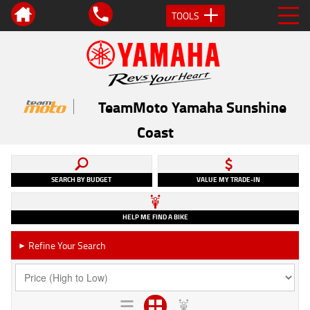
TOOLS
TeamMoto Yamaha Sunshine
Coast
SEARCH BY BUDGET
VALUE MY TRADE-IN
HELP ME FIND A BIKE
Refine Your Search
►