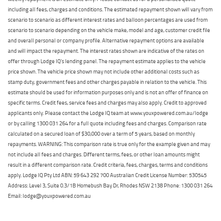
including all fees, charges and conditions. The estimated repayment shown will vary from
scenario to scenario as different interest rates and balloon percentages are used from
scenario to scenario depending on the vehicle make, model and age, customer credit file
and overall personal or company profile. Alternative repayment options are available
and will impact the repayment. The interest rates shown are indicative of the rates on
offer through Lodge IQ's lending panel. The repayment estimate applies to the vehicle
price shown. The vehicle price shown may not include other additional costs such as
stamp duty, government fees and other charges payable in relation to the vehicle. This
estimate should be used for information purposes only and is not an offer of finance on
specific terms. Credit fees, service fees and charges may also apply. Credit to approved
applicants only. Please contact the Lodge IQ team at www.youxpowered.com.au/lodge
or by calling 1300 031 264 for a full quote including fees and charges. Comparison rate
calculated on a secured loan of $30,000 over a term of 5 years, based on monthly
repayments. WARNING: This comparison rate is true only for the example given and may
not include all fees and charges. Different terms, fees, or other loan amounts might
result in a different comparison rate. Credit criteria, fees, charges, terms and conditions
apply. Lodge IQ Pty Ltd ABN: 59 643 292 700 Australian Credit License Number: 530545
Address: Level 3, Suite 0.3/1B Homebush Bay Dr, Rhodes NSW 2138 Phone: 1300 031 264
Email: lodge@youxpowered.com.au