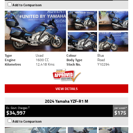
Add to Comparison
Type
Used
Colour
Blue
Engine
1600 CC
Body Type
Road
Kilometres
12,418 Kms
Stock No.
Y10294
VIEW DETAILS
2024 Yamaha YZF-R1 M
2
4
Ex. Govt. Charges
per week
$34,997
$175
Add to Comparison