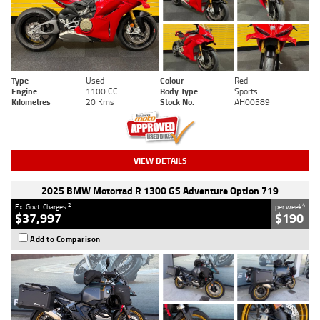
Type
Used
Colour
Red
Engine
1100 CC
Body Type
Sports
Kilometres
20 Kms
Stock No.
AH00589
VIEW DETAILS
2025 BMW Motorrad R 1300 GS Adventure Option 719
2
4
Ex. Govt. Charges
per week
$37,997
$190
Add to Comparison