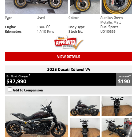
Type
Used
Colour
Aurelius Green
Metallic Matt
Engine
1300 CC
Body Type
Dual Sports
Kilometres
1,410 Kms
Stock No.
U010699
VIEW DETAILS
2025 Ducati Xdiavel V4
2
4
Ex. Govt. Charges
per week
$37,990
$190
Add to Comparison