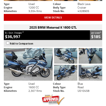
Type
Used
Colour
Black Lava
Engine
1200 CC
Body Type
Cruiser
Kilometres
3,554 Kms
Stock No.
4328905
VIEW DETAILS
2025 BMW Motorrad K 1600 GTL
2
4
Ex. Govt. Charges
per week
$36,997
$185
Add to Comparison
Type
Used
Colour
Blue
Engine
1600 CC
Body Type
Road
Kilometres
2,307 Kms
Stock No.
U010458