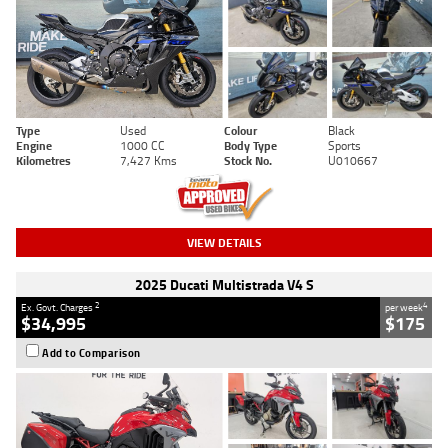
Type
Used
Colour
Black
Engine
1000 CC
Body Type
Sports
Kilometres
7,427 Kms
Stock No.
U010667
VIEW DETAILS
2025 Ducati Multistrada V4 S
2
4
Ex. Govt. Charges
per week
$34,995
$175
Add to Comparison