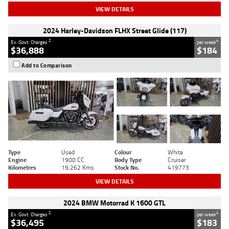
VIEW DETAILS
2024 Harley-Davidson FLHX Street Glide (117)
2
4
Ex. Govt. Charges
per week
$36,888
$184
Add to Comparison
Type
Used
Colour
White
Engine
1900 CC
Body Type
Cruiser
Kilometres
19,262 Kms
Stock No.
419773
VIEW DETAILS
2024 BMW Motorrad K 1600 GTL
2
4
Ex. Govt. Charges
per week
$36,495
$183