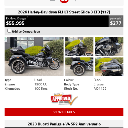
2026 Harley-Davidson FLHLT Street Glide 3 LTD (117)
2
4
Ex. Govt. Charges
per week
$55,995
$277
Add to Comparison
Type
Used
Colour
Black
Engine
1900 CC
Body Type
Cruiser
Kilometres
100 Kms
Stock No.
AJ01122
VIEW DETAILS
2023 Ducati Panigale V4 SP2 Anniversario