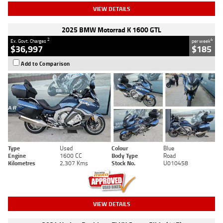
VIEW DETAILS
2025 BMW Motorrad K 1600 GTL
2
4
Ex. Govt. Charges
per week
$36,997
$185
Add to Comparison
Type
Used
Colour
Blue
Engine
1600 CC
Body Type
Road
Kilometres
2,307 Kms
Stock No.
U010458
VIEW DETAILS