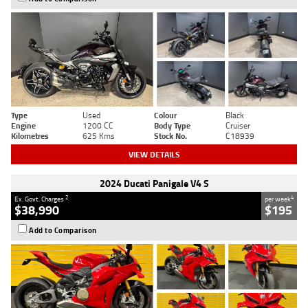
Type
Used
Colour
Black
Engine
1200 CC
Body Type
Cruiser
Kilometres
625 Kms
Stock No.
C18939
VIEW DETAILS
2024 Ducati Panigale V4 S
2
4
Ex. Govt. Charges
per week
$38,990
$195
Add to Comparison