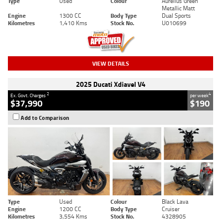
Type
Used
Colour
Aurelius Green
Metallic Matt
Engine
1300 CC
Body Type
Dual Sports
Kilometres
1,410 Kms
Stock No.
U010699
VIEW DETAILS
2025 Ducati Xdiavel V4
2
4
Ex. Govt. Charges
per week
$37,990
$190
Add to Comparison
Type
Used
Colour
Black Lava
Engine
1200 CC
Body Type
Cruiser
Kilometres
3,554 Kms
Stock No.
4328905