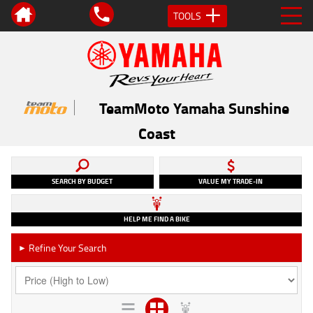
TOOLS
TeamMoto Yamaha Sunshine
Coast
SEARCH BY BUDGET
VALUE MY TRADE-IN
HELP ME FIND A BIKE
Refine Your Search
►