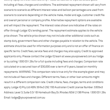
including all fees, charges and conditions. The estimated repayment shown will vary from
scenario to scenario as different interest rates and balloon percentages are used from
scenario to scenario depending on the vehicle make, model and age, customer credit file
and overall personal or company profile. Alternative repayment options are available
and will impact the repayment. The interest rates shown are indicative of the rates on
offer through Lodge IQ's lending panel. The repayment estimate applies to the vehicle
price shown. The vehicle price shown may not include other additional costs such as
stamp duty, government fees and other charges payable in relation to the vehicle. This
estimate should be used for information purposes only and is not an offer of finance on
specific terms. Credit fees, service fees and charges may also apply. Credit to approved
applicants only. Please contact the Lodge IQ team at www.youxpowered.com.au/lodge
or by calling 1300 031 264 for a full quote including fees and charges. Comparison rate
calculated on a secured loan of $30,000 over a term of 5 years, based on monthly
repayments. WARNING: This comparison rate is true only for the example given and may
not include all fees and charges. Different terms, fees, or other loan amounts might
result in a different comparison rate. Credit criteria, fees, charges, terms and conditions
apply. Lodge IQ Pty Ltd ABN: 59 643 292 700 Australian Credit License Number: 530545
Address: Level 3, Suite 0.3/1B Homebush Bay Dr, Rhodes NSW 2138 Phone: 1300 031 264
Email: lodge@youxpowered.com.au