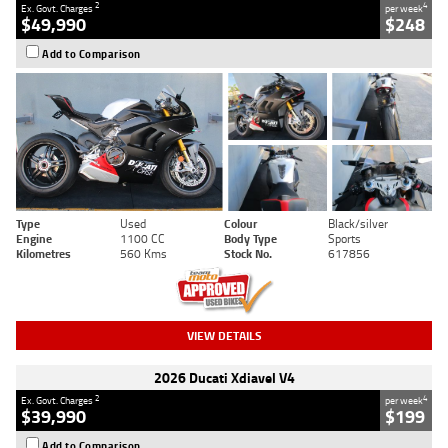
2
4
Ex. Govt. Charges
per week
$49,990
$248
Add to Comparison
Type
Used
Colour
Black/silver
Engine
1100 CC
Body Type
Sports
Kilometres
560 Kms
Stock No.
617856
VIEW DETAILS
2026 Ducati Xdiavel V4
2
4
Ex. Govt. Charges
per week
$39,990
$199
Add to Comparison