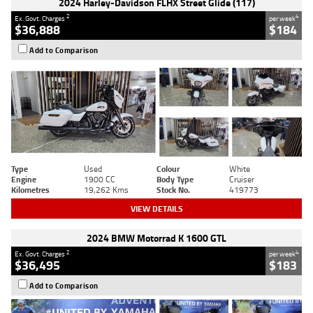
2024 Harley-Davidson FLHX Street Glide (117)
2
4
Ex. Govt. Charges
per week
$36,888
$184
Add to Comparison
Type
Used
Colour
White
Engine
1900 CC
Body Type
Cruiser
Kilometres
19,262 Kms
Stock No.
419773
VIEW DETAILS
2024 BMW Motorrad K 1600 GTL
2
4
Ex. Govt. Charges
per week
$36,495
$183
Add to Comparison