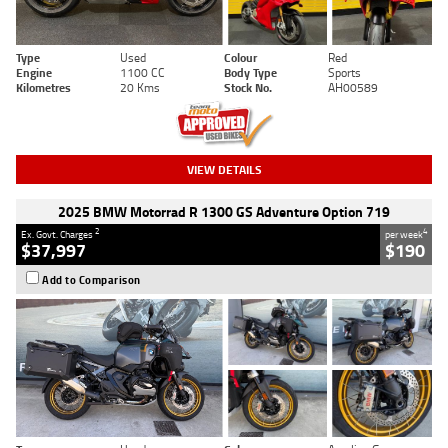
Type
Used
Colour
Red
Engine
1100 CC
Body Type
Sports
Kilometres
20 Kms
Stock No.
AH00589
VIEW DETAILS
2025 BMW Motorrad R 1300 GS Adventure Option 719
2
4
Ex. Govt. Charges
per week
$37,997
$190
Add to Comparison