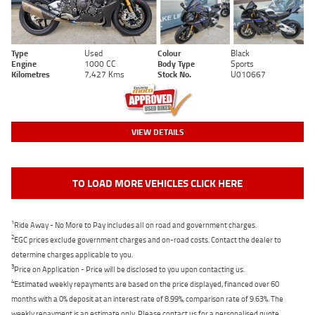
Type
Used
Colour
Black
Engine
1000 CC
Body Type
Sports
Kilometres
7,427 Kms
Stock No.
U010667
VIEW DETAILS
TO LOAD MORE VEHICLES CLICK HERE
1
Ride Away - No More to Pay includes all on road and government charges.
2
EGC prices exclude government charges and on-road costs. Contact the dealer to
determine charges applicable to you.
3
Price on Application - Price will be disclosed to you upon contacting us.
4
Estimated weekly repayments are based on the price displayed, financed over 60
months with a 0% deposit at an interest rate of 8.99%, comparison rate of 9.63%. The
weekly repayment is an estimate only. Please contact us for a personalised quote