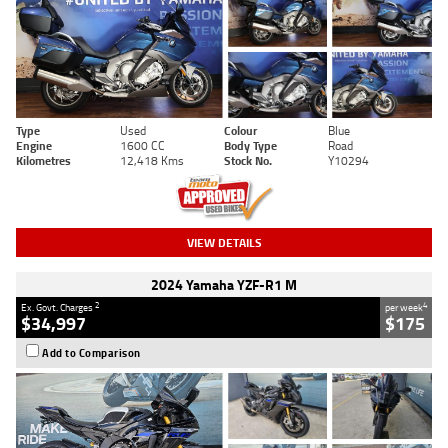
Type
Used
Colour
Blue
Engine
1600 CC
Body Type
Road
Kilometres
12,418 Kms
Stock No.
Y10294
VIEW DETAILS
2024 Yamaha YZF-R1 M
2
4
Ex. Govt. Charges
per week
$34,997
$175
Add to Comparison