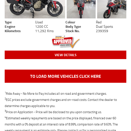
Type
Used
Colour
Red
Engine
1200 CC
Body Type
Dual Sports
Kilometres
11,292 Kms
Stock No.
239359
VIEW DETAILS
TO LOAD MORE VEHICLES CLICK HERE
1
Ride Away - No More to Pay includes all on road and government charges.
2
EGC prices exclude government charges and on-road costs. Contact the dealer to
determine charges applicable to you.
3
Price on Application - Price will be disclosed to you upon contacting us.
4
Estimated weekly repayments are based on the price displayed, financed over 60
months with a 0% deposit at an interest rate of 8.99%, comparison rate of 9.63%. The
weekly repayment is an estimate only. Please contact us for a personalised quote