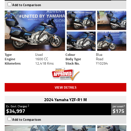
Add to Comparison
Type
Used
Colour
Blue
Engine
1600 CC
Body Type
Road
Kilometres
12,418 Kms
Stock No.
Y10294
VIEW DETAILS
2024 Yamaha YZF-R1 M
2
4
Ex. Govt. Charges
per week
$34,997
$175
Add to Comparison