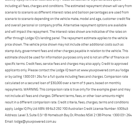
including all fees, charges and conditions. The estimated repayment shown will vary from
scenario to scenario as different interest rates and balloon percentages are used from
scenario to scenario depending on the vehicle make, model and age, customer credit file
and overall personal or company profile. Alternative repayment options are available
and will impact the repayment. The interest rates shown are indicative of the rates on
offer through Lodge IQ's lending panel. The repayment estimate applies to the vehicle
price shown. The vehicle price shown may not include other additional costs such as
stamp duty, government fees and other charges payable in relation to the vehicle. This
estimate should be used for information purposes only and is not an offer of finance on
specific terms. Credit fees, service fees and charges may also apply. Credit to approved
applicants only. Please contact the Lodge IQ team at www.youxpowered.com.au/lodge
or by calling 1300 031 264 for a full quote including fees and charges. Comparison rate
calculated on a secured loan of $30,000 over a term of 5 years, based on monthly
repayments. WARNING: This comparison rate is true only for the example given and may
not include all fees and charges. Different terms, fees, or other loan amounts might
result in a different comparison rate. Credit criteria, fees, charges, terms and conditions
apply. Lodge IQ Pty Ltd ABN: 59 643 292 700 Australian Credit License Number: 530545
Address: Level 3, Suite 0.3/1B Homebush Bay Dr, Rhodes NSW 2138 Phone: 1300 031 264
Email: lodge@youxpowered.com.au