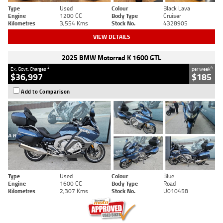
Type
Used
Colour
Black Lava
Engine
1200 CC
Body Type
Cruiser
Kilometres
3,554 Kms
Stock No.
4328905
VIEW DETAILS
2025 BMW Motorrad K 1600 GTL
2
4
Ex. Govt. Charges
per week
$36,997
$185
Add to Comparison
Type
Used
Colour
Blue
Engine
1600 CC
Body Type
Road
Kilometres
2,307 Kms
Stock No.
U010458