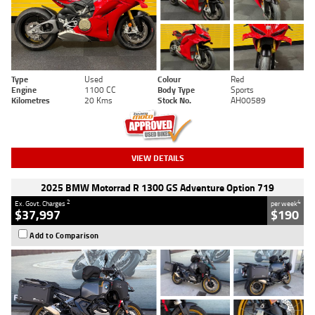
Type
Used
Colour
Red
Engine
1100 CC
Body Type
Sports
Kilometres
20 Kms
Stock No.
AH00589
VIEW DETAILS
2025 BMW Motorrad R 1300 GS Adventure Option 719
2
4
Ex. Govt. Charges
per week
$37,997
$190
Add to Comparison