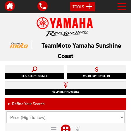
TOOLS
TeamMoto Yamaha Sunshine
Coast
SEARCH BY BUDGET
VALUE MY TRADE-IN
HELP ME FIND A BIKE
Refine Your Search
►