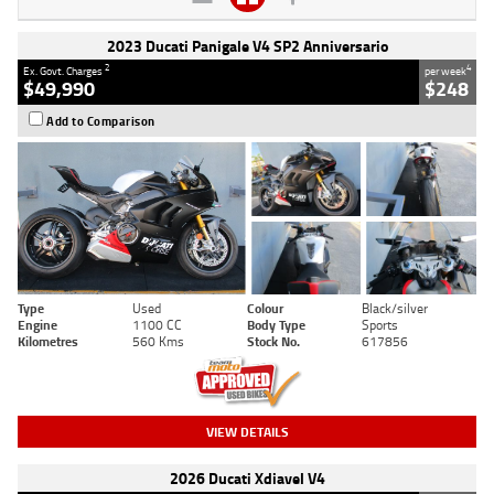
2023 Ducati Panigale V4 SP2 Anniversario
2
4
Ex. Govt. Charges
per week
$49,990
$248
Add to Comparison
Type
Used
Colour
Black/silver
Engine
1100 CC
Body Type
Sports
Kilometres
560 Kms
Stock No.
617856
VIEW DETAILS
2026 Ducati Xdiavel V4