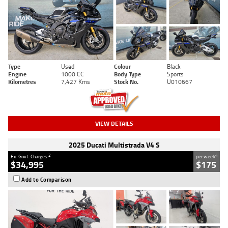
Type
Used
Colour
Black
Engine
1000 CC
Body Type
Sports
Kilometres
7,427 Kms
Stock No.
U010667
VIEW DETAILS
2025 Ducati Multistrada V4 S
2
4
Ex. Govt. Charges
per week
$34,995
$175
Add to Comparison