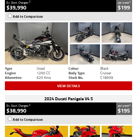
2
4
Ex. Govt. Charges
per week
$39,990
$199
Add to Comparison
Type
Used
Colour
Black
Engine
1200 CC
Body Type
Cruiser
Kilometres
625 Kms
Stock No.
C18939
VIEW DETAILS
2024 Ducati Panigale V4 S
2
4
Ex. Govt. Charges
per week
$38,990
$195
Add to Comparison