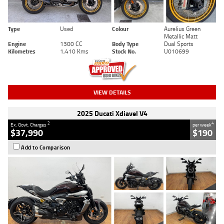
Type
Used
Colour
Aurelius Green
Metallic Matt
Engine
1300 CC
Body Type
Dual Sports
Kilometres
1,410 Kms
Stock No.
U010699
VIEW DETAILS
2025 Ducati Xdiavel V4
2
4
Ex. Govt. Charges
per week
$37,990
$190
Add to Comparison