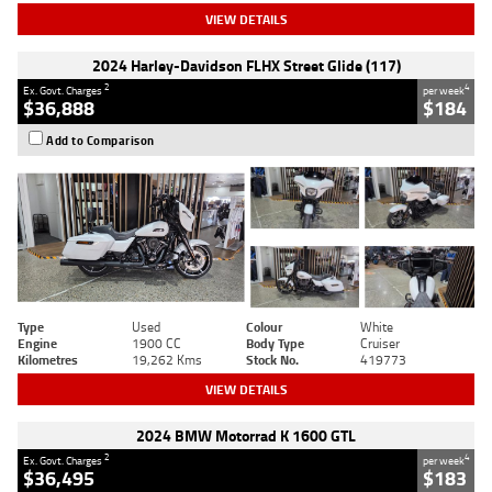
VIEW DETAILS
2024 Harley-Davidson FLHX Street Glide (117)
2
4
Ex. Govt. Charges
per week
$36,888
$184
Add to Comparison
Type
Used
Colour
White
Engine
1900 CC
Body Type
Cruiser
Kilometres
19,262 Kms
Stock No.
419773
VIEW DETAILS
2024 BMW Motorrad K 1600 GTL
2
4
Ex. Govt. Charges
per week
$36,495
$183