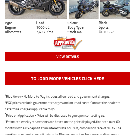
Type
Used
Colour
Black
Engine
1000 CC
Body Type
Sports
Kilometres
7,427 Kms
Stock No.
U010667
VIEW DETAILS
TO LOAD MORE VEHICLES CLICK HERE
1
Ride Away - No More to Pay includes all on road and government charges.
2
EGC prices exclude government charges and on-road costs. Contact the dealer to
determine charges applicable to you.
3
Price on Application - Price will be disclosed to you upon contacting us.
4
Estimated weekly repayments are based on the price displayed, financed over 60
months with a 0% deposit at an interest rate of 8.99%, comparison rate of 9.63%. The
weekly repayment is an estimate only. Please contact us for a personalised quote