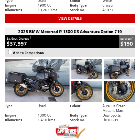
Type
Used
Colour
White
Engine
1900 CC
Body Type
Cruiser
Kilometres
19,262 Kms
Stock No.
419773
VIEW DETAILS
2025 BMW Motorrad R 1300 GS Adventure Option 719
2
4
Ex. Govt. Charges
per week
$37,997
$190
Add to Comparison
Type
Used
Colour
Aurelius Green
Metallic Matt
Engine
1300 CC
Body Type
Dual Sports
Kilometres
1,410 Kms
Stock No.
U010699