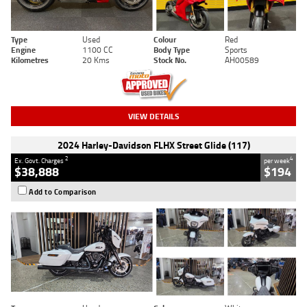
Type
Used
Colour
Red
Engine
1100 CC
Body Type
Sports
Kilometres
20 Kms
Stock No.
AH00589
VIEW DETAILS
2024 Harley-Davidson FLHX Street Glide (117)
2
4
Ex. Govt. Charges
per week
$38,888
$194
Add to Comparison