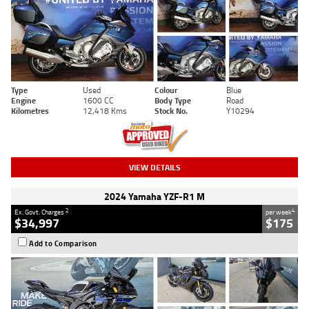
Type
Used
Colour
Blue
Engine
1600 CC
Body Type
Road
Kilometres
12,418 Kms
Stock No.
Y10294
VIEW DETAILS
2024 Yamaha YZF-R1 M
2
4
Ex. Govt. Charges
per week
$34,997
$175
Add to Comparison