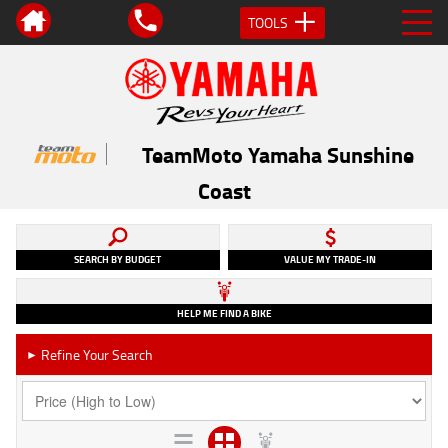
TOOLS
TeamMoto Yamaha Sunshine
Coast
SEARCH BY BUDGET
VALUE MY TRADE-IN
HELP ME FIND A BIKE
Refine Your Search
►