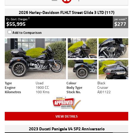
2026 Harley-Davidson FLHLT Street Glide 3 LTD (117)
2
4
Ex. Govt. Charges
per week
$55,995
$277
Add to Comparison
Type
Used
Colour
Black
Engine
1900 CC
Body Type
Cruiser
Kilometres
100 Kms
Stock No.
AJ01122
VIEW DETAILS
2023 Ducati Panigale V4 SP2 Anniversario