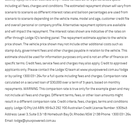
including all fees, charges and conditions. The estimated repayment shown will vary from
scenario to scenario as different interest rates and balloon percentages are used from
scenario to scenario depending on the vehicle make, model and age, customer credit file
and overall personal or company profile. Alternative repayment options are available
and will impact the repayment. The interest rates shown are indicative of the rates on
offer through Lodge IQ's lending panel. The repayment estimate applies to the vehicle
price shown. The vehicle price shown may not include other additional costs such as
stamp duty, government fees and other charges payable in relation to the vehicle. This
estimate should be used for information purposes only and is not an offer of finance on
specific terms. Credit fees, service fees and charges may also apply. Credit to approved
applicants only. Please contact the Lodge IQ team at www.youxpowered.com.au/lodge
or by calling 1300 031 264 for a full quote including fees and charges. Comparison rate
calculated on a secured loan of $30,000 over a term of 5 years, based on monthly
repayments. WARNING: This comparison rate is true only for the example given and may
not include all fees and charges. Different terms, fees, or other loan amounts might
result in a different comparison rate. Credit criteria, fees, charges, terms and conditions
apply. Lodge IQ Pty Ltd ABN: 59 643 292 700 Australian Credit License Number: 530545
Address: Level 3, Suite 0.3/1B Homebush Bay Dr, Rhodes NSW 2138 Phone: 1300 031 264
Email: lodge@youxpowered.com.au