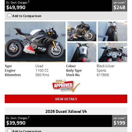
2
4
Ex. Govt. Charges
per week
$49,990
$248
Add to Comparison
Type
Used
Colour
Black/silver
Engine
1100 CC
Body Type
Sports
Kilometres
560 Kms
Stock No.
617856
VIEW DETAILS
2026 Ducati Xdiavel V4
2
4
Ex. Govt. Charges
per week
$39,990
$199
Add to Comparison