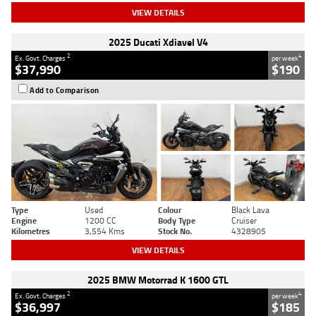
VIEW DETAILS
2025 Ducati Xdiavel V4
2
4
Ex. Govt. Charges
per week
$37,990
$190
Add to Comparison
Type
Used
Colour
Black Lava
Engine
1200 CC
Body Type
Cruiser
Kilometres
3,554 Kms
Stock No.
4328905
VIEW DETAILS
2025 BMW Motorrad K 1600 GTL
2
4
Ex. Govt. Charges
per week
$36,997
$185