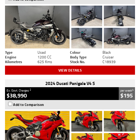
Type
Used
Colour
Black
Engine
1200 CC
Body Type
Cruiser
Kilometres
625 Kms
Stock No.
C18939
VIEW DETAILS
2024 Ducati Panigale V4 S
2
4
Ex. Govt. Charges
per week
$38,990
$195
Add to Comparison