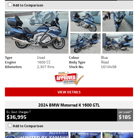
Add to Comparison
Type
Used
Colour
Blue
Engine
1600 CC
Body Type
Road
Kilometres
2,307 Kms
Stock No.
U010458
VIEW DETAILS
2024 BMW Motorrad K 1600 GTL
2
4
Ex. Govt. Charges
per week
$36,995
$185
Add to Comparison