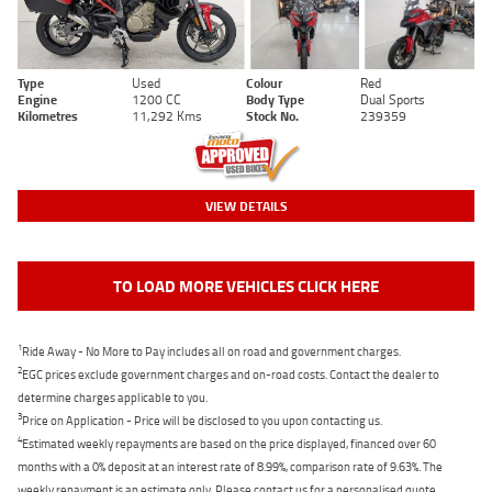
Type
Used
Colour
Red
Engine
1200 CC
Body Type
Dual Sports
Kilometres
11,292 Kms
Stock No.
239359
VIEW DETAILS
TO LOAD MORE VEHICLES CLICK HERE
1
Ride Away - No More to Pay includes all on road and government charges.
2
EGC prices exclude government charges and on-road costs. Contact the dealer to
determine charges applicable to you.
3
Price on Application - Price will be disclosed to you upon contacting us.
4
Estimated weekly repayments are based on the price displayed, financed over 60
months with a 0% deposit at an interest rate of 8.99%, comparison rate of 9.63%. The
weekly repayment is an estimate only. Please contact us for a personalised quote