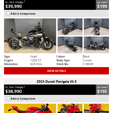
2
4
Ex. Govt. Charges
per week
$39,990
$199
Add to Comparison
Type
Used
Colour
Black
Engine
1200 CC
Body Type
Cruiser
Kilometres
625 Kms
Stock No.
C18939
VIEW DETAILS
2024 Ducati Panigale V4 S
2
4
Ex. Govt. Charges
per week
$38,990
$195
Add to Comparison