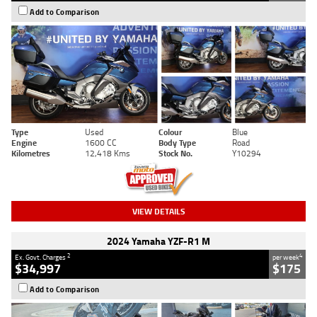
Add to Comparison
Type
Used
Colour
Blue
Engine
1600 CC
Body Type
Road
Kilometres
12,418 Kms
Stock No.
Y10294
VIEW DETAILS
2024 Yamaha YZF-R1 M
2
4
Ex. Govt. Charges
per week
$34,997
$175
Add to Comparison