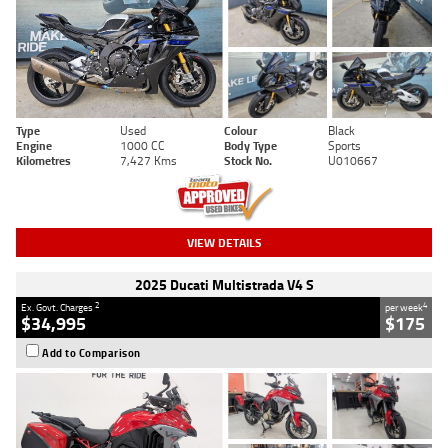
Type
Used
Colour
Black
Engine
1000 CC
Body Type
Sports
Kilometres
7,427 Kms
Stock No.
U010667
VIEW DETAILS
2025 Ducati Multistrada V4 S
2
4
Ex. Govt. Charges
per week
$34,995
$175
Add to Comparison