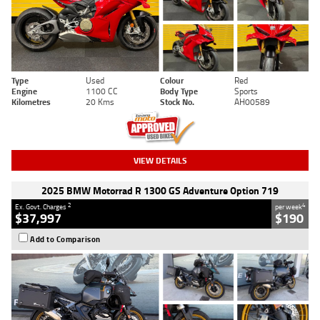
Type
Used
Colour
Red
Engine
1100 CC
Body Type
Sports
Kilometres
20 Kms
Stock No.
AH00589
VIEW DETAILS
2025 BMW Motorrad R 1300 GS Adventure Option 719
2
4
Ex. Govt. Charges
per week
$37,997
$190
Add to Comparison