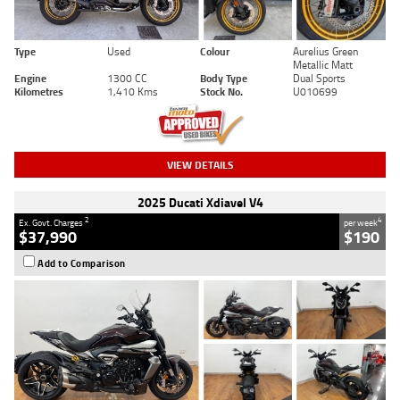
Type
Used
Colour
Aurelius Green
Metallic Matt
Engine
1300 CC
Body Type
Dual Sports
Kilometres
1,410 Kms
Stock No.
U010699
VIEW DETAILS
2025 Ducati Xdiavel V4
2
4
Ex. Govt. Charges
per week
$37,990
$190
Add to Comparison