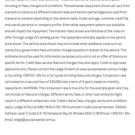
including all fees, charges and conditions. The estimated repayment shown will vary from
scenario to scenario as different interest rates and balloon percentages are used from
scenario to scenario depending on the vehicle make, model and age, customer credit file
and overall personal or company profile. Alternative repayment options are available
and will impact the repayment. The interest rates shown are indicative of the rates on
offer through Lodge IQ's lending panel. The repayment estimate applies to the vehicle
price shown. The vehicle price shown may not include other additional costs such as
stamp duty, government fees and other charges payable in relation to the vehicle. This
estimate should be used for information purposes only and is not an offer of finance on
specific terms. Credit fees, service fees and charges may also apply. Credit to approved
applicants only. Please contact the Lodge IQ team at www.youxpowered.com.au/lodge
or by calling 1300 031 264 for a full quote including fees and charges. Comparison rate
calculated on a secured loan of $30,000 over a term of 5 years, based on monthly
repayments. WARNING: This comparison rate is true only for the example given and may
not include all fees and charges. Different terms, fees, or other loan amounts might
result in a different comparison rate. Credit criteria, fees, charges, terms and conditions
apply. Lodge IQ Pty Ltd ABN: 59 643 292 700 Australian Credit License Number: 530545
Address: Level 3, Suite 0.3/1B Homebush Bay Dr, Rhodes NSW 2138 Phone: 1300 031 264
Email: lodge@youxpowered.com.au