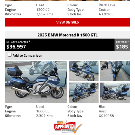
Type
Used
Colour
Black Lava
Engine
1200 CC
Body Type
Cruiser
Kilometres
3,554 Kms
Stock No.
4328905
VIEW DETAILS
2025 BMW Motorrad K 1600 GTL
2
4
Ex. Govt. Charges
per week
$36,997
$185
Add to Comparison
Type
Used
Colour
Blue
Engine
1600 CC
Body Type
Road
Kilometres
2,307 Kms
Stock No.
U010458