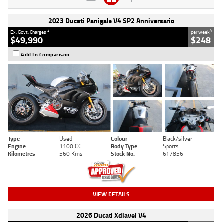
2023 Ducati Panigale V4 SP2 Anniversario
2
4
Ex. Govt. Charges
per week
$49,990
$248
Add to Comparison
Type
Used
Colour
Black/silver
Engine
1100 CC
Body Type
Sports
Kilometres
560 Kms
Stock No.
617856
VIEW DETAILS
2026 Ducati Xdiavel V4