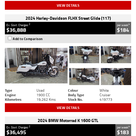
VIEW DETAILS
2024 Harley-Davidson FLHX Street Glide (117)
2
4
Ex. Govt. Charges
per week
$36,888
$184
Add to Comparison
Type
Used
Colour
White
Engine
1900 CC
Body Type
Cruiser
Kilometres
19,262 Kms
Stock No.
419773
VIEW DETAILS
2024 BMW Motorrad K 1600 GTL
2
4
Ex. Govt. Charges
per week
$36,495
$183