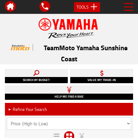
TOOLS
TeamMoto Yamaha Sunshine
Coast
SEARCH BY BUDGET
VALUE MY TRADE-IN
HELP ME FIND A BIKE
Refine Your Search
►