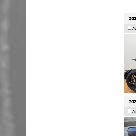
202
Ad
202
Ad