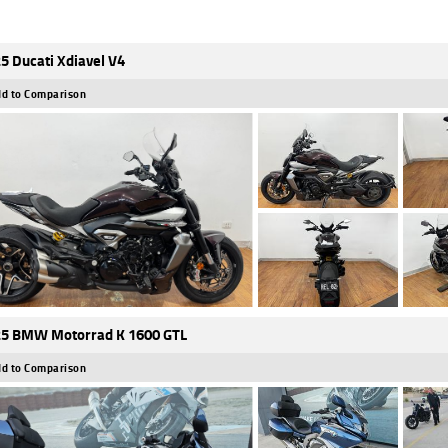
5 Ducati Xdiavel V4
d to Comparison
5 BMW Motorrad K 1600 GTL
d to Comparison