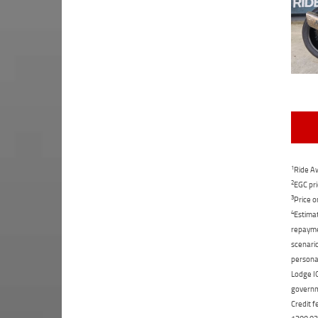
1
Ride Aw
2
EGC pri
3
Price o
4
Estimat
repaymen
scenario
personal
Lodge IQ
governme
Credit f