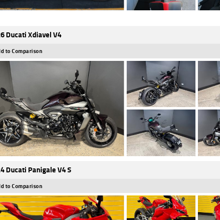
6 Ducati Xdiavel V4
d to Comparison
4 Ducati Panigale V4 S
d to Comparison