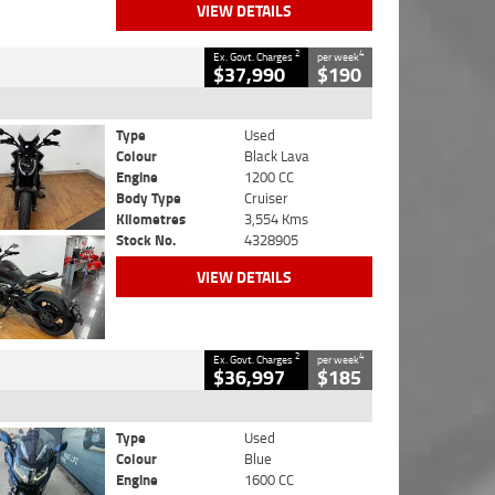
VIEW DETAILS
2
4
Ex. Govt. Charges
per week
$37,990
$190
Type
Used
Colour
Black Lava
Engine
1200 CC
Body Type
Cruiser
Kilometres
3,554 Kms
Stock No.
4328905
VIEW DETAILS
2
4
Ex. Govt. Charges
per week
$36,997
$185
Type
Used
Colour
Blue
Engine
1600 CC