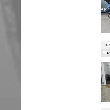
202
Ad