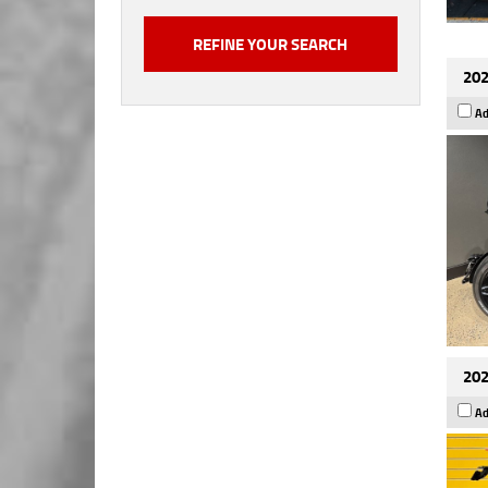
202
Ad
202
Ad