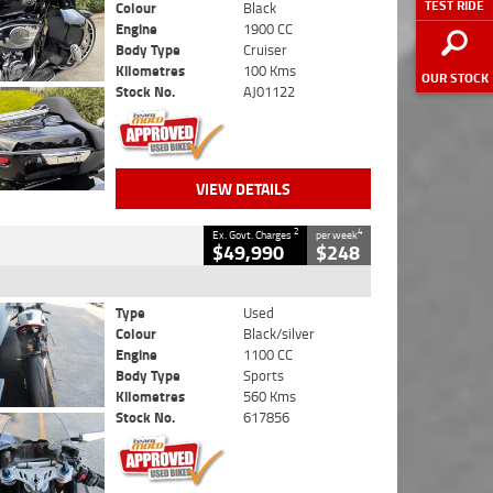
TEST RIDE
Colour
Black
Engine
1900 CC
Body Type
Cruiser
Kilometres
100 Kms
OUR STOCK
Stock No.
AJ01122
VIEW DETAILS
2
4
Ex. Govt. Charges
per week
$49,990
$248
Type
Used
Colour
Black/silver
Engine
1100 CC
Body Type
Sports
Kilometres
560 Kms
Stock No.
617856