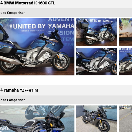
4 BMW Motorrad K 1600 GTL
d to Comparison
4 Yamaha YZF-R1 M
d to Comparison