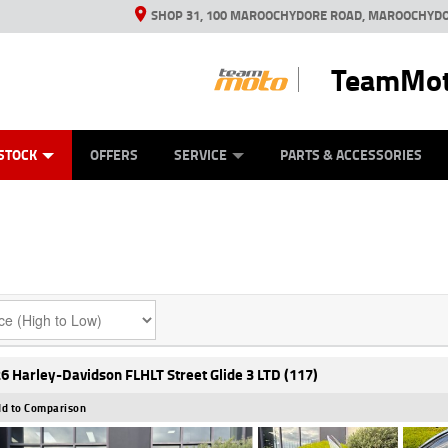
SHOP 31, 100 MAROOCHYDORE ROAD, MAROOCHYDO
TeamMot
ES
ANICAL PROTECTION PLAN
LEARN TO RIDE
VIEW BIKE RANGE
CASH FOR YOUR BIKE
FINANCE
APPL
STOCK
OFFERS
SERVICE
PARTS & ACCESSORIES
6 Harley-Davidson FLHLT Street Glide 3 LTD (117)
d to Comparison