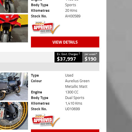
Body Type
Sports
Kilometres
20 Kms
Stock No.
AH00589
VIEW DETAILS
2
4
Ex. Govt. Charges
per week
$37,997
$190
Type
Used
Colour
Aurelius Green
Metallic Matt
Engine
1300 CC
Body Type
Dual Sports
Kilometres
1,410 Kms
Stock No.
U010699