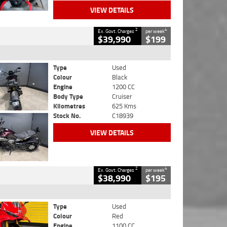
VIEW DETAILS
2
4
Ex. Govt. Charges
per week
$39,990
$199
Type
Used
Colour
Black
Engine
1200 CC
Body Type
Cruiser
Kilometres
625 Kms
Stock No.
C18939
VIEW DETAILS
2
4
Ex. Govt. Charges
per week
$38,990
$195
Type
Used
Colour
Red
Engine
1100 CC