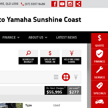
RE, QLD 4556
(07) 5357 8486
o Yamaha Sunshine Coast
Y ONLINE
ZIP MONEY
AFTERPAY
FINANCE
ABOUT US
LATEST NEWS
QUOTE
SEARCH BY
VALUE MY
HELP ME FIND
FINANCE
BUDGET
TRADE-IN
A BIKE
SERVICE
2
4
Ex. Govt. Charges
per week
$55,995
$277
SPECIALS
Type
Used