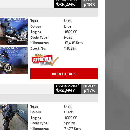
$36,495
$183
Type
Used
Colour
Blue
Engine
1600 CC
Body Type
Road
Kilometres
12,418 Kms
Stock No.
Y10294
VIEW DETAILS
2
4
Ex. Govt. Charges
per week
$34,997
$175
Type
Used
Colour
Black
Engine
1000 CC
Body Type
Sports
Kilometres
7,427 Kms