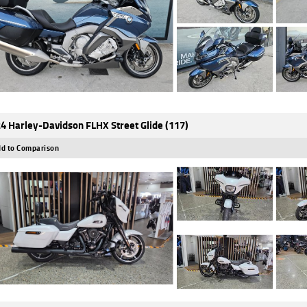
4 Harley-Davidson FLHX Street Glide (117)
d to Comparison