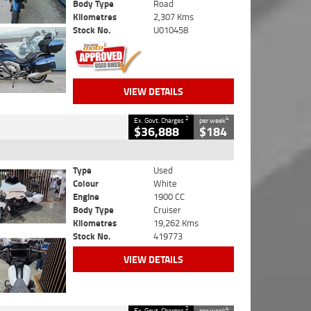
Body Type
Road
Kilometres
2,307 Kms
Stock No.
U010458
VIEW DETAILS
2
4
Ex. Govt. Charges
per week
$36,888
$184
Type
Used
Colour
White
Engine
1900 CC
Body Type
Cruiser
Kilometres
19,262 Kms
Stock No.
419773
VIEW DETAILS
2
4
Ex. Govt. Charges
per week