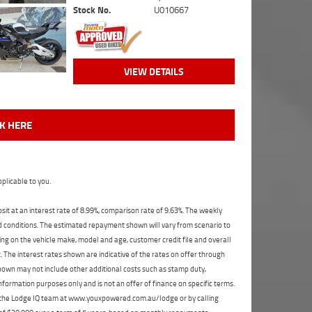
Stock No.
U010667
VIEW DETAILS
CK HERE
plicable to you.
t at an interest rate of 8.99%, comparison rate of 9.63%. The weekly
nd conditions. The estimated repayment shown will vary from scenario to
ng on the vehicle make, model and age, customer credit file and overall
The interest rates shown are indicative of the rates on offer through
shown may not include other additional costs such as stamp duty,
formation purposes only and is not an offer of finance on specific terms.
ct the Lodge IQ team at www.youxpowered.com.au/lodge or by calling