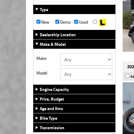
Type
New
Demo
Used
Dealership Location
Make & Model
Make
202
Model
Ad
Engine Capacity
Price, Budget
Age and Kms
Bike Type
Transmission