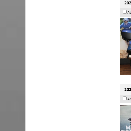
202
Ad
202
Ad