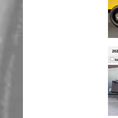
202
Ad