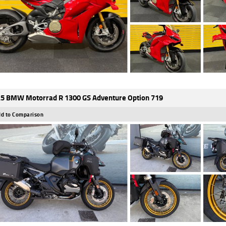
5 BMW Motorrad R 1300 GS Adventure Option 719
d to Comparison