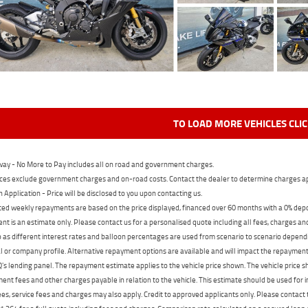
TO LOAD MORE VEHICLES CLI
ay - No More to Pay includes all on road and government charges.
ces exclude government charges and on-road costs. Contact the dealer to determine charges ap
n Application - Price will be disclosed to you upon contacting us.
ed weekly repayments are based on the price displayed, financed over 60 months with a 0% deposi
t is an estimate only. Please contact us for a personalised quote including all fees, charges a
 as different interest rates and balloon percentages are used from scenario to scenario dependi
 or company profile. Alternative repayment options are available and will impact the repayment. 
's lending panel. The repayment estimate applies to the vehicle price shown. The vehicle price 
nt fees and other charges payable in relation to the vehicle. This estimate should be used for in
ees, service fees and charges may also apply. Credit to approved applicants only. Please conta