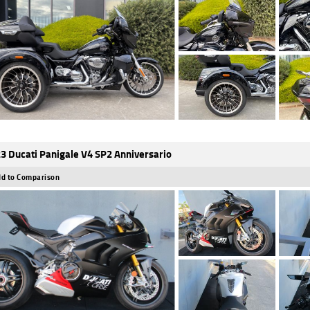
3 Ducati Panigale V4 SP2 Anniversario
d to Comparison